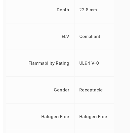
Depth
22.8 mm
ELV
Compliant
Flammability Rating
UL94 V-0
Gender
Receptacle
Halogen Free
Halogen Free