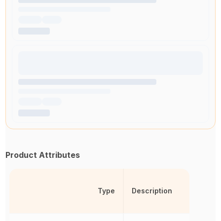
Product Attributes
Type
Description