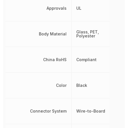
Approvals
UL
Glass, PET,
Body Material
Polyester
China RoHS
Compliant
Color
Black
Connector System
Wire-to-Board