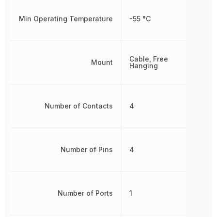
Min Operating Temperature
-55 °C
Cable, Free
Mount
Hanging
Number of Contacts
4
Number of Pins
4
Number of Ports
1