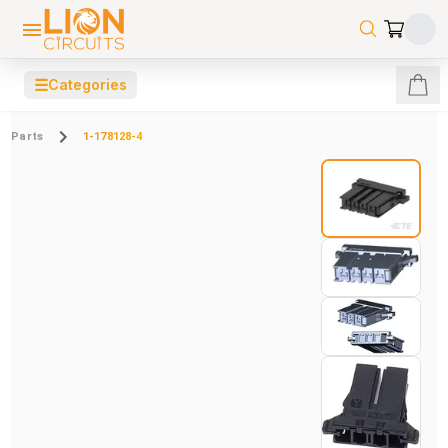
☰
Categories
Parts
1-178128-4