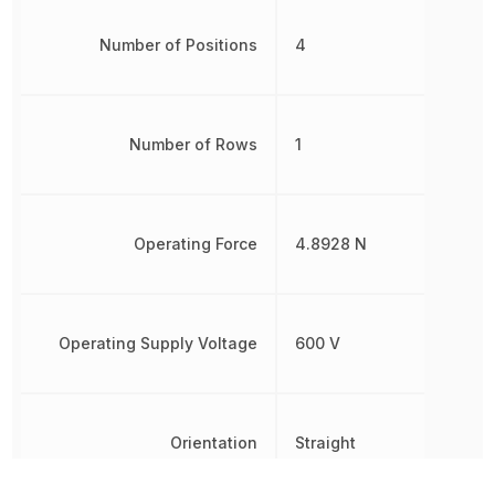
Number of Positions
4
Number of Rows
1
Operating Force
4.8928 N
Operating Supply Voltage
600 V
Orientation
Straight