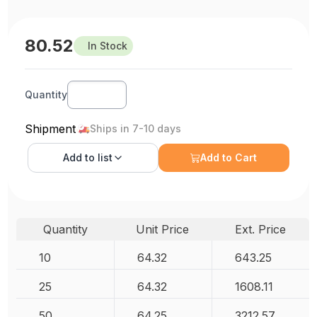
80.52
In Stock
Quantity
Shipment
Ships in 7-10 days
Add to
list
Add to Cart
Quantity
Unit Price
Ext. Price
10
64.32
643.25
25
64.32
1608.11
50
64.25
3212.57