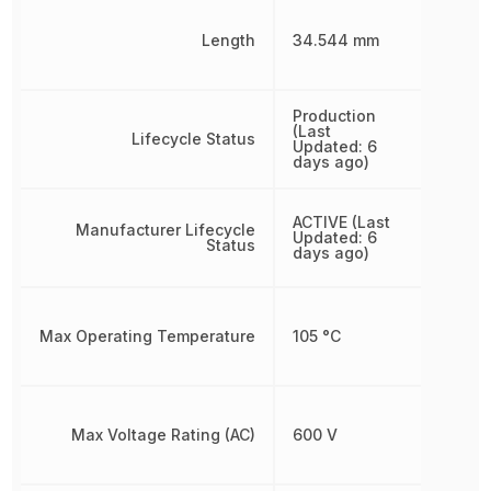
Length
34.544 mm
Production
(Last
Lifecycle Status
Updated: 6
days ago)
ACTIVE (Last
Manufacturer Lifecycle
Updated: 6
Status
days ago)
Max Operating Temperature
105 °C
Max Voltage Rating (AC)
600 V