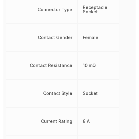
Receptacle,
Connector Type
Socket
Contact Gender
Female
Contact Resistance
10 mΩ
Contact Style
Socket
Current Rating
8 A