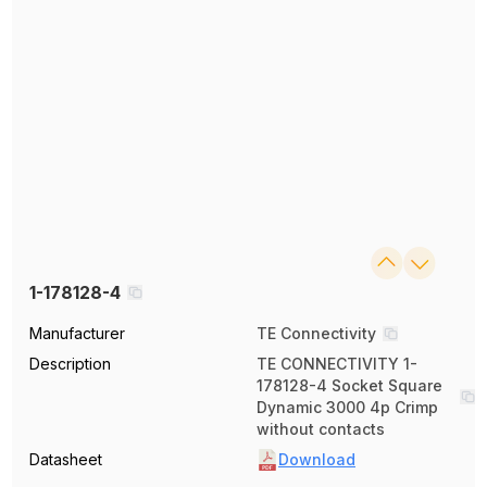
1-178128-4
Manufacturer
TE Connectivity
Description
TE CONNECTIVITY 1-
178128-4 Socket Square
Dynamic 3000 4p Crimp
without contacts
Datasheet
Download