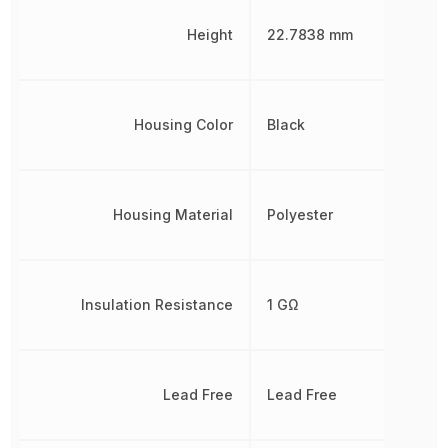
Height
22.7838 mm
Housing Color
Black
Housing Material
Polyester
Insulation Resistance
1 GΩ
Lead Free
Lead Free