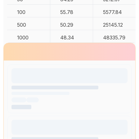
100
55.78
5577.84
500
50.29
25145.12
1000
48.34
48335.79