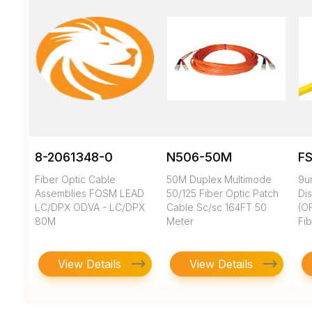
8-2061348-0
N506-50M
F
Fiber Optic Cable
50M Duplex Multimode
9u
Assemblies FOSM LEAD
50/125 Fiber Optic Patch
Dis
LC/DPX ODVA - LC/DPX
Cable Sc/sc 164FT 50
(O
80M
Meter
Fi
View Details
View Details