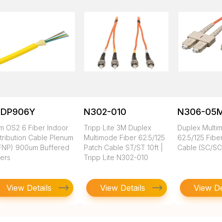
SDP906Y
N302-010
N306-05
m OS2 6 Fiber Indoor
Tripp Lite 3M Duplex
Duplex Multi
tribution Cable Plenum
Multimode Fiber 62.5/125
62.5/125 Fibe
FNP) 900um Buffered
Patch Cable ST/ST 10ft |
Cable (SC/SC)
bers
Tripp Lite N302-010
View Details
View Details
View De