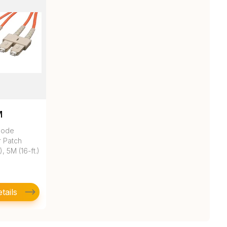
M
mode
r Patch
, 5M (16-ft.)
tails