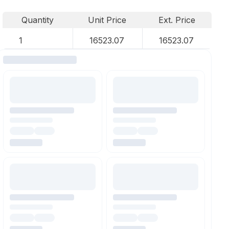
Quantity
Unit Price
Ext. Price
1
16523.07
16523.07