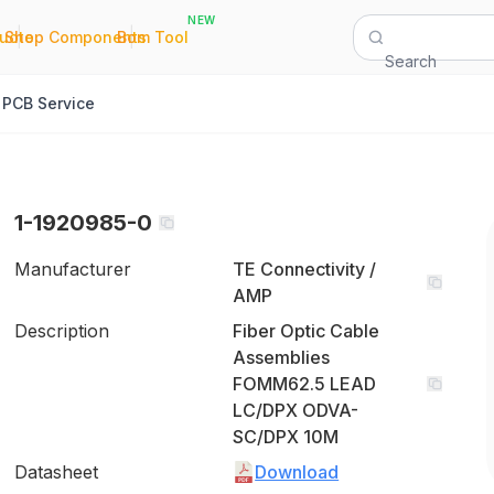
NEW
|
|
Quote
Shop Components
Bom Tool
Search
PCB Service
1-1920985-0
Manufacturer
TE Connectivity /
AMP
Description
Fiber Optic Cable
Assemblies
FOMM62.5 LEAD
LC/DPX ODVA-
SC/DPX 10M
Datasheet
Download