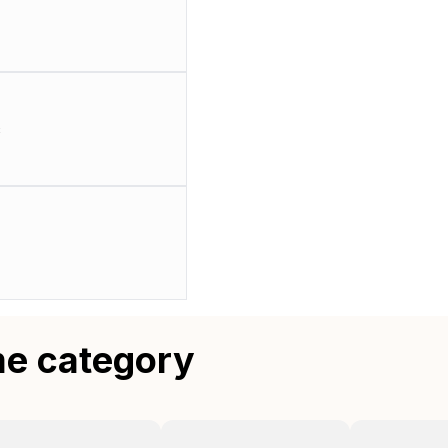
c
me category