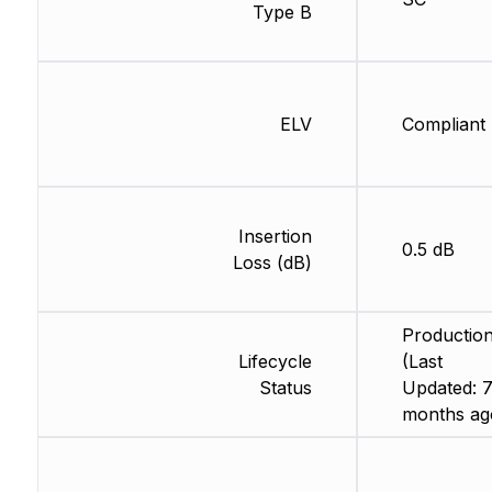
Type B
ELV
Compliant
Insertion
0.5 dB
Loss (dB)
Productio
Lifecycle
(Last
Status
Updated: 
months ag