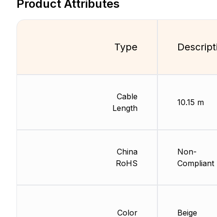
Product Attributes
Type
Descript
Cable
10.15 m
Length
China
Non-
RoHS
Compliant
Color
Beige