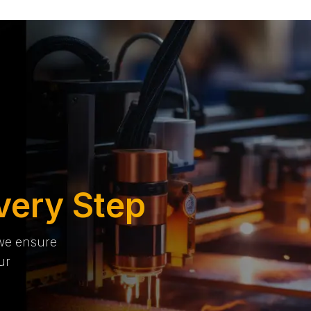
very Step
 we ensure
ur