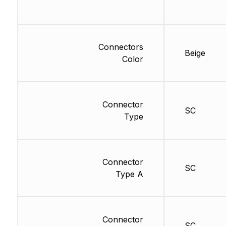
Connectors
Beige
Color
Connector
SC
Type
Connector
SC
Type A
Connector
SC