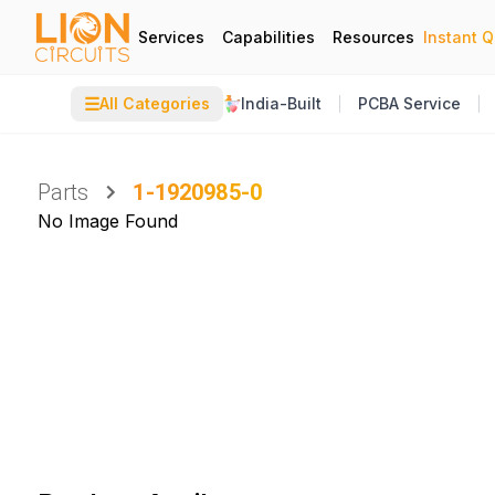
Services
Capabilities
Resources
Instant 
☰
All Categories
India-Built
PCBA Service
Parts
1-1920985-0
No Image Found