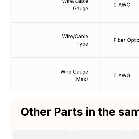
Wire/Cable
0 AWG
Gauge
Wire/Cable
Fiber Opti
Type
Wire Gauge
0 AWG
(Max)
Other Parts in the sa