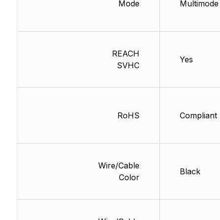
Mode
Multimode
REACH
Yes
SVHC
RoHS
Compliant
Wire/Cable
Black
Color