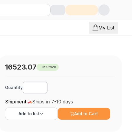
My List
16523.07
In Stock
Quantity
Shipment
Ships in 7-10 days
Add to
list
Add to Cart