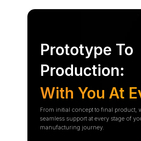
Prototype To
Production:
With You At E
From initial concept to final product,
seamless support at every stage of yo
manufacturing journey.