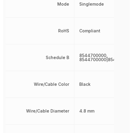
Mode
Singlemode
RoHS
Compliant
8544700000,
Schedule B
8544700000|854470000
Wire/Cable Color
Black
Wire/Cable Diameter
4.8 mm