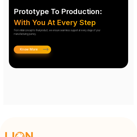
Prototype To Production:
With You At Every Step
From initial concept to final product, we ensure seamless support at every stage of your
manufacturing journey.
Know More