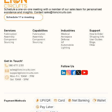
Schedule a one-on-one meeting with a member of our sales team for personalised
assistance and insights. Contact
sales@lioncircuits.com
Schedule 1:1 a meeting
Services
Capabilites
Industries
Support
Fabrication
Fabrication
Medical
How to Order
Assembly
Assembly
Aerospace
Shipping Info
Component
Component
Defense
User Guides
Sourcing
Sourcing
IoT
Blogs
Automobile
FAQs
Lighting
Get In Touch!
080 4711 2351
Follow Us
sales@lioncircuits.com
support@lioncircuits.com
Mon-Fri: 10AM - 7PM
Sat: 10AM - 5PM
UPI/QR
Card
Net Banking
Wallet
Payment Methods
Pay Later