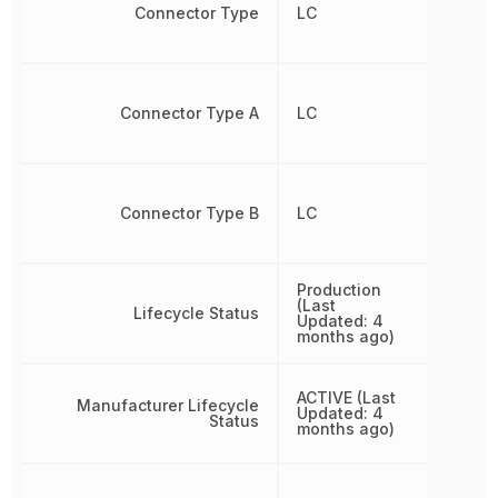
Connector Type
LC
Connector Type A
LC
Connector Type B
LC
Production
(Last
Lifecycle Status
Updated: 4
months ago)
ACTIVE (Last
Manufacturer Lifecycle
Updated: 4
Status
months ago)