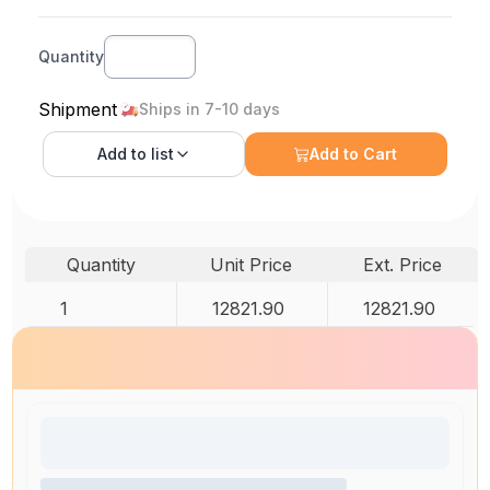
Quantity
Shipment
Ships in 7-10 days
Add to
list
Add to Cart
Quantity
Unit Price
Ext. Price
1
12821.90
12821.90