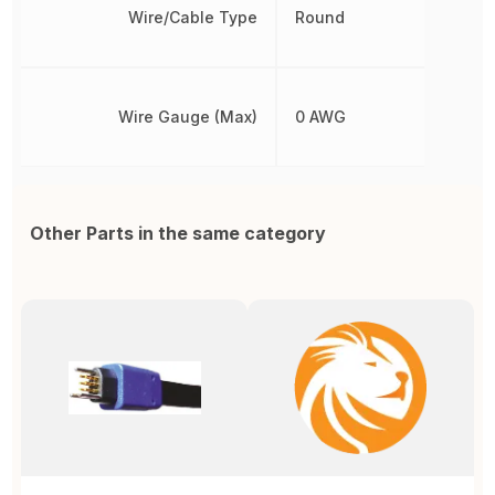
Wire/Cable Type
Round
Wire Gauge (Max)
0 AWG
Other Parts in the same category