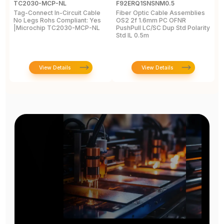
TC2030-MCP-NL
F92ERQ1SNSNM0.5
N
Tag-Connect In-Circuit Cable
Fiber Optic Cable Assemblies
T
No Legs Rohs Compliant: Yes
OS2 2f 1.6mm PC OFNR
S
|Microchip TC2030-MCP-NL
PushPull LC/SC Dup Std Polarity
P
Std IL 0.5m
L
View Details
View Details