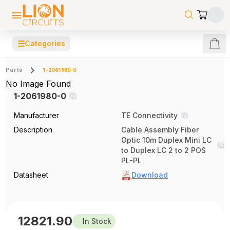
☰
Categories
Parts
1-2061980-0
No Image Found
1-2061980-0
Manufacturer
TE Connectivity
Description
Cable Assembly Fiber
Optic 10m Duplex Mini LC
to Duplex LC 2 to 2 POS
PL-PL
Datasheet
Download
12821.90
In Stock