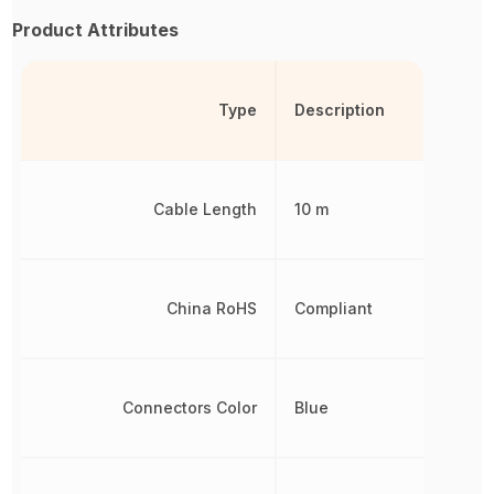
Product Attributes
Type
Description
Cable Length
10 m
China RoHS
Compliant
Connectors Color
Blue