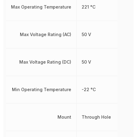
Max Operating Temperature
221 °C
Max Voltage Rating (AC)
50 V
Max Voltage Rating (DC)
50 V
Min Operating Temperature
-22 °C
Mount
Through Hole