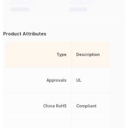
Product Attributes
Type
Description
Approvals
UL
China RoHS
Compliant