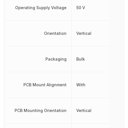
Operating Supply Voltage
50 V
Orientation
Vertical
Packaging
Bulk
PCB Mount Alignment
With
PCB Mounting Orientation
Vertical