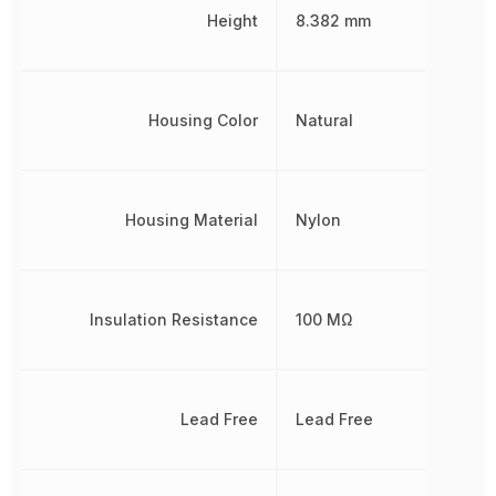
Height
8.382 mm
Housing Color
Natural
Housing Material
Nylon
Insulation Resistance
100 MΩ
Lead Free
Lead Free