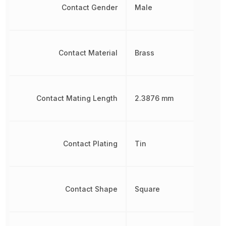
Contact Gender
Male
Contact Material
Brass
Contact Mating Length
2.3876 mm
Contact Plating
Tin
Contact Shape
Square