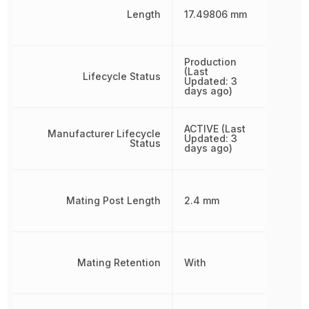
Length
17.49806 mm
Production
(Last
Lifecycle Status
Updated: 3
days ago)
ACTIVE (Last
Manufacturer Lifecycle
Updated: 3
Status
days ago)
Mating Post Length
2.4 mm
Mating Retention
With