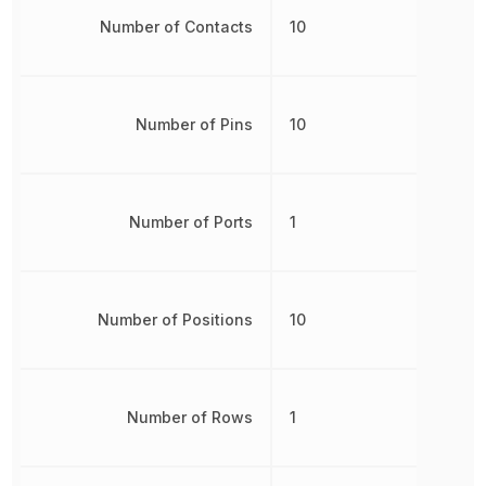
Number of Contacts
10
Number of Pins
10
Number of Ports
1
Number of Positions
10
Number of Rows
1