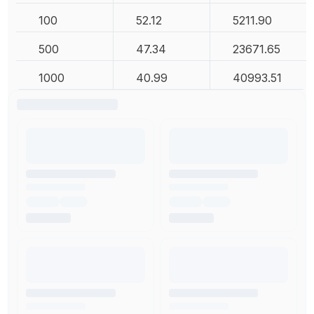
100
52.12
5211.90
500
47.34
23671.65
1000
40.99
40993.51