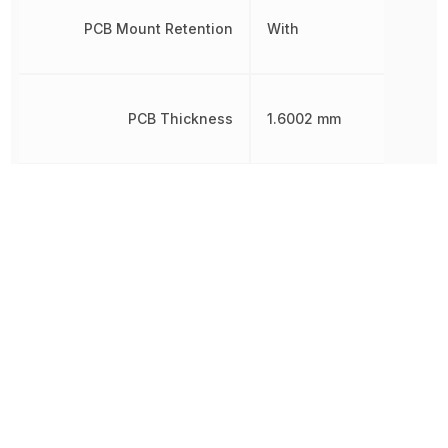
PCB Mount Retention
With
PCB Thickness
1.6002 mm
Pitch
1.5 mm
Plating
Tin
Plating Thickness
999.998 nm