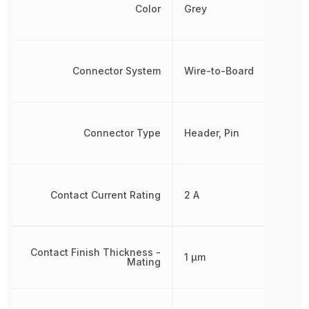
Color
Grey
Connector System
Wire-to-Board
Connector Type
Header, Pin
Contact Current Rating
2 A
Contact Finish Thickness -
1 µm
Mating