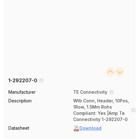
1-292207-0
Manufacturer
TE Connectivity
Description
Wtb Conn, Header, 10Pos,
1Row, 1.5Mm Rohs
Compliant: Yes |Amp Te
Connectivity 1-292207-0
Datasheet
Download