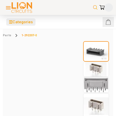
☰
Categories
Parts
1-292207-0