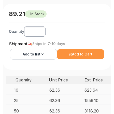
89.21
In Stock
Quantity
Shipment
Ships in 7-10 days
Add to
list
Add to Cart
Quantity
Unit Price
Ext. Price
10
62.36
623.64
25
62.36
1559.10
50
62.36
3118.20