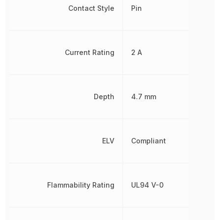
Contact Style
Pin
Current Rating
2 A
Depth
4.7 mm
ELV
Compliant
Flammability Rating
UL94 V-0