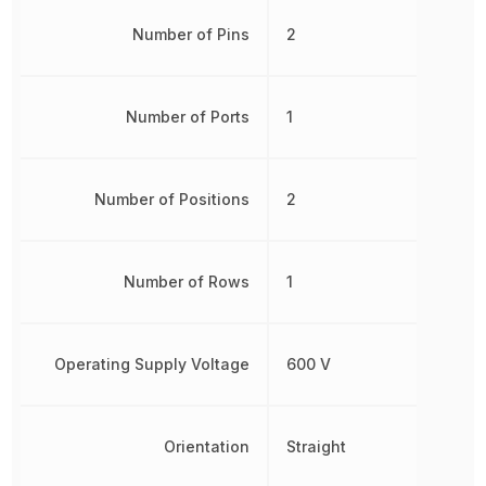
Number of Pins
2
Number of Ports
1
Number of Positions
2
Number of Rows
1
Operating Supply Voltage
600 V
Orientation
Straight