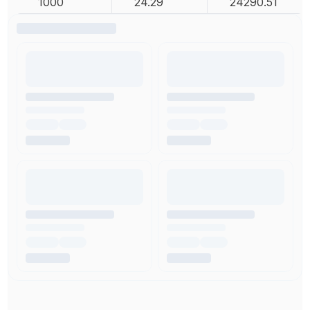
1000
24.29
24290.51