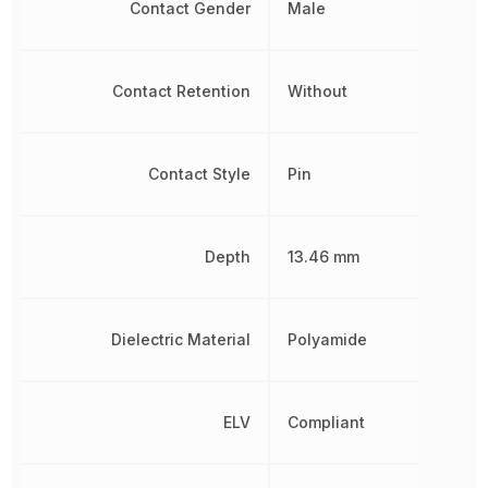
Contact Gender
Male
Contact Retention
Without
Contact Style
Pin
Depth
13.46 mm
Dielectric Material
Polyamide
ELV
Compliant