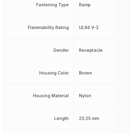
Fastening Type
Ramp
Flammability Rating
UL94 V-2
Gender
Receptacle
Housing Color
Brown
Housing Material
Nylon
Length
23.25 mm