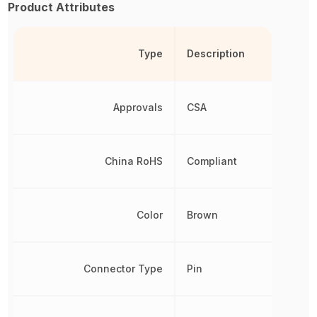
Product Attributes
Type
Description
Approvals
CSA
China RoHS
Compliant
Color
Brown
Connector Type
Pin