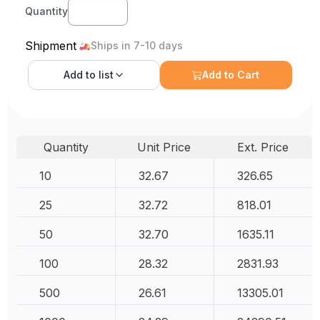
Quantity
Shipment
Ships in 7-10 days
Add to
list
Add to Cart
Quantity
Unit Price
Ext. Price
10
32.67
326.65
25
32.72
818.01
50
32.70
1635.11
100
28.32
2831.93
500
26.61
13305.01