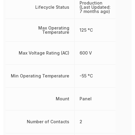
Production
Lifecycle Status
(Last Updated:
7 months ago)
Max Operating
125 °C
Temperature
Max Voltage Rating (AC)
600 V
Min Operating Temperature
-55 °C
Mount
Panel
Number of Contacts
2