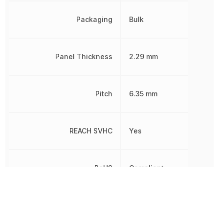
Packaging
Bulk
Panel Thickness
2.29 mm
Pitch
6.35 mm
REACH SVHC
Yes
RoHS
Compliant
Sealable
No