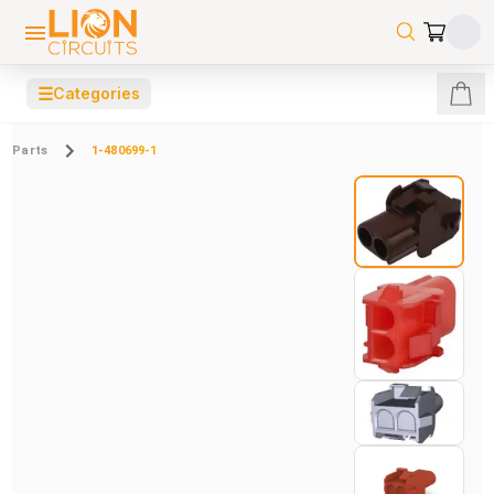
☰
Categories
Parts
1-480699-1