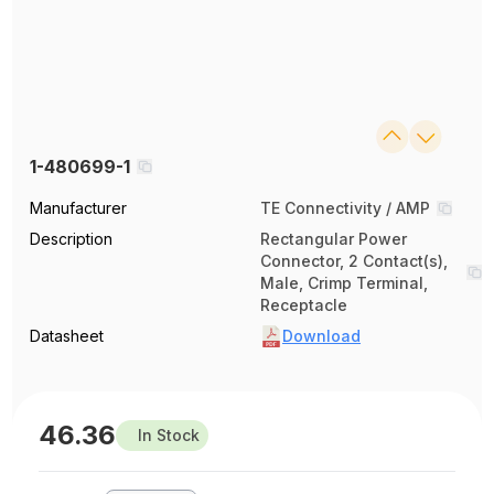
1-480699-1
Manufacturer
TE Connectivity / AMP
Description
Rectangular Power
Connector, 2 Contact(s),
Male, Crimp Terminal,
Receptacle
Datasheet
Download
46.36
In Stock