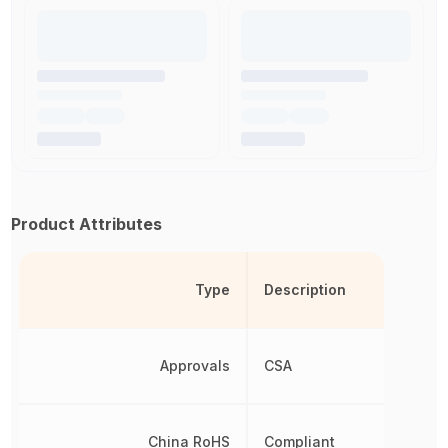
Product Attributes
Type
Description
Approvals
CSA
China RoHS
Compliant