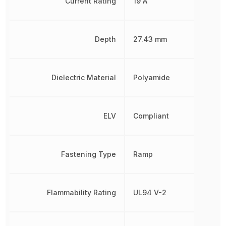
Current Rating
19 A
Depth
27.43 mm
Dielectric Material
Polyamide
ELV
Compliant
Fastening Type
Ramp
Flammability Rating
UL94 V-2