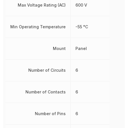
Max Voltage Rating (AC)
600 V
Min Operating Temperature
-55 °C
Mount
Panel
Number of Circuits
6
Number of Contacts
6
Number of Pins
6