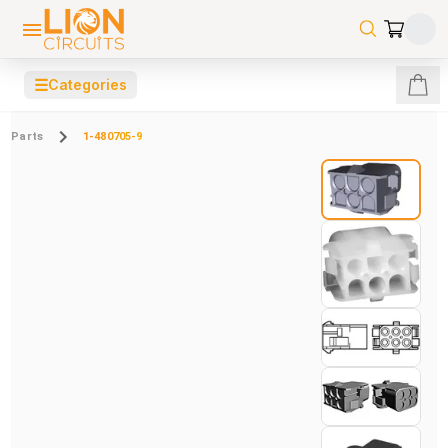
☰
Categories
Parts
1-480705-9