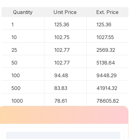
Quantity
Unit Price
Ext. Price
1
125.36
125.36
10
102.75
1027.55
25
102.77
2569.32
50
102.77
5138.64
100
94.48
9448.29
500
83.83
41914.32
1000
78.61
78605.82