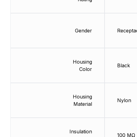
Gender
Recepta
Housing
Black
Color
Housing
Nylon
Material
Insulation
100 MΩ