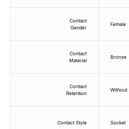
Contact
Female
Gender
Contact
Bronze
Material
Contact
Without
Retention
Contact Style
Socket