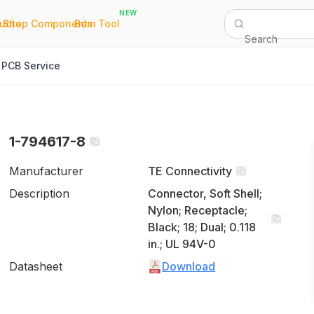
NEW
|
|
Quote
Shop Components
Bom Tool
Search
PCB Service
1-794617-8
Manufacturer
TE Connectivity
Description
Connector, Soft Shell;
Nylon; Receptacle;
Black; 18; Dual; 0.118
in.; UL 94V-0
Datasheet
Download