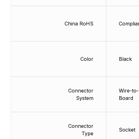
China RoHS
Complia
Color
Black
Connector
Wire-to-
System
Board
Connector
Socket
Type