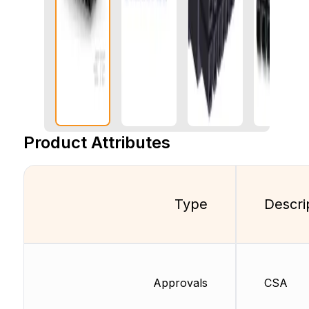
Product Attributes
Type
Descri
Approvals
CSA