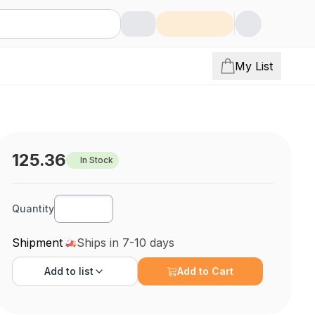
My List
125.36
In Stock
Quantity
Shipment
Ships in 7-10 days
Add to
list
Add to Cart