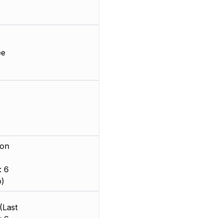
ee
ion
: 6
o)
(Last