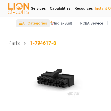
Services
Capabilities
Resources
Instant 
☰
All Categories
India-Built
PCBA Service
Parts
1-794617-8