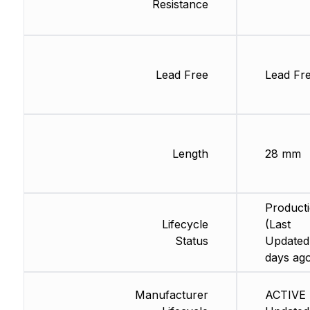
Resistance
Lead Free
Lead Fr
Length
28 mm
Product
Lifecycle
(Last
Status
Updated
days ag
Manufacturer
ACTIVE 