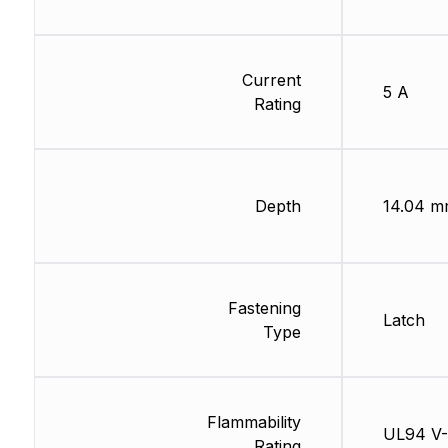
Current
5 A
Rating
Depth
14.04 
Fastening
Latch
Type
Flammability
UL94 V
Rating