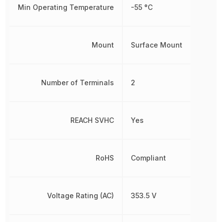
Min Operating Temperature
-55 °C
Mount
Surface Mount
Number of Terminals
2
REACH SVHC
Yes
RoHS
Compliant
Voltage Rating (AC)
353.5 V