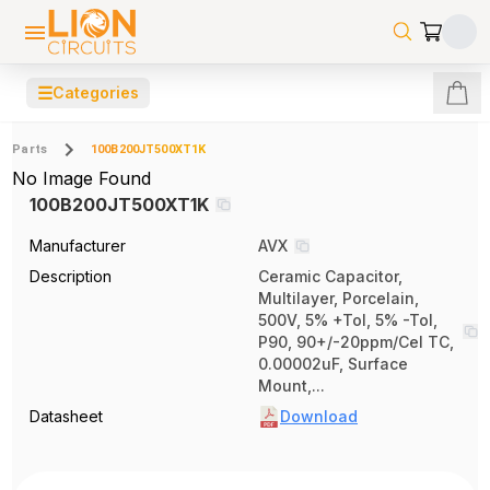
☰
Categories
Parts
100B200JT500XT1K
No Image Found
100B200JT500XT1K
Manufacturer
AVX
Description
Ceramic Capacitor,
Multilayer, Porcelain,
500V, 5% +Tol, 5% -Tol,
P90, 90+/-20ppm/Cel TC,
0.00002uF, Surface
Mount,...
Datasheet
Download