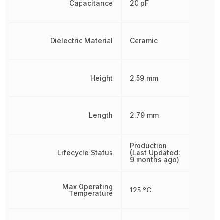
Capacitance
20 pF
Dielectric Material
Ceramic
Height
2.59 mm
Length
2.79 mm
Production
Lifecycle Status
(Last Updated:
9 months ago)
Max Operating
125 °C
Temperature