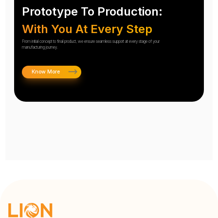
Prototype To Production:
With You At Every Step
From initial concept to final product, we ensure seamless support at every stage of your
manufacturing journey.
Know More