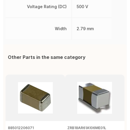
Voltage Rating (DC)
500 V
Width
2.79 mm
Other Parts in the same category
885012206071
ZRB18AR61A106ME01L
0