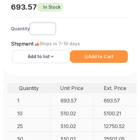
693.57
In Stock
Quantity
Shipment
Ships in 7-10 days
Add to
list
Add to Cart
Quantity
Unit Price
Ext. Price
1
693.57
693.57
10
510.02
5100.21
25
510.02
12750.52
50
510.02
25501.05