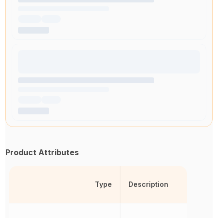
Product Attributes
Type
Description