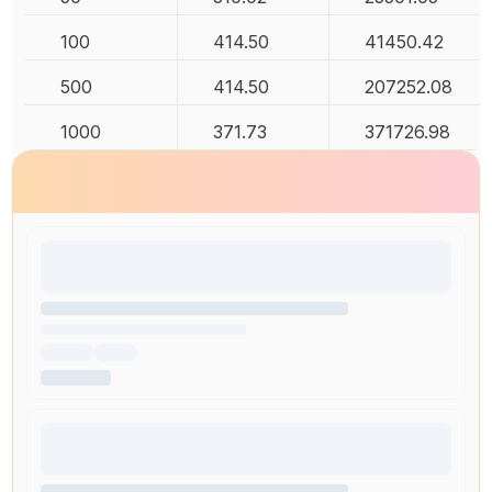
100
414.50
41450.42
500
414.50
207252.08
1000
371.73
371726.98