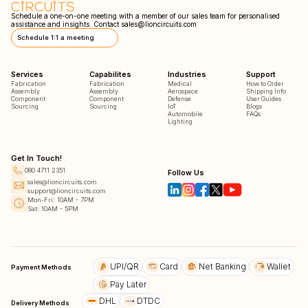
Schedule a one-on-one meeting with a member of our sales team for personalised
assistance and insights. Contact
sales@lioncircuits.com
Schedule 1:1 a meeting
Services
Capabilites
Industries
Support
Fabrication
Fabrication
Medical
How to Order
Assembly
Assembly
Aerospace
Shipping Info
Component
Component
Defense
User Guides
Sourcing
Sourcing
IoT
Blogs
Automobile
FAQs
Lighting
Get In Touch!
080 4711 2351
Follow Us
sales@lioncircuits.com
support@lioncircuits.com
Mon-Fri: 10AM - 7PM
Sat: 10AM - 5PM
UPI/QR
Card
Net Banking
Wallet
Payment Methods
Pay Later
DHL
DTDC
Delivery Methods