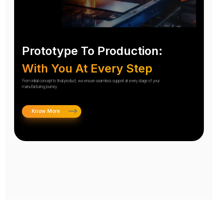
Prototype To Production:
With You At Every Step
From initial concept to final product, we ensure seamless support at every stage of your
manufacturing journey.
Know More