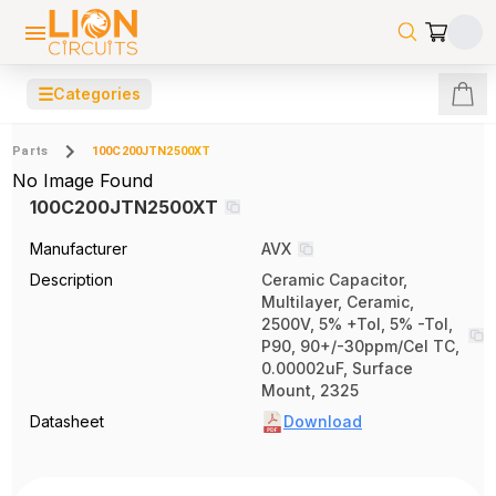
☰
Categories
Parts
100C200JTN2500XT
No Image Found
100C200JTN2500XT
Manufacturer
AVX
Description
Ceramic Capacitor,
Multilayer, Ceramic,
2500V, 5% +Tol, 5% -Tol,
P90, 90+/-30ppm/Cel TC,
0.00002uF, Surface
Mount, 2325
Datasheet
Download