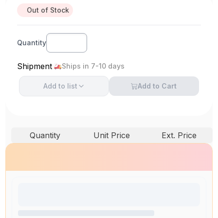
Out of Stock
Quantity
Shipment
Ships in 7-10 days
Add to
list
Add to Cart
Quantity
Unit Price
Ext. Price