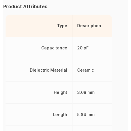
Product Attributes
Type
Description
Capacitance
20 pF
Dielectric Material
Ceramic
Height
3.68 mm
Length
5.84 mm