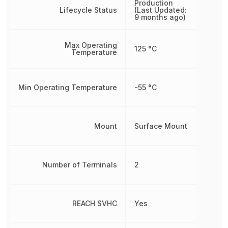
Production
Lifecycle Status
(Last Updated:
9 months ago)
Max Operating
125 °C
Temperature
Min Operating Temperature
-55 °C
Mount
Surface Mount
Number of Terminals
2
REACH SVHC
Yes