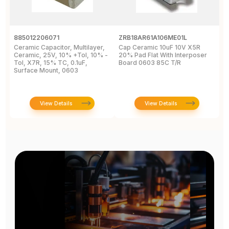
885012206071
ZRB18AR61A106ME01L
0
Ceramic Capacitor, Multilayer,
Cap Ceramic 10uF 10V X5R
M
Ceramic, 25V, 10% +Tol, 10% -
20% Pad Flat With Interposer
1
Tol, X7R, 15% TC, 0.1uF,
Board 0603 85C T/R
0
Surface Mount, 0603
View Details
View Details