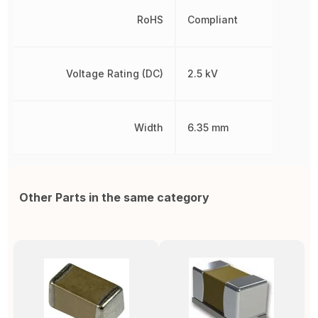
RoHS
Compliant
Voltage Rating (DC)
2.5 kV
Width
6.35 mm
Other Parts in the same category