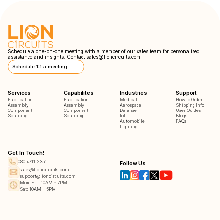
Schedule a one-on-one meeting with a member of our sales team for personalised
assistance and insights. Contact
sales@lioncircuits.com
Schedule 1:1 a meeting
Services
Capabilites
Industries
Support
Fabrication
Fabrication
Medical
How to Order
Assembly
Assembly
Aerospace
Shipping Info
Component
Component
Defense
User Guides
Sourcing
Sourcing
IoT
Blogs
Automobile
FAQs
Lighting
Get In Touch!
080 4711 2351
Follow Us
sales@lioncircuits.com
support@lioncircuits.com
Mon-Fri: 10AM - 7PM
Sat: 10AM - 5PM