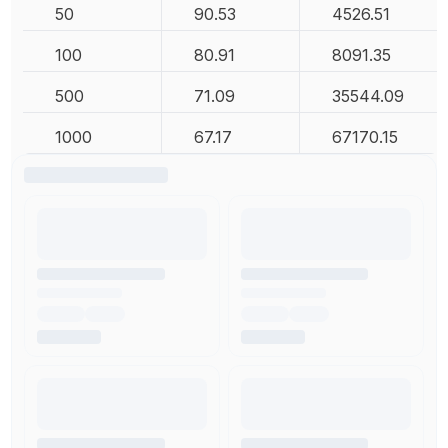
50
90.53
4526.51
100
80.91
8091.35
500
71.09
35544.09
1000
67.17
67170.15