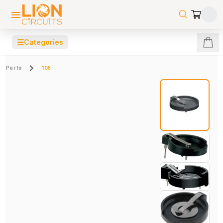
☰
Categories
Parts
106