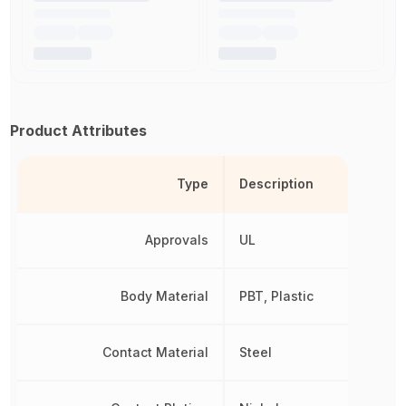
Product Attributes
Type
Description
Approvals
UL
Body Material
PBT, Plastic
Contact Material
Steel