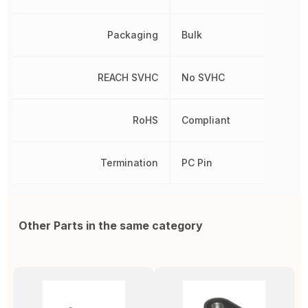
Packaging
Bulk
REACH SVHC
No SVHC
RoHS
Compliant
Termination
PC Pin
Other Parts in the same category