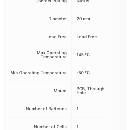
Contact Plating
Nickel
Diameter
20 mm
Lead Free
Lead Free
Max Operating
145 °C
Temperature
Min Operating Temperature
-50 °C
PCB, Through
Mount
Hole
Number of Batteries
1
Number of Cells
1