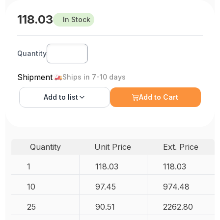
118.03
In Stock
Quantity
Shipment
Ships in 7-10 days
Add to
list
Add to Cart
Quantity
Unit Price
Ext. Price
1
118.03
118.03
10
97.45
974.48
25
90.51
2262.80