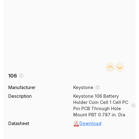
106
Manufacturer
Keystone
Description
Keystone 106 Battery
Holder Coin Cell 1 Cell PC
Pin PCB Through Hole
Mount PBT 0.787 in. Dia
Datasheet
Download