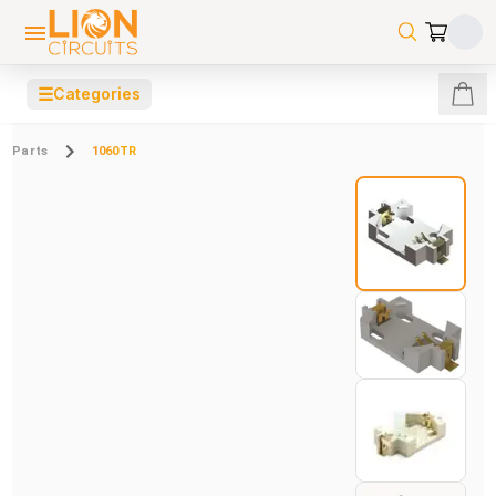
☰
Categories
Parts
1060TR