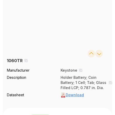
1060TR
Manufacturer
Keystone
Description
Holder Battery; Coin
Battery; 1 Cell; Tab; Glass
Filled LCP; 0.787 in. Dia.
Datasheet
Download