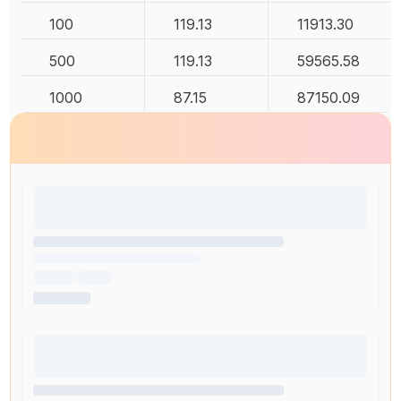
100
119.13
11913.30
500
119.13
59565.58
1000
87.15
87150.09