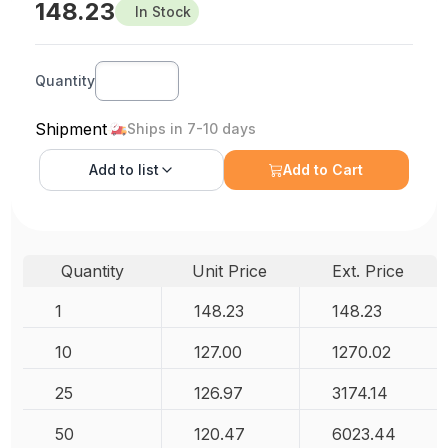
148.23
In Stock
Quantity
Shipment
Ships in 7-10 days
Add to
list
Add to Cart
Quantity
Unit Price
Ext. Price
1
148.23
148.23
10
127.00
1270.02
25
126.97
3174.14
50
120.47
6023.44