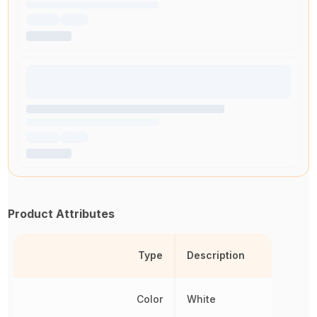
Product Attributes
Type
Description
Color
White