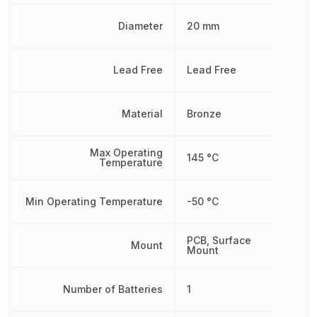
Diameter
20 mm
Lead Free
Lead Free
Material
Bronze
Max Operating
145 °C
Temperature
Min Operating Temperature
-50 °C
PCB, Surface
Mount
Mount
Number of Batteries
1