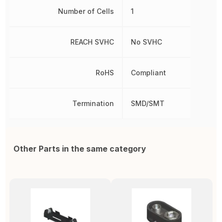
Number of Cells
1
REACH SVHC
No SVHC
RoHS
Compliant
Termination
SMD/SMT
Other Parts in the same category