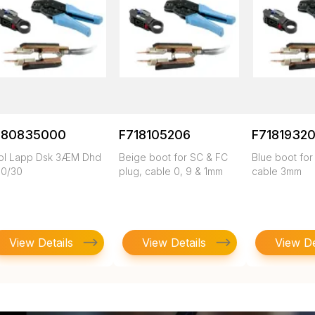
780835000
F718105206
F71819320
ol Lapp Dsk 3ÆM Dhd
Beige boot for SC & FC
Blue boot for
10/30
plug, cable 0, 9 & 1mm
cable 3mm
View Details
View Details
View De