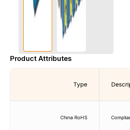
Product Attributes
Type
Descri
China RoHS
Complia