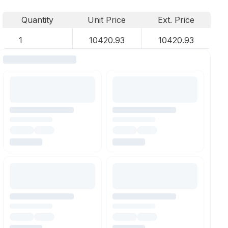
Quantity
Unit Price
Ext. Price
1
10420.93
10420.93