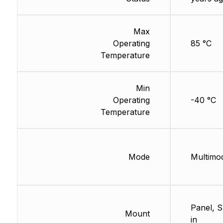
Max
Operating
85 °C
Temperature
Min
Operating
-40 °C
Temperature
Mode
Multimo
Panel, 
Mount
in