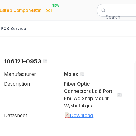
NEW
|
|
Quote
Shop Components
Bom Tool
Search
PCB Service
106121-0953
Manufacturer
Molex
Description
Fiber Optic
Connectors Lc 8 Port
Emi Ad Snap Mount
W/shut Aqua
Datasheet
Download