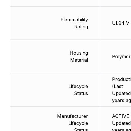
Flammability
UL94 V
Rating
Housing
Polymer
Material
Product
Lifecycle
(Last
Status
Updated
years ag
Manufacturer
ACTIVE 
Lifecycle
Updated
Status
years ag