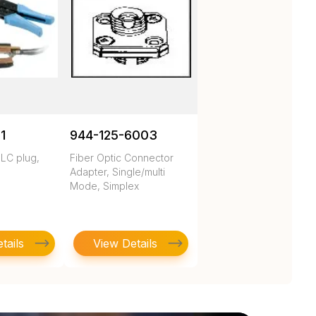
1
944-125-6003
 LC plug,
Fiber Optic Connector
Adapter, Single/multi
Mode, Simplex
tails
View Details