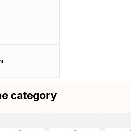
nt
me category