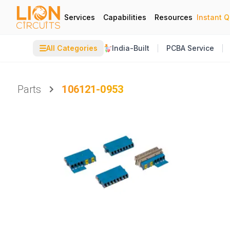
Services
Capabilities
Resources
Instant 
☰
All Categories
India-Built
PCBA Service
Parts
106121-0953