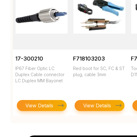
17-300210
F718103203
F
IP67 Fiber Optic LC
Red boot for SC, FC & ST
To
Duplex Cable connector
plug, cable 3mm
D.1
LC Duplex MM Bayonet
View Details
View Details