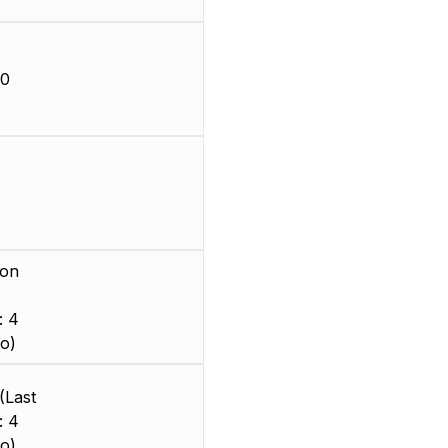
-0
ion
: 4
o)
(Last
: 4
o)