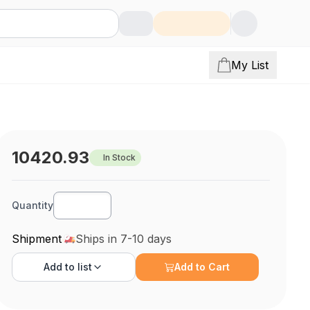
My List
10420.93
In Stock
Quantity
Shipment
Ships in 7-10 days
Add to
list
Add to Cart