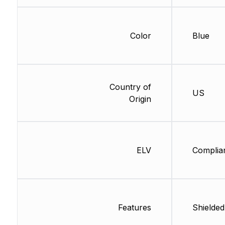
Color
Blue
Country of
US
Origin
ELV
Complia
Features
Shielded