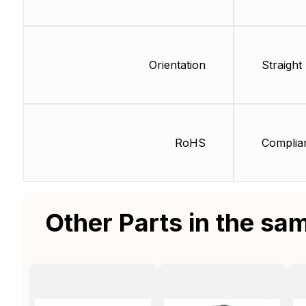
Orientation
Straight
RoHS
Complia
Other Parts in the sa