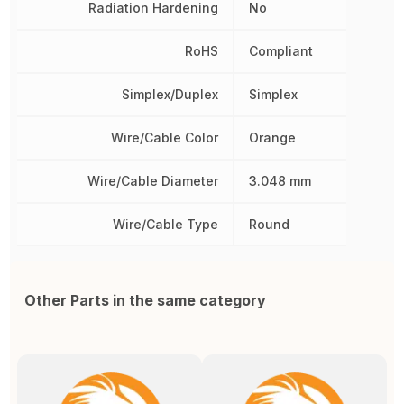
Radiation Hardening
No
RoHS
Compliant
Simplex/Duplex
Simplex
Wire/Cable Color
Orange
Wire/Cable Diameter
3.048 mm
Wire/Cable Type
Round
Other Parts in the same category