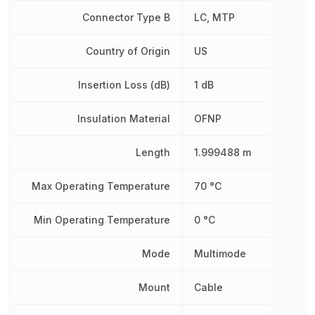
Connector Type B
LC, MTP
Country of Origin
US
Insertion Loss (dB)
1 dB
Insulation Material
OFNP
Length
1.999488 m
Max Operating Temperature
70 °C
Min Operating Temperature
0 °C
Mode
Multimode
Mount
Cable