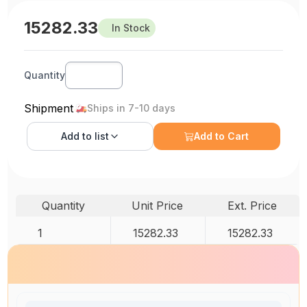
15282.33
In Stock
Quantity
Shipment
Ships in 7-10 days
Add to
list
Add to Cart
Quantity
Unit Price
Ext. Price
1
15282.33
15282.33