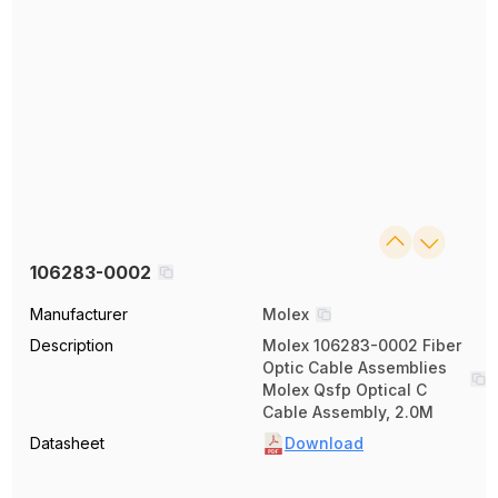
106283-0002
Manufacturer
Molex
Description
Molex 106283-0002 Fiber
Optic Cable Assemblies
Molex Qsfp Optical C
Cable Assembly, 2.0M
Datasheet
Download