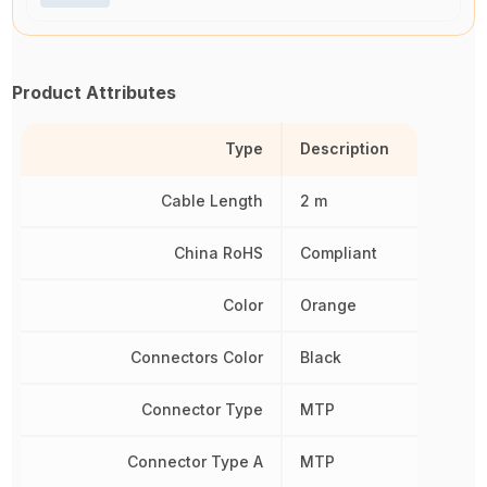
Product Attributes
Type
Description
Cable Length
2 m
China RoHS
Compliant
Color
Orange
Connectors Color
Black
Connector Type
MTP
Connector Type A
MTP