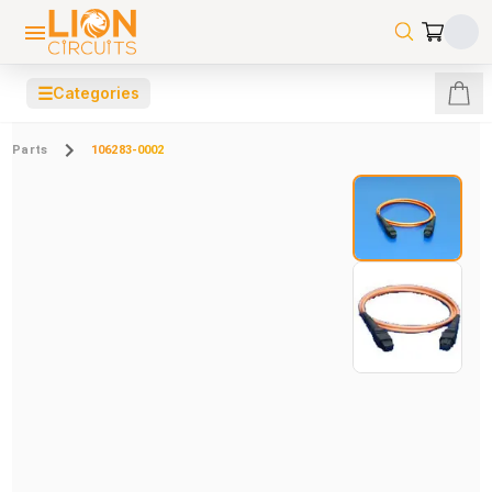
☰
Categories
Parts
106283-0002