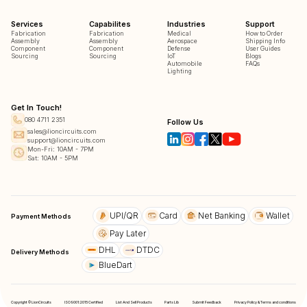
Services
Capabilites
Industries
Support
Fabrication
Fabrication
Medical
How to Order
Assembly
Assembly
Aerospace
Shipping Info
Component
Component
Defense
User Guides
Sourcing
Sourcing
IoT
Blogs
Automobile
FAQs
Lighting
Get In Touch!
080 4711 2351
Follow Us
sales@lioncircuits.com
support@lioncircuits.com
Mon-Fri: 10AM - 7PM
Sat: 10AM - 5PM
UPI/QR
Card
Net Banking
Wallet
Payment Methods
Pay Later
DHL
DTDC
Delivery Methods
BlueDart
Copyright © LionCircuits
ISO9001:2015 Certified
List And Sell Products
Parts Lib
Submit Feedback
Privacy Policy & Terms and conditions