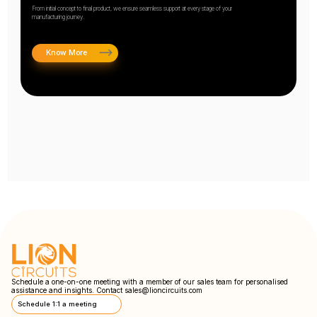
From initial concept to final product, we ensure seamless support at every stage of your
manufacturing journey.
Know More
Schedule a one-on-one meeting with a member of our sales team for personalised
assistance and insights. Contact
sales@lioncircuits.com
Schedule 1:1 a meeting