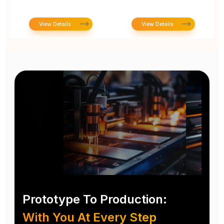
View Details
View Details
Prototype To Production:
With You At Every Step