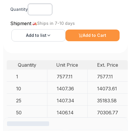
Quantity
Shipment
Ships in 7-10 days
Add to
list
Add to Cart
Quantity
Unit Price
Ext. Price
1
7577.11
7577.11
10
1407.36
14073.61
25
1407.34
35183.58
50
1406.14
70306.77