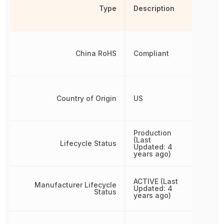
Type
Description
China RoHS
Compliant
Country of Origin
US
Production
(Last
Lifecycle Status
Updated: 4
years ago)
ACTIVE (Last
Manufacturer Lifecycle
Updated: 4
Status
years ago)