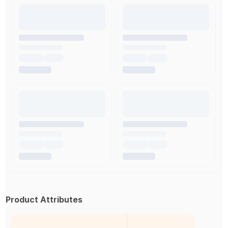
Product Attributes