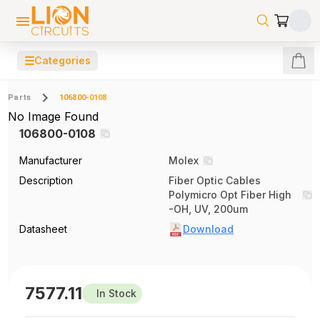
☰
Categories
Parts
106800-0108
No Image Found
106800-0108
Manufacturer
Molex
Description
Fiber Optic Cables
Polymicro Opt Fiber High
-OH, UV, 200um
Datasheet
Download
7577.11
In Stock