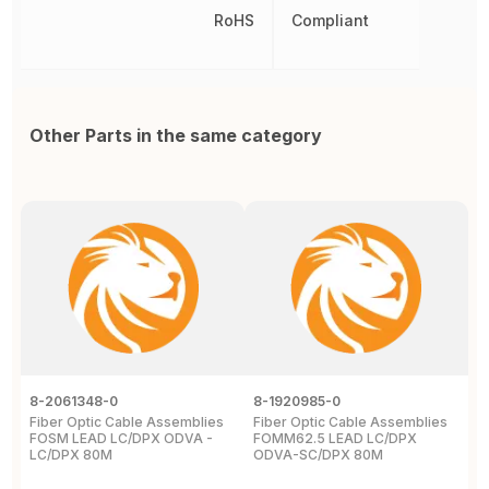
RoHS
Compliant
Other Parts in the same category
8-2061348-0
8-1920985-0
N
Fiber Optic Cable Assemblies
Fiber Optic Cable Assemblies
5
FOSM LEAD LC/DPX ODVA -
FOMM62.5 LEAD LC/DPX
F
LC/DPX 80M
ODVA-SC/DPX 80M
1