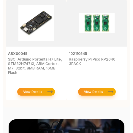
ABX00045
102110545
1
SBC, Arduino Portenta H7 Lite,
Raspberry Pi Pico RP2040
L
STM32H747XI, ARM Cortex-
3PACK
D
M7, 32bit, 8MB RAM, 16MB
Flash
View Details
View Details