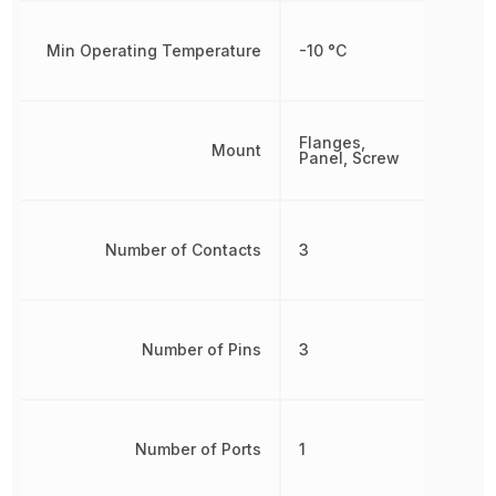
Min Operating Temperature
-10 °C
Flanges,
Mount
Panel, Screw
Number of Contacts
3
Number of Pins
3
Number of Ports
1