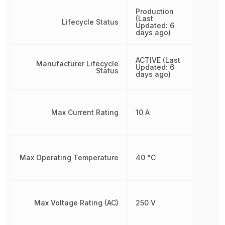
Production
(Last
Lifecycle Status
Updated: 6
days ago)
ACTIVE (Last
Manufacturer Lifecycle
Updated: 6
Status
days ago)
Max Current Rating
10 A
Max Operating Temperature
40 °C
Max Voltage Rating (AC)
250 V