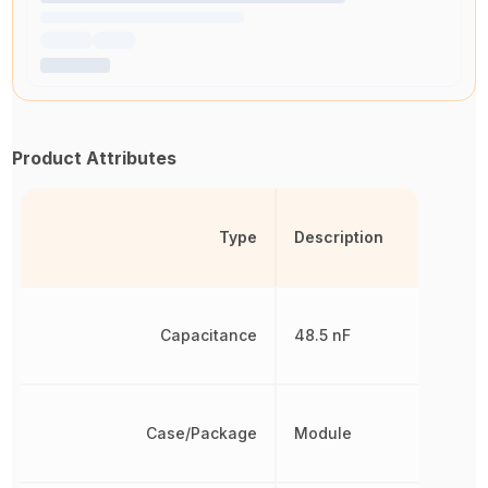
Product Attributes
Type
Description
Capacitance
48.5 nF
Case/Package
Module