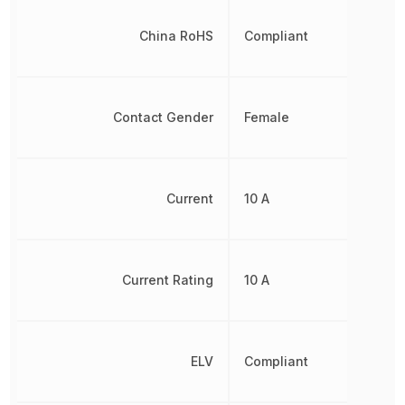
China RoHS
Compliant
Contact Gender
Female
Current
10 A
Current Rating
10 A
ELV
Compliant