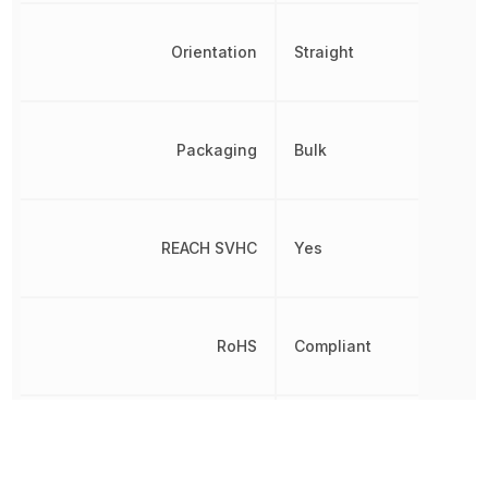
Orientation
Straight
Packaging
Bulk
REACH SVHC
Yes
RoHS
Compliant
Shielding
No