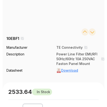
10EBF1
Manufacturer
TE Connectivity
Description
Power Line Filter EMI/RFI
50Hz/60Hz 10A 250VAC
Faston Panel Mount
Datasheet
Download
2533.64
In Stock