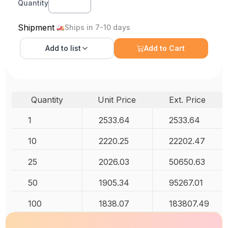
Quantity
Shipment
Ships in 7-10 days
Add to
list
Add to Cart
Quantity
Unit Price
Ext. Price
1
2533.64
2533.64
10
2220.25
22202.47
25
2026.03
50650.63
50
1905.34
95267.01
100
1838.07
183807.49