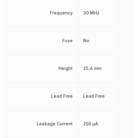
Frequency
30 MHz
Fuse
No
Height
25.4 mm
Lead Free
Lead Free
Leakage Current
250 µA