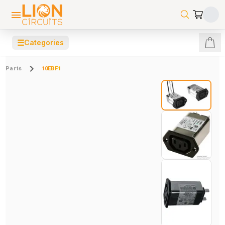
☰
Categories
Parts
10EBF1