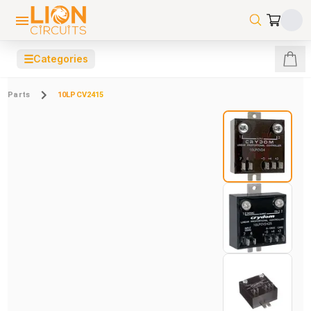
☰
Categories
Parts
10LPCV2415