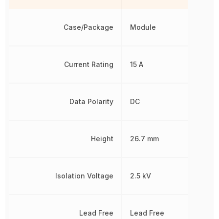
Case/Package
Module
Current Rating
15 A
Data Polarity
DC
Height
26.7 mm
Isolation Voltage
2.5 kV
Lead Free
Lead Free