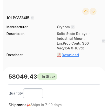
10LPCV2415
Manufacturer
Crydom
Description
Solid State Relays -
Industrial Mount
Lin.Prop.Contr. 300
Vac/15A 0-10Vdc
Datasheet
Download
58049.43
In Stock
Quantity
Shipment
Ships in 7-10 days