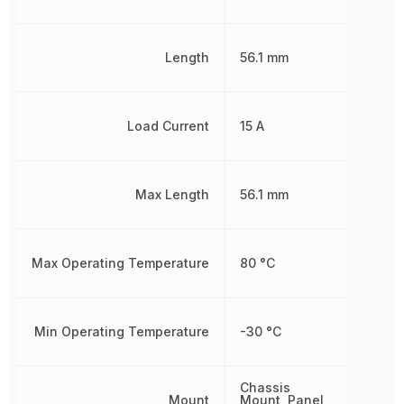
Length
56.1 mm
Load Current
15 A
Max Length
56.1 mm
Max Operating Temperature
80 °C
Min Operating Temperature
-30 °C
Chassis
Mount
Mount, Panel,