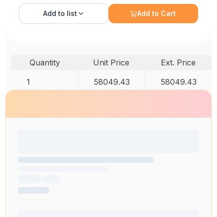
Add to
list
Add to Cart
Quantity
Unit Price
Ext. Price
1
58049.43
58049.43