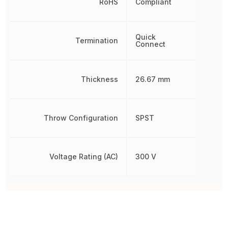
RoHS
Compliant
Quick
Termination
Connect
Thickness
26.67 mm
Throw Configuration
SPST
Voltage Rating (AC)
300 V
Other Parts in the same category