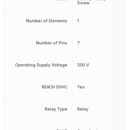
Screw
Number of Elements
1
Number of Pins
7
Operating Supply Voltage
300 V
REACH SVHC
Yes
Relay Type
Relay