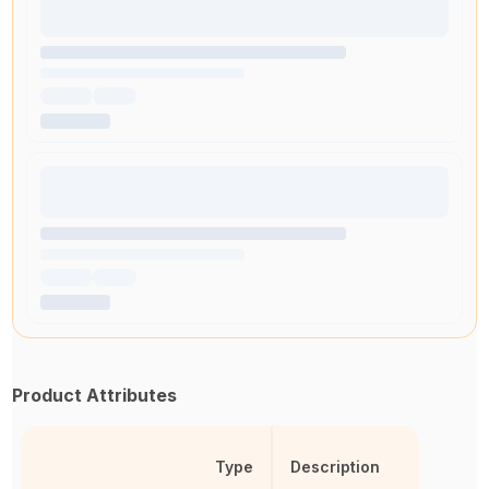
Product Attributes
Type
Description