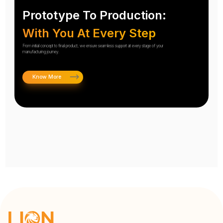
Prototype To Production:
With You At Every Step
From initial concept to final product, we ensure seamless support at every stage of your
manufacturing journey.
Know More