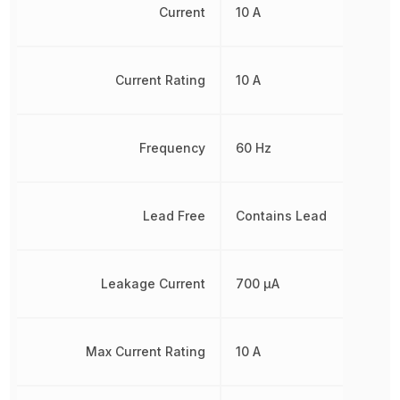
Current
10 A
Current Rating
10 A
Frequency
60 Hz
Lead Free
Contains Lead
Leakage Current
700 µA
Max Current Rating
10 A