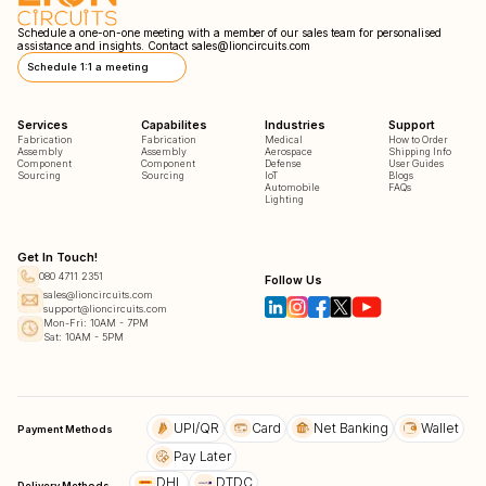
Schedule a one-on-one meeting with a member of our sales team for personalised
assistance and insights. Contact
sales@lioncircuits.com
Schedule 1:1 a meeting
Services
Capabilites
Industries
Support
Fabrication
Fabrication
Medical
How to Order
Assembly
Assembly
Aerospace
Shipping Info
Component
Component
Defense
User Guides
Sourcing
Sourcing
IoT
Blogs
Automobile
FAQs
Lighting
Get In Touch!
080 4711 2351
Follow Us
sales@lioncircuits.com
support@lioncircuits.com
Mon-Fri: 10AM - 7PM
Sat: 10AM - 5PM
UPI/QR
Card
Net Banking
Wallet
Payment Methods
Pay Later
DHL
DTDC
Delivery Methods