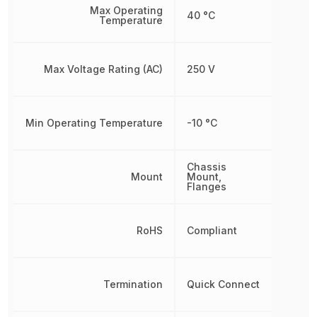
Max Operating
40 °C
Temperature
Max Voltage Rating (AC)
250 V
Min Operating Temperature
-10 °C
Chassis
Mount
Mount,
Flanges
RoHS
Compliant
Termination
Quick Connect