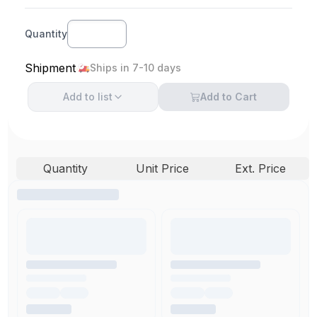
Quantity
Shipment
Ships in 7-10 days
Add to
list
Add to Cart
Quantity
Unit Price
Ext. Price