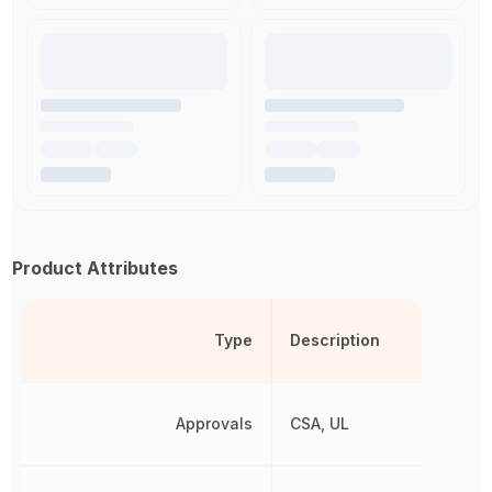
Product Attributes
Type
Description
Approvals
CSA, UL