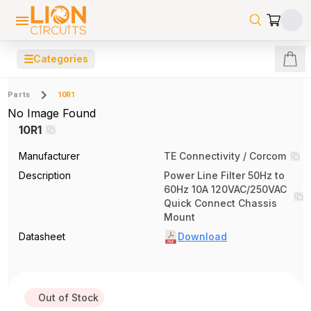
☰
Categories
Parts
10R1
No Image Found
10R1
Manufacturer
TE Connectivity / Corcom
Description
Power Line Filter 50Hz to
60Hz 10A 120VAC/250VAC
Quick Connect Chassis
Mount
Datasheet
Download
Out of Stock