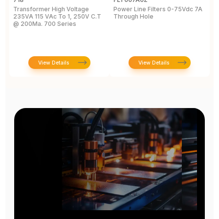
Transformer High Voltage
Power Line Filters 0-75Vdc 7A
B
235VA 115 VAc To 1, 250V C.T
Through Hole
@ 200Ma. 700 Series
View Details
View Details