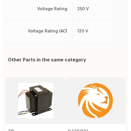
Voltage Rating
250 V
Voltage Rating (AC)
120 V
Other Parts in the same category
718
FLT007A0Z
B