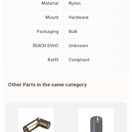
Material
Nylon
Mount
Hardware
Packaging
Bulk
REACH SVHC
Unknown
RoHS
Compliant
Other Parts in the same category