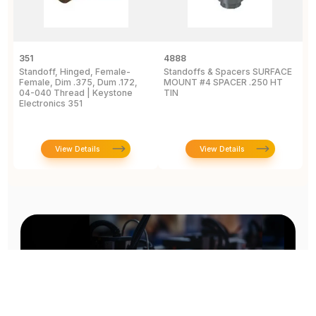
351
4888
2
Standoff, Hinged, Female-
Standoffs & Spacers SURFACE
S
Female, Dim .375, Dum .172,
MOUNT #4 SPACER .250 HT
T
04-040 Thread | Keystone
TIN
A
Electronics 351
E
View Details
View Details