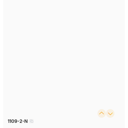
1109-2-N