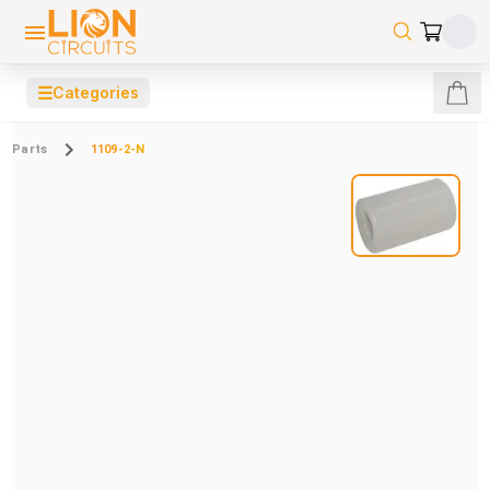
☰
Categories
Parts
1109-2-N