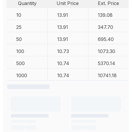
Quantity
Unit Price
Ext. Price
10
13.91
139.08
25
13.91
347.70
50
13.91
695.40
100
10.73
1073.30
500
10.74
5370.14
1000
10.74
10741.18