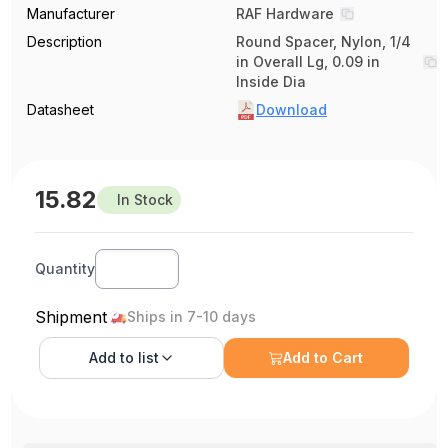
Manufacturer
RAF Hardware
Description
Round Spacer, Nylon, 1/4
in Overall Lg, 0.09 in
Inside Dia
Datasheet
Download
15.82
In Stock
Quantity
Shipment
Ships in 7-10 days
Add to
list
Add to Cart