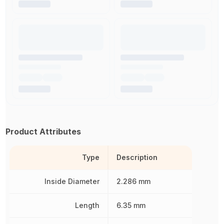
Product Attributes
Type
Description
Inside Diameter
2.286 mm
Length
6.35 mm