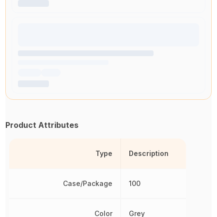
Product Attributes
Type
Description
Case/Package
100
Color
Grey