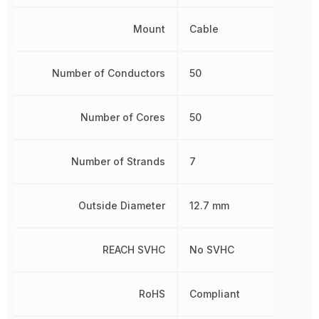
Mount
Cable
Number of Conductors
50
Number of Cores
50
Number of Strands
7
Outside Diameter
12.7 mm
REACH SVHC
No SVHC
RoHS
Compliant