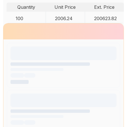
Quantity
Unit Price
Ext. Price
100
2006.24
200623.82