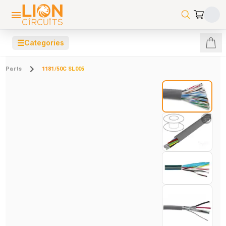
☰
Categories
Parts
1181/50C SL005