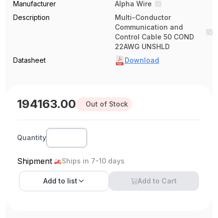
Manufacturer
Alpha Wire
Description
Multi-Conductor
Communication and
Control Cable 50 COND
22AWG UNSHLD
Datasheet
Download
194163.00
Out of Stock
Quantity
Shipment
Ships in 7-10 days
Add to
list
Add to Cart