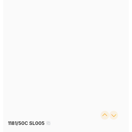
1181/50C SL005