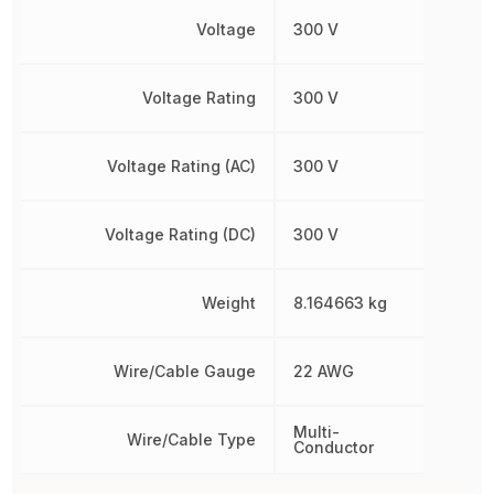
Voltage
300 V
Voltage Rating
300 V
Voltage Rating (AC)
300 V
Voltage Rating (DC)
300 V
Weight
8.164663 kg
Wire/Cable Gauge
22 AWG
Multi-
Wire/Cable Type
Conductor