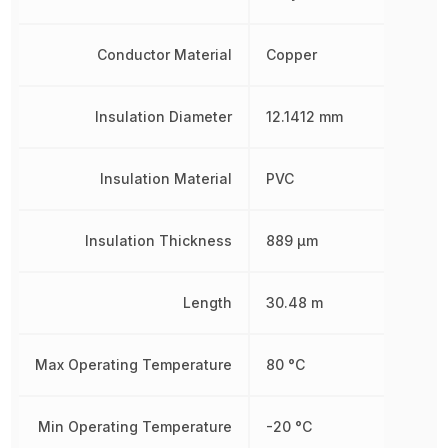
Conductor Material
Copper
Insulation Diameter
12.1412 mm
Insulation Material
PVC
Insulation Thickness
889 µm
Length
30.48 m
Max Operating Temperature
80 °C
Min Operating Temperature
-20 °C