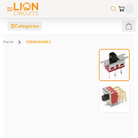
☰
Categories
Parts
1203M2S3ABE2