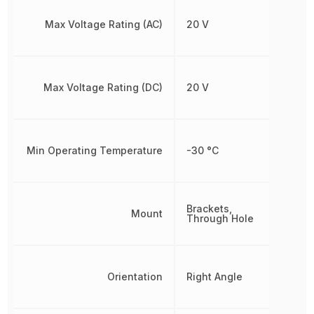
Max Voltage Rating (AC)
20 V
Max Voltage Rating (DC)
20 V
Min Operating Temperature
-30 °C
Brackets,
Mount
Through Hole
Orientation
Right Angle