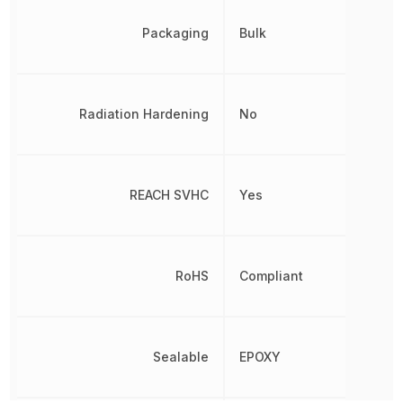
Packaging
Bulk
Radiation Hardening
No
REACH SVHC
Yes
RoHS
Compliant
Sealable
EPOXY