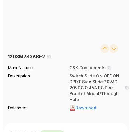
1203M2S3ABE2
Manufacturer
C&K Components
Description
Switch Slide ON OFF ON
DPDT Side Slide 20VAC
20VDC 0.4VA PC Pins
Bracket Mount/Through
Hole
Datasheet
Download