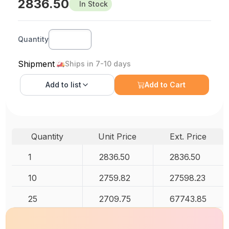
2836.50
In Stock
Quantity
Shipment
Ships in 7-10 days
Add to
list
Add to Cart
Quantity
Unit Price
Ext. Price
1
2836.50
2836.50
10
2759.82
27598.23
25
2709.75
67743.85