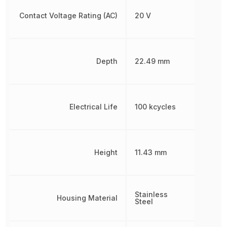
Contact Voltage Rating (AC)
20 V
Depth
22.49 mm
Electrical Life
100 kcycles
Height
11.43 mm
Stainless
Housing Material
Steel