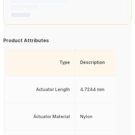
Product Attributes
Type
Description
Actuator Length
4.7244 mm
Actuator Material
Nylon