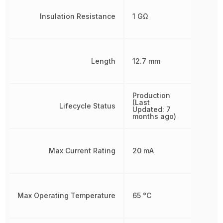
Insulation Resistance
1 GΩ
Length
12.7 mm
Production
(Last
Lifecycle Status
Updated: 7
months ago)
Max Current Rating
20 mA
Max Operating Temperature
65 °C