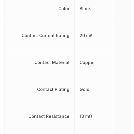
Color
Black
Contact Current Rating
20 mA
Contact Material
Copper
Contact Plating
Gold
Contact Resistance
10 mΩ