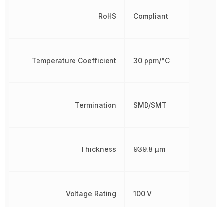
RoHS
Compliant
Temperature Coefficient
30 ppm/°C
Termination
SMD/SMT
Thickness
939.8 µm
Voltage Rating
100 V