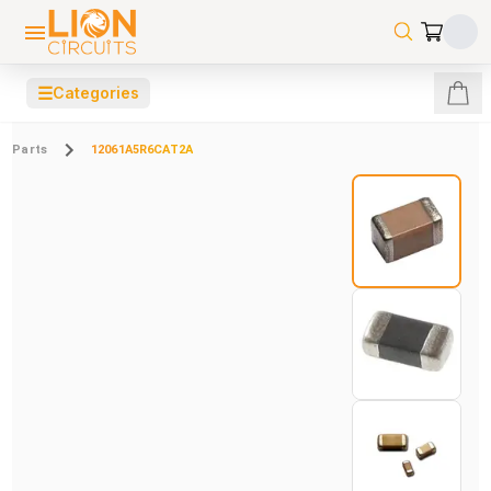
☰
Categories
Parts
12061A5R6CAT2A