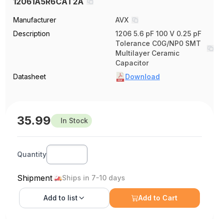
12061A5R6CAT2A
Manufacturer
AVX
Description
1206 5.6 pF 100 V 0.25 pF
Tolerance C0G/NP0 SMT
Multilayer Ceramic
Capacitor
Datasheet
Download
35.99
In Stock
Quantity
Shipment
Ships in 7-10 days
Add to
list
Add to Cart