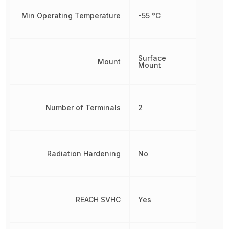
Min Operating Temperature
-55 °C
Surface
Mount
Mount
Number of Terminals
2
Radiation Hardening
No
REACH SVHC
Yes