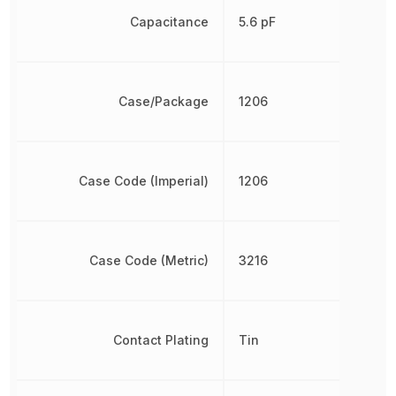
Capacitance
5.6 pF
Case/Package
1206
Case Code (Imperial)
1206
Case Code (Metric)
3216
Contact Plating
Tin