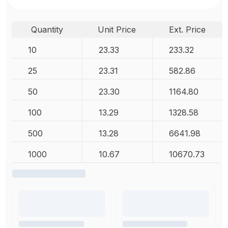
Quantity
Unit Price
Ext. Price
10
23.33
233.32
25
23.31
582.86
50
23.30
1164.80
100
13.29
1328.58
500
13.28
6641.98
1000
10.67
10670.73