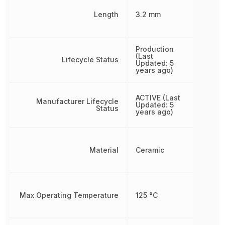
Length
3.2 mm
Production
(Last
Lifecycle Status
Updated: 5
years ago)
ACTIVE (Last
Manufacturer Lifecycle
Updated: 5
Status
years ago)
Material
Ceramic
Max Operating Temperature
125 °C