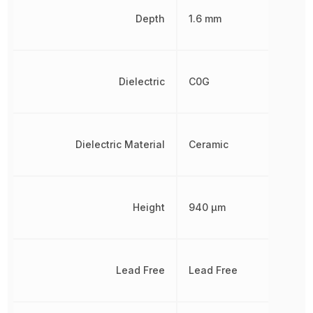
Depth
1.6 mm
Dielectric
C0G
Dielectric Material
Ceramic
Height
940 µm
Lead Free
Lead Free