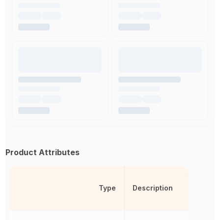
Product Attributes
Type
Description