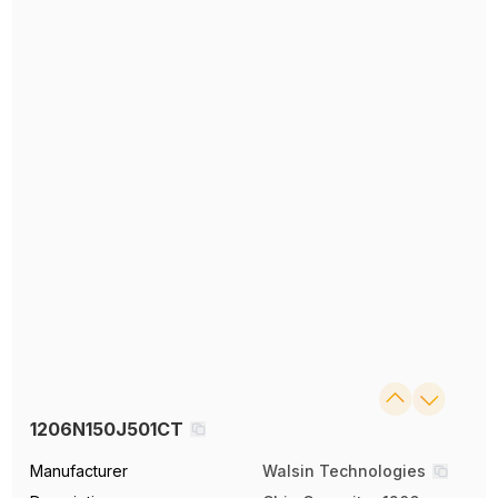
1206N150J501CT
Manufacturer
Walsin Technologies