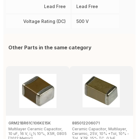
Lead Free
Lead Free
Voltage Rating (DC)
500 V
Other Parts in the same category
GRM21BR61C106KE15K
885012206071
Z
Multilayer Ceramic Capacitor,
Ceramic Capacitor, Multilayer,
C
10 uF, 16 V, ï¿½ 10%, X5R, 0805
Ceramic, 25V, 10% +Tol, 10% -
2
[2012 Metric]
Tol, X7R, 15% TC, 0.1uF,
B