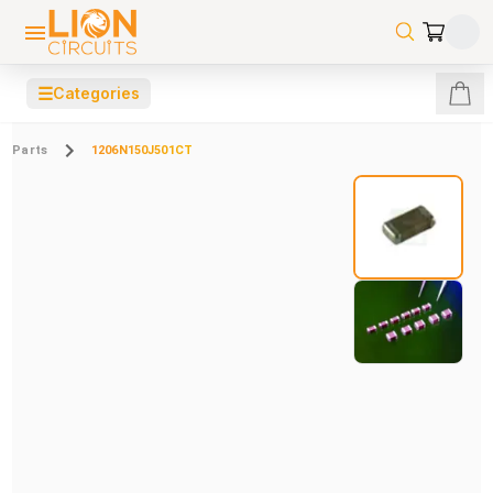
☰
Categories
Parts
1206N150J501CT