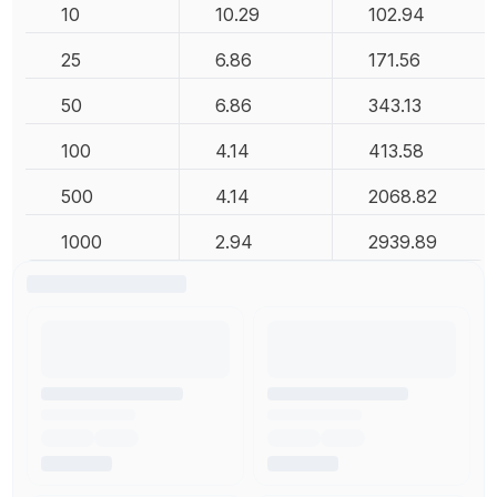
10
10.29
102.94
25
6.86
171.56
50
6.86
343.13
100
4.14
413.58
500
4.14
2068.82
1000
2.94
2939.89