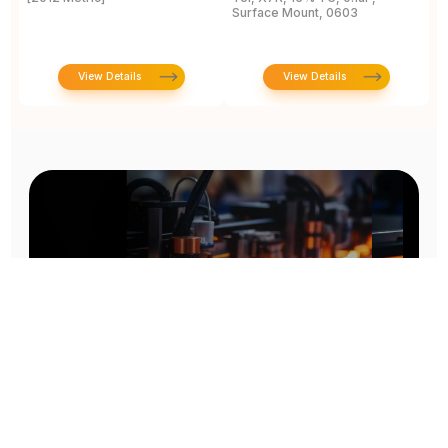
Surface Mount, 0603
View Details
View Details
Prototype To Production: