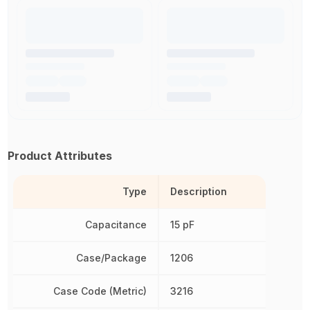
Product Attributes
Type
Description
Capacitance
15 pF
Case/Package
1206
Case Code (Metric)
3216