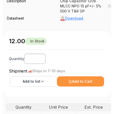
Description
Chip Capacitor 1206
MLCC NPO 15 pF+/- 5%
500 V T&R GP
Datasheet
Download
12.00
In Stock
Quantity
Shipment
Ships in 7-10 days
Add to
list
Add to Cart
Quantity
Unit Price
Ext. Price