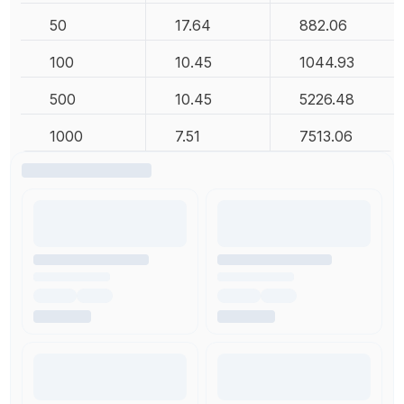
50
17.64
882.06
100
10.45
1044.93
500
10.45
5226.48
1000
7.51
7513.06