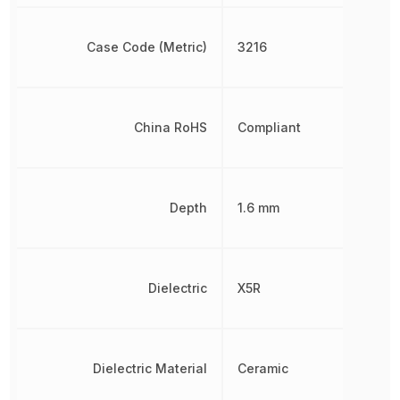
Case Code (Metric)
3216
China RoHS
Compliant
Depth
1.6 mm
Dielectric
X5R
Dielectric Material
Ceramic