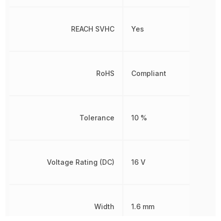
REACH SVHC
Yes
RoHS
Compliant
Tolerance
10 %
Voltage Rating (DC)
16 V
Width
1.6 mm