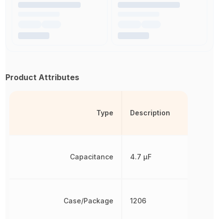
Product Attributes
Type
Description
Capacitance
4.7 µF
Case/Package
1206