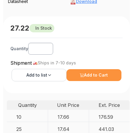
Datasheet
Download
27.22
In Stock
Quantity
Shipment
Ships in 7-10 days
Add to
list
Add to Cart
Quantity
Unit Price
Ext. Price
10
17.66
176.59
25
17.64
441.03