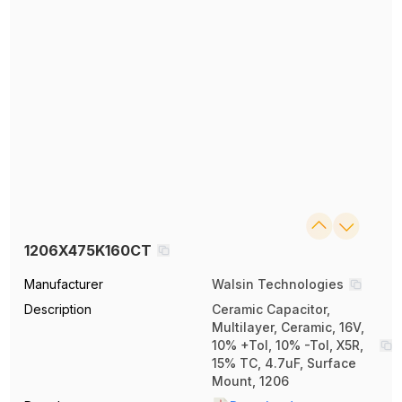
1206X475K160CT
Manufacturer
Walsin Technologies
Description
Ceramic Capacitor,
Multilayer, Ceramic, 16V,
10% +Tol, 10% -Tol, X5R,
15% TC, 4.7uF, Surface
Mount, 1206