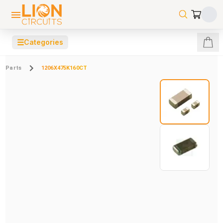
☰
Categories
Parts
1206X475K160CT