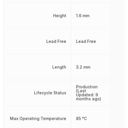
Height
1.6 mm
Lead Free
Lead Free
Length
3.2 mm
Production
(Last
Lifecycle Status
Updated: 9
months ago)
Max Operating Temperature
85 °C