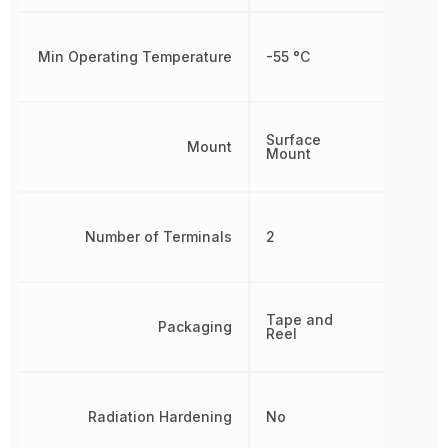
Min Operating Temperature
-55 °C
Surface
Mount
Mount
Number of Terminals
2
Tape and
Packaging
Reel
Radiation Hardening
No