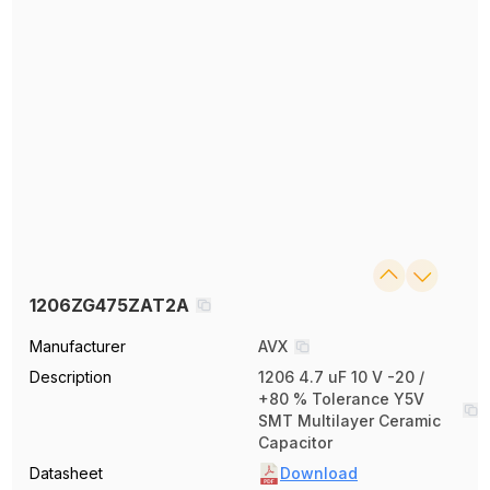
1206ZG475ZAT2A
Manufacturer
AVX
Description
1206 4.7 uF 10 V -20 /
+80 % Tolerance Y5V
SMT Multilayer Ceramic
Capacitor
Datasheet
Download