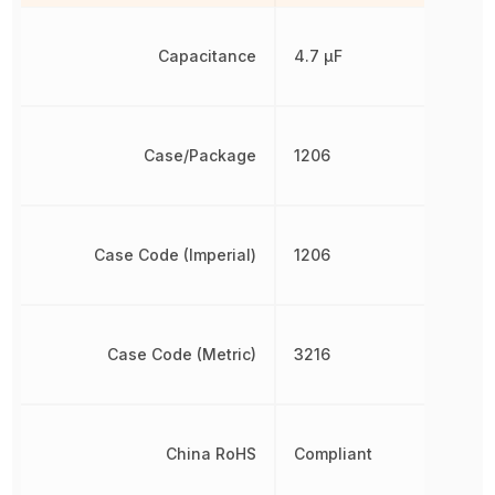
Capacitance
4.7 µF
Case/Package
1206
Case Code (Imperial)
1206
Case Code (Metric)
3216
China RoHS
Compliant