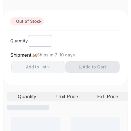
Out of Stock
Quantity
Shipment
Ships in 7-10 days
Add to
list
Add to Cart
Quantity
Unit Price
Ext. Price