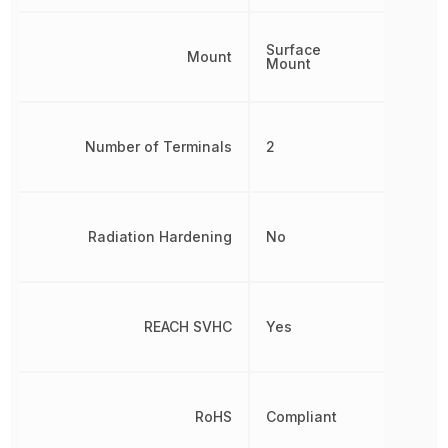
Surface
Mount
Mount
Number of Terminals
2
Radiation Hardening
No
REACH SVHC
Yes
RoHS
Compliant