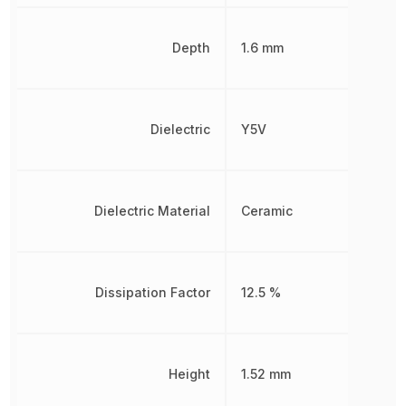
Depth
1.6 mm
Dielectric
Y5V
Dielectric Material
Ceramic
Dissipation Factor
12.5 %
Height
1.52 mm