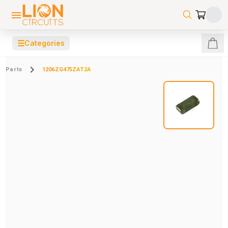
☰
Categories
Parts
1206ZG475ZAT2A