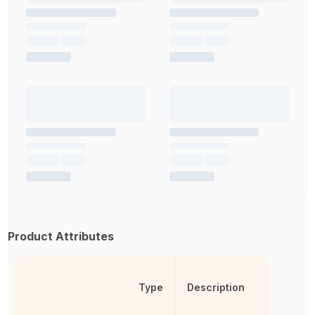
Product Attributes
Type
Description