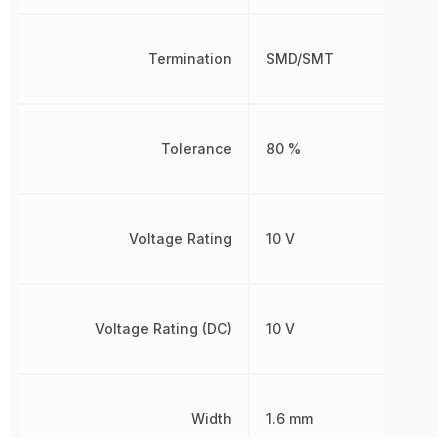
Termination
SMD/SMT
Tolerance
80 %
Voltage Rating
10 V
Voltage Rating (DC)
10 V
Width
1.6 mm