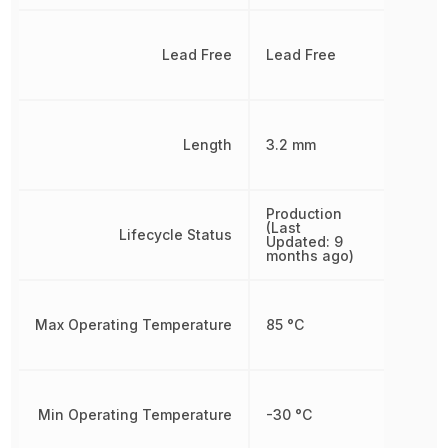
Lead Free
Lead Free
Length
3.2 mm
Production
(Last
Lifecycle Status
Updated: 9
months ago)
Max Operating Temperature
85 °C
Min Operating Temperature
-30 °C