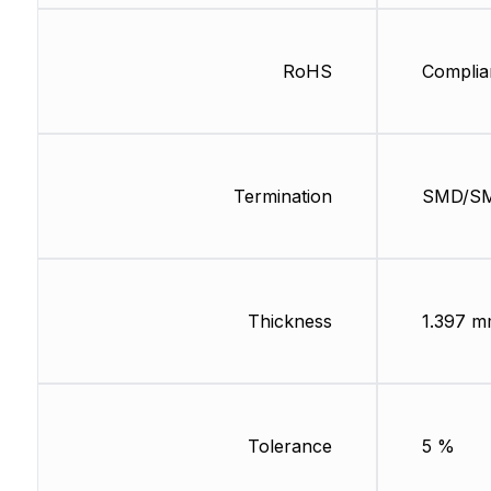
RoHS
Complia
Termination
SMD/S
Thickness
1.397 
Tolerance
5 %