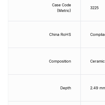
Case Code
3225
(Metric)
China RoHS
Complia
Composition
Ceramic
Depth
2.49 m