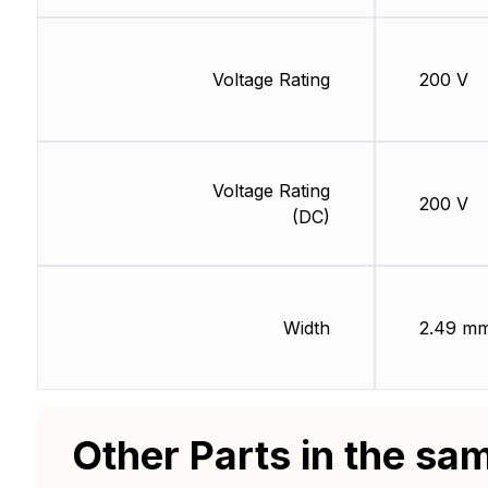
Voltage Rating
200 V
Voltage Rating
200 V
(DC)
Width
2.49 m
Other Parts in the sa