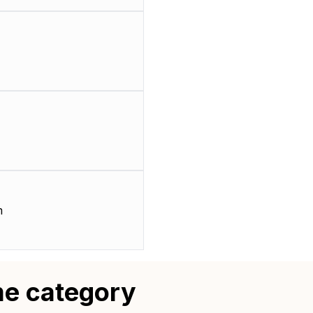
m
me category