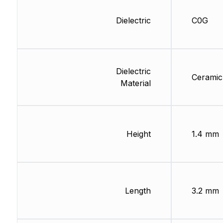
Dielectric
C0G
Dielectric
Ceramic
Material
Height
1.4 mm
Length
3.2 mm