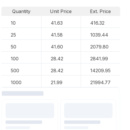
Quantity
Unit Price
Ext. Price
10
41.63
416.32
25
41.58
1039.44
50
41.60
2079.80
100
28.42
2841.99
500
28.42
14209.95
1000
21.99
21994.77