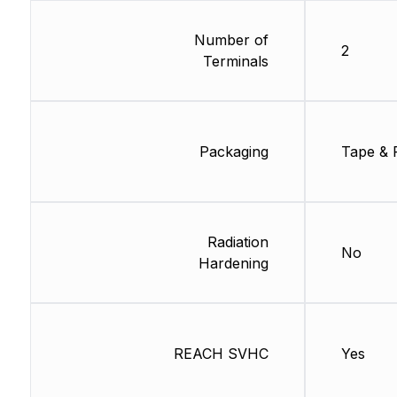
Number of
2
Terminals
Packaging
Tape & 
Radiation
No
Hardening
REACH SVHC
Yes