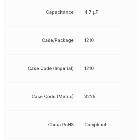
Capacitance
4.7 µF
Case/Package
1210
Case Code (Imperial)
1210
Case Code (Metric)
3225
China RoHS
Compliant