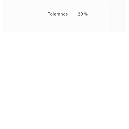
Tolerance
20 %
Voltage Rating
50 V
Voltage Rating (DC)
50 V
Width
2.5 mm
Other Parts in the same category