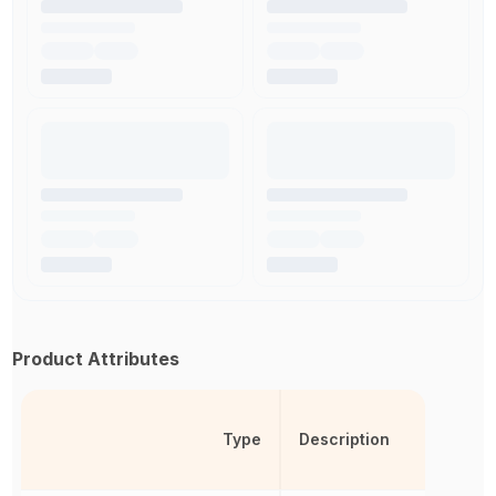
Product Attributes
Type
Description