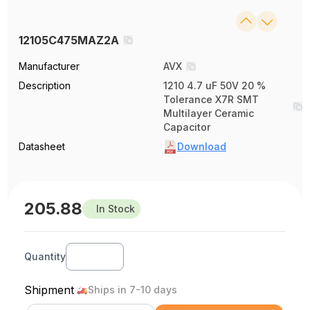
12105C475MAZ2A
Manufacturer
AVX
Description
1210 4.7 uF 50V 20 %
Tolerance X7R SMT
Multilayer Ceramic
Capacitor
Datasheet
Download
205.88
In Stock
Quantity
Shipment
Ships in 7-10 days