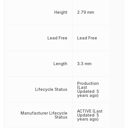
Height
2.79 mm
Lead Free
Lead Free
Length
3.3 mm
Production
(Last
Lifecycle Status
Updated: 5
years ago)
ACTIVE (Last
Manufacturer Lifecycle
Updated: 5
Status
years ago)