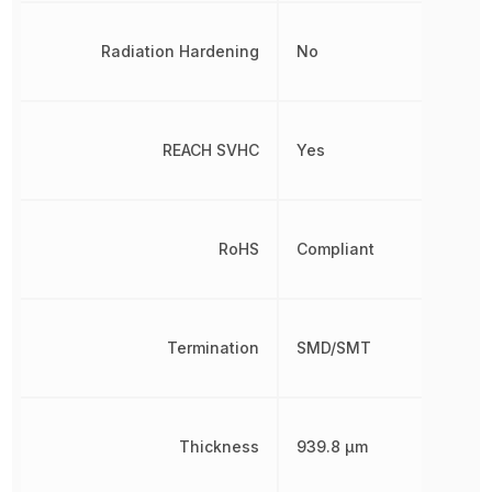
Radiation Hardening
No
REACH SVHC
Yes
RoHS
Compliant
Termination
SMD/SMT
Thickness
939.8 µm