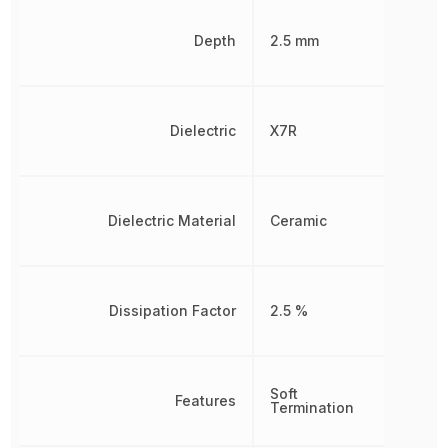
Depth
2.5 mm
Dielectric
X7R
Dielectric Material
Ceramic
Dissipation Factor
2.5 %
Soft
Features
Termination