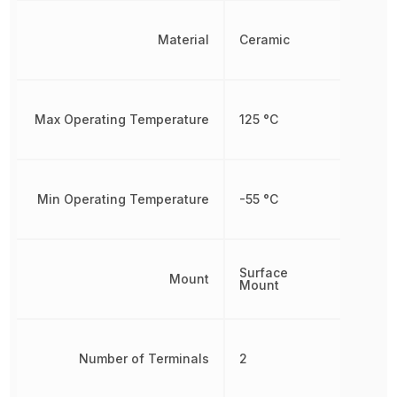
Material
Ceramic
Max Operating Temperature
125 °C
Min Operating Temperature
-55 °C
Surface
Mount
Mount
Number of Terminals
2