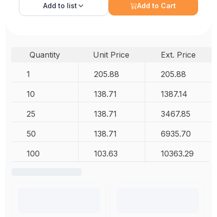
Add to
list
Add to Cart
Quantity
Unit Price
Ext. Price
1
205.88
205.88
10
138.71
1387.14
25
138.71
3467.85
50
138.71
6935.70
100
103.63
10363.29