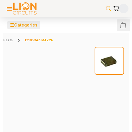
☰
Categories
Parts
12105C475MAZ2A