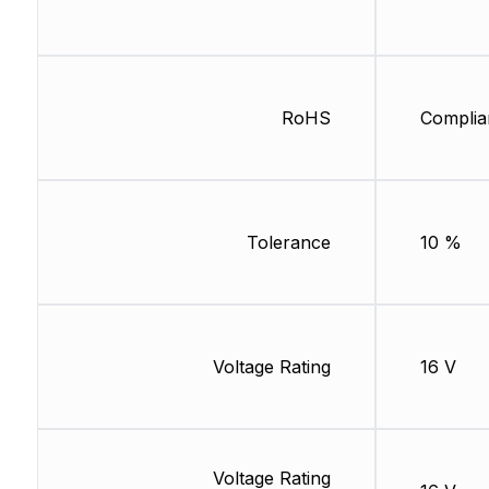
RoHS
Complia
Tolerance
10 %
Voltage Rating
16 V
Voltage Rating