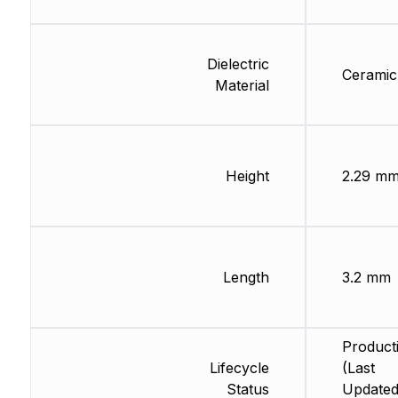
Dielectric
Ceramic
Material
Height
2.29 m
Length
3.2 mm
Product
Lifecycle
(Last
Status
Updated