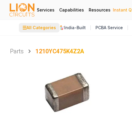
Services
Capabilities
Resources
Instant 
☰
All Categories
India-Built
PCBA Service
Parts
1210YC475K4Z2A