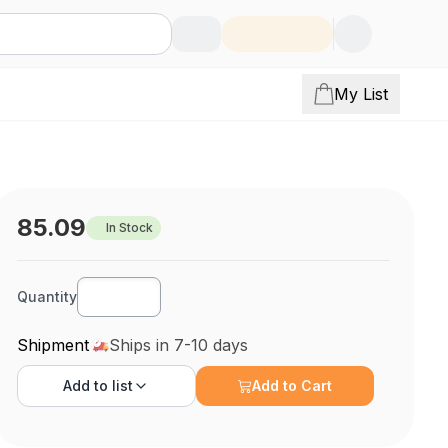
My List
85.09
In Stock
Quantity
Shipment
Ships in 7-10 days
Add to
list
Add to Cart