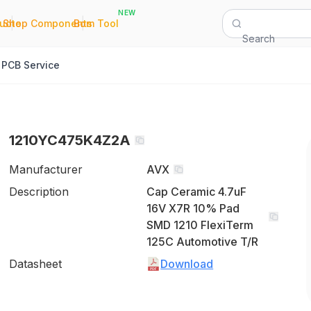
NEW
|
|
Quote
Shop Components
Bom Tool
Search
PCB Service
1210YC475K4Z2A
Manufacturer
AVX
Description
Cap Ceramic 4.7uF
16V X7R 10% Pad
SMD 1210 FlexiTerm
125C Automotive T/R
Datasheet
Download