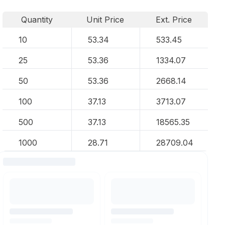
Quantity
Unit Price
Ext. Price
10
53.34
533.45
25
53.36
1334.07
50
53.36
2668.14
100
37.13
3713.07
500
37.13
18565.35
1000
28.71
28709.04