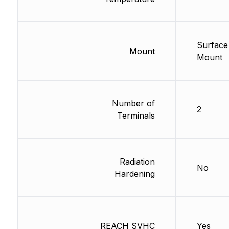
Surface
Mount
Mount
Number of
2
Terminals
Radiation
No
Hardening
REACH SVHC
Yes