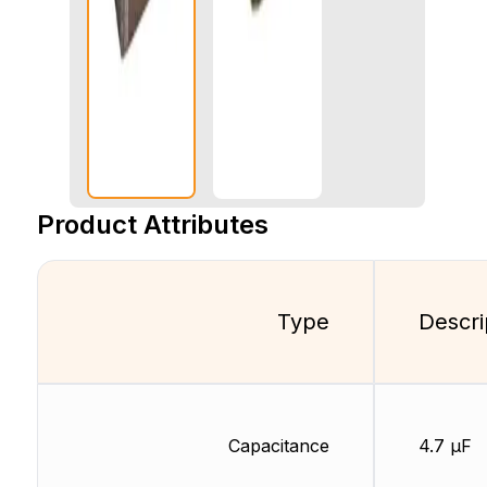
Product Attributes
Type
Descri
Capacitance
4.7 µF