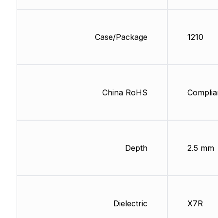
Case/Package
1210
China RoHS
Complia
Depth
2.5 mm
Dielectric
X7R