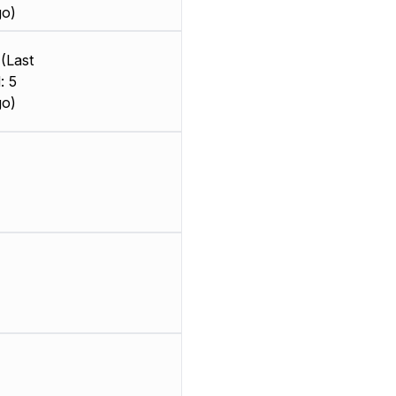
go)
(Last
: 5
go)