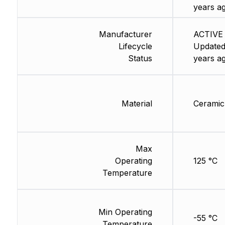
years a
Manufacturer
ACTIVE 
Lifecycle
Updated
Status
years a
Material
Ceramic
Max
Operating
125 °C
Temperature
Min Operating
-55 °C
Temperature