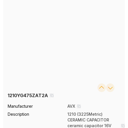
1210YG475ZAT2A
Manufacturer
AVX
Description
1210 (3225Metric)
CERAMIC CAPACITOR
ceramic capacitor 16V