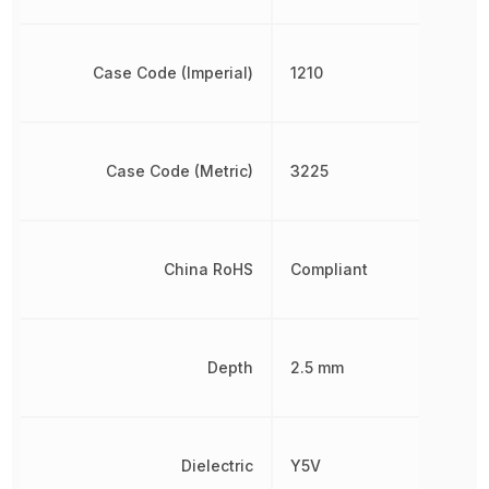
Case Code (Imperial)
1210
Case Code (Metric)
3225
China RoHS
Compliant
Depth
2.5 mm
Dielectric
Y5V