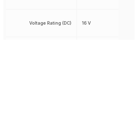
Voltage Rating (DC)
16 V
Width
2.5 mm
Other Parts in the same category