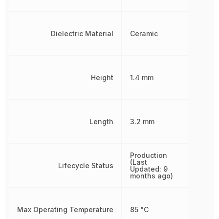
Dielectric Material
Ceramic
Height
1.4 mm
Length
3.2 mm
Production
(Last
Lifecycle Status
Updated: 9
months ago)
Max Operating Temperature
85 °C