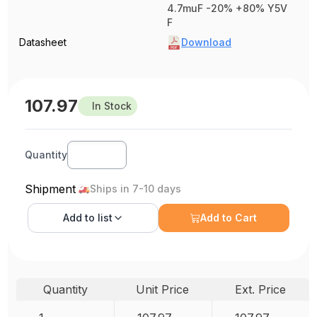
4.7muF -20% +80% Y5V
F
Datasheet
Download
107.97
In Stock
Quantity
Shipment
Ships in 7-10 days
Add to
list
Add to Cart
Quantity
Unit Price
Ext. Price