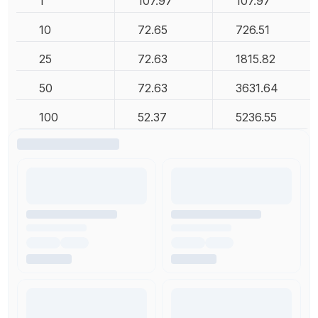
1
107.97
107.97
10
72.65
726.51
25
72.63
1815.82
50
72.63
3631.64
100
52.37
5236.55