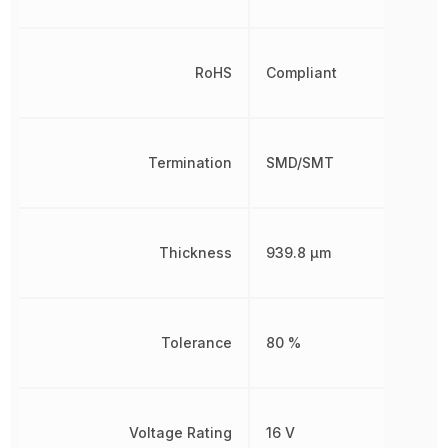
RoHS
Compliant
Termination
SMD/SMT
Thickness
939.8 µm
Tolerance
80 %
Voltage Rating
16 V