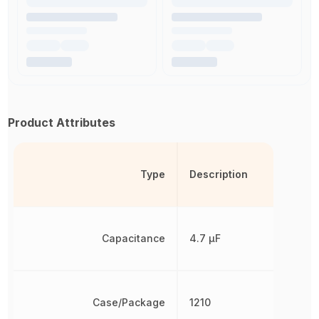
Product Attributes
Type
Description
Capacitance
4.7 µF
Case/Package
1210