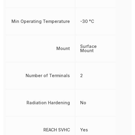
Min Operating Temperature
-30 °C
Surface
Mount
Mount
Number of Terminals
2
Radiation Hardening
No
REACH SVHC
Yes