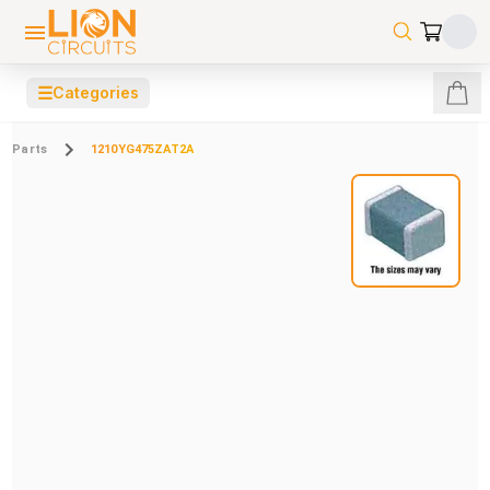
☰
Categories
Parts
1210YG475ZAT2A