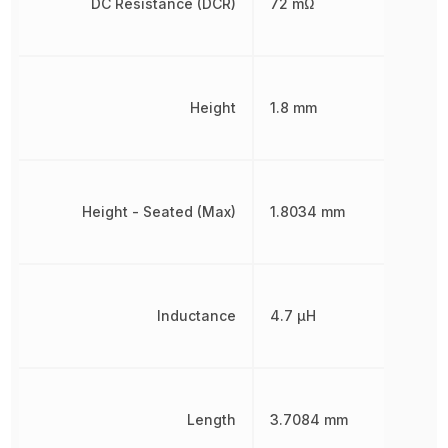
DC Resistance (DCR)
72 mΩ
Height
1.8 mm
Height - Seated (Max)
1.8034 mm
Inductance
4.7 µH
Length
3.7084 mm