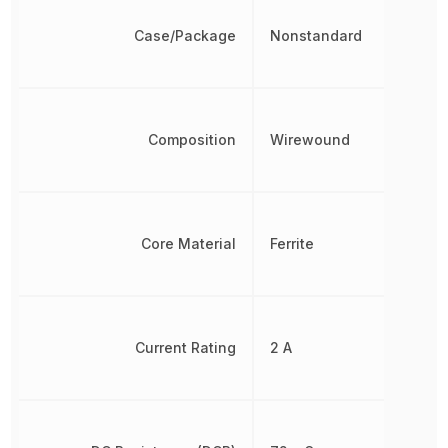
Case/Package
Nonstandard
Composition
Wirewound
Core Material
Ferrite
Current Rating
2 A