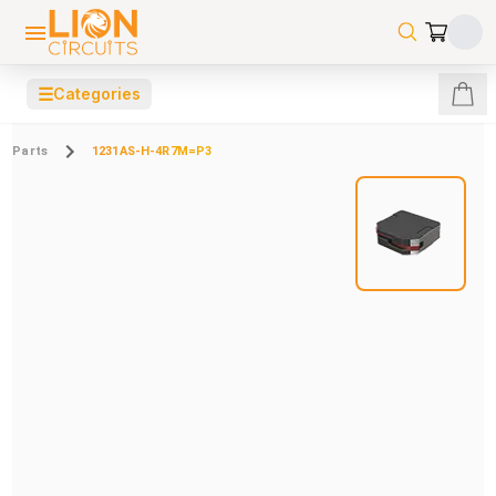
☰
Categories
Parts
1231AS-H-4R7M=P3