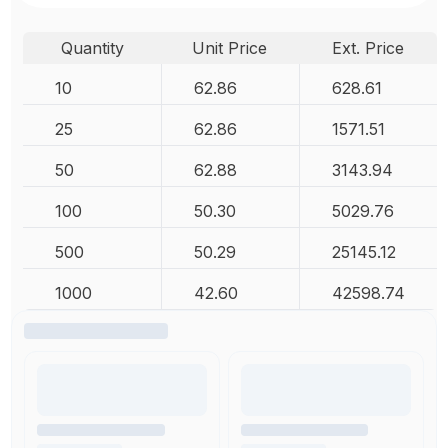
Quantity
Unit Price
Ext. Price
10
62.86
628.61
25
62.86
1571.51
50
62.88
3143.94
100
50.30
5029.76
500
50.29
25145.12
1000
42.60
42598.74