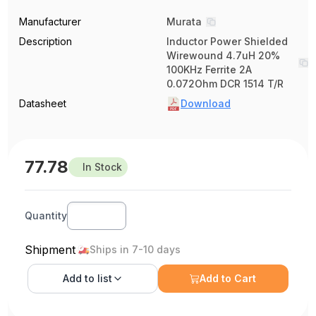
Manufacturer
Murata
Description
Inductor Power Shielded
Wirewound 4.7uH 20%
100KHz Ferrite 2A
0.072Ohm DCR 1514 T/R
Datasheet
Download
77.78
In Stock
Quantity
Shipment
Ships in 7-10 days
Add to
list
Add to Cart