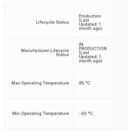
Production
(Last
Lifecycle Status
Updated: 1
month ago)
IN
PRODUCTION
Manufacturer Lifecycle
(Last
Status
Updated: 1
month ago)
Max Operating Temperature
85 °C
Min Operating Temperature
-40 °C