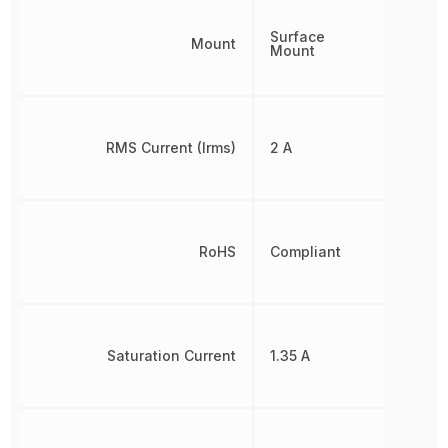
Surface
Mount
Mount
RMS Current (Irms)
2 A
RoHS
Compliant
Saturation Current
1.35 A