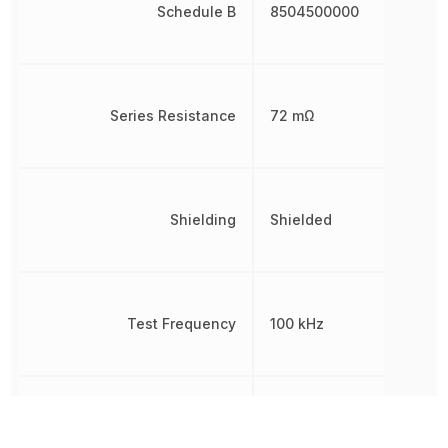
Schedule B
8504500000
Series Resistance
72 mΩ
Shielding
Shielded
Test Frequency
100 kHz
Tolerance
20 %