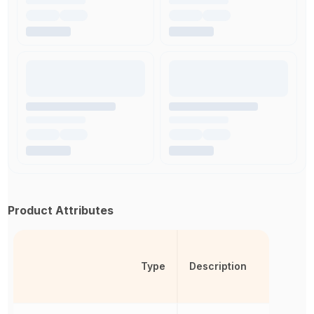
Product Attributes
Type
Description