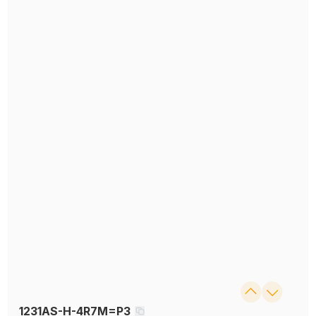
1231AS-H-4R7M=P3