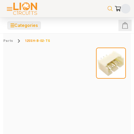
☰
Categories
Parts
125SH-B-02-TS