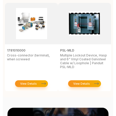
1781010000
PSL-MLD
1
Cross-connector (terminal),
Multiple Lockout Device, Hasp
Ey
when screwed
and 6" Vinyl Coated Galvsteel
.
Cable w/ Loophole | Panduit
.
PSL-MLD
E
View Details
View Details