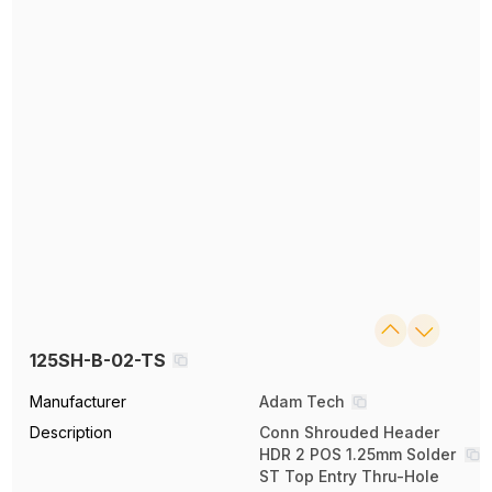
125SH-B-02-TS
Manufacturer
Adam Tech
Description
Conn Shrouded Header
HDR 2 POS 1.25mm Solder
ST Top Entry Thru-Hole