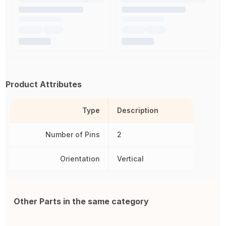
Product Attributes
Type
Description
Number of Pins
2
Orientation
Vertical
Other Parts in the same category