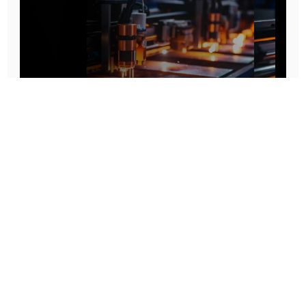
Prototype To Production:
With You At Every Step
From initial concept to final product, we ensure seamless support at every stage of your
manufacturing journey.
Know More