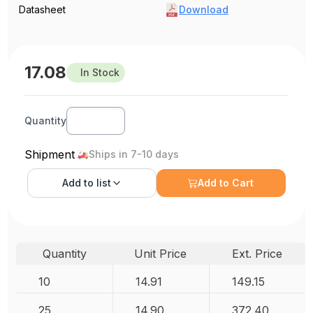
Datasheet
Download
17.08
In Stock
Quantity
Shipment
Ships in 7-10 days
Add to
list
Add to Cart
Quantity
Unit Price
Ext. Price
10
14.91
149.15
25
14.90
372.40