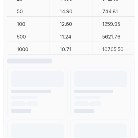
50
14.90
744.81
100
12.60
1259.95
500
11.24
5621.76
1000
10.71
10705.50