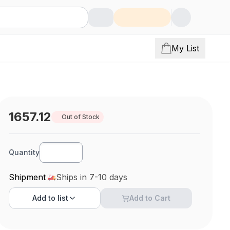
My List
1657.12
Out of Stock
Quantity
Shipment
Ships in 7-10 days
Add to
list
Add to Cart