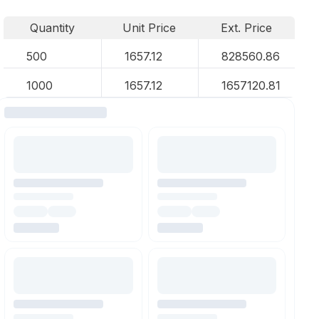
Quantity
Unit Price
Ext. Price
500
1657.12
828560.86
1000
1657.12
1657120.81