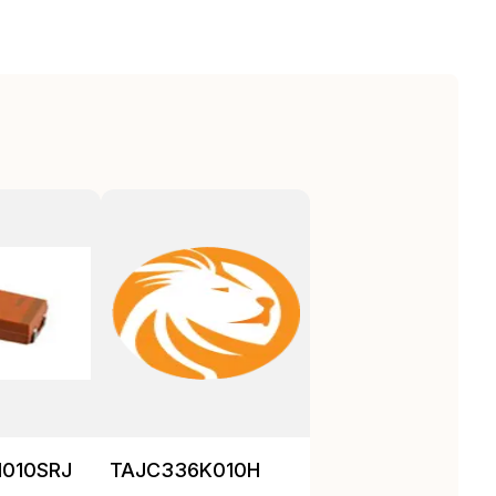
010SRJ
TAJC336K010H