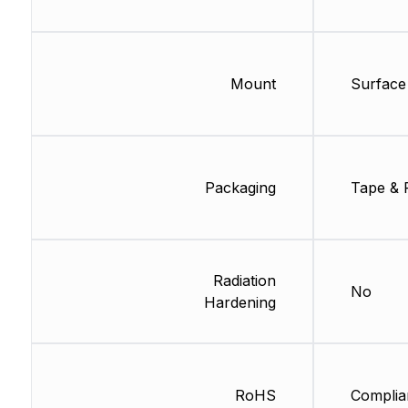
Mount
Surface
Packaging
Tape & 
Radiation
No
Hardening
RoHS
Complia