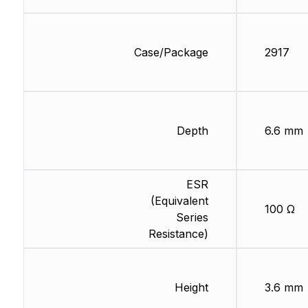
Case/Package
2917
Depth
6.6 mm
ESR
(Equivalent
100 Ω
Series
Resistance)
Height
3.6 mm