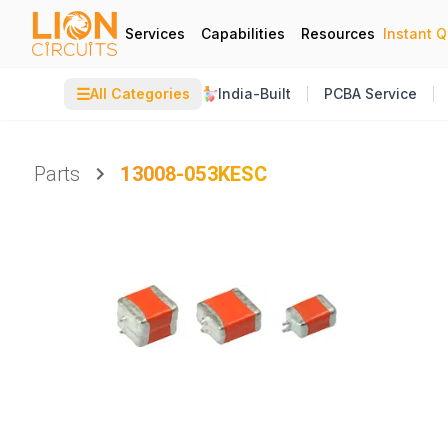
Services
Capabilities
Resources
Instant 
☰
All Categories
India-Built
PCBA Service
Parts
13008-053KESC