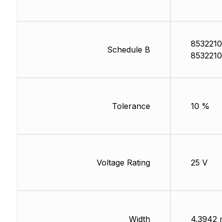
8532210
Schedule B
8532210
Tolerance
10 %
Voltage Rating
25 V
Width
4.3942