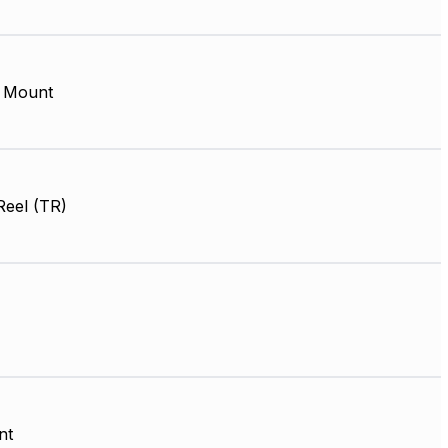
 Mount
Reel (TR)
nt