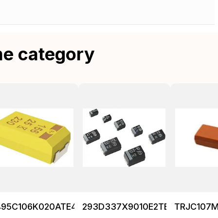
me category
495C106K020ATE475
293D337X9010E2TE3
TRJC107M