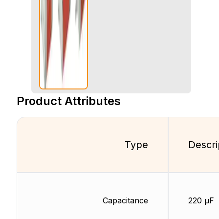
Product Attributes
Type
Descri
Capacitance
220 µF