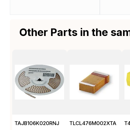
Other Parts in the sa
TAJB106K020RNJ
TLCL476M002XTA
T