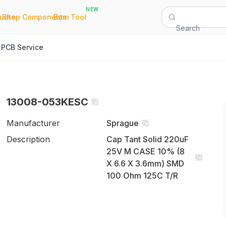
NEW
|
|
Quote
Shop Components
Bom Tool
Search
PCB Service
13008-053KESC
Manufacturer
Sprague
Description
Cap Tant Solid 220uF
25V M CASE 10% (8
X 6.6 X 3.6mm) SMD
100 Ohm 125C T/R