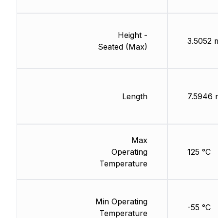
Height -
3.5052
Seated (Max)
Length
7.5946
Max
Operating
125 °C
Temperature
Min Operating
-55 °C
Temperature