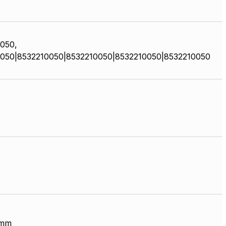
050,
050|8532210050|8532210050|8532210050|8532210050
 mm