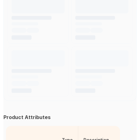
Product Attributes
Type
Description