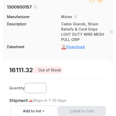
1300950157
Manufacturer
Molex
Description
Cable Glands, Strain
Reliefs & Cord Grips
LGHT DUTY WIRE MESH
PULL GRIP
Datasheet
Download
16111.32
Out of Stock
Quantity
Shipment
Ships in 7-10 days
Add to
list
Add to Cart