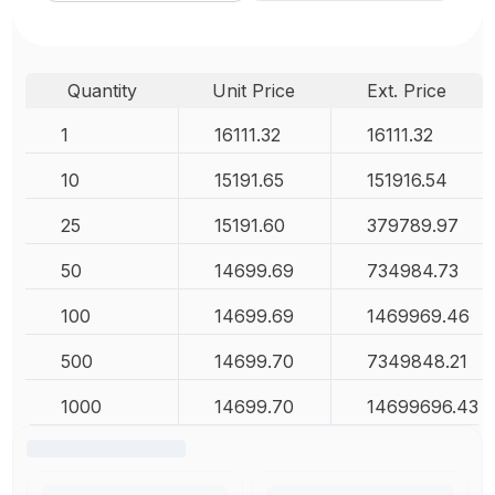
Quantity
Unit Price
Ext. Price
1
16111.32
16111.32
10
15191.65
151916.54
25
15191.60
379789.97
50
14699.69
734984.73
100
14699.69
1469969.46
500
14699.70
7349848.21
1000
14699.70
14699696.43