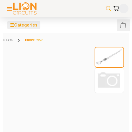
☰
Categories
Parts
1300950157