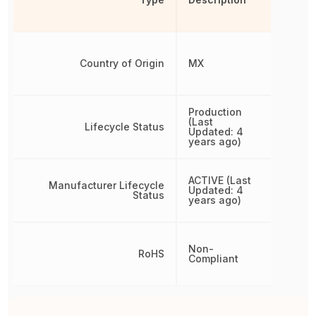
Country of Origin
MX
Production
(Last
Lifecycle Status
Updated: 4
years ago)
ACTIVE (Last
Manufacturer Lifecycle
Updated: 4
Status
years ago)
Non-
RoHS
Compliant