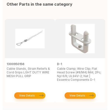
Other Parts in the same category
1300950156
D-1
1
Cable Glands, Strain Reliefs &
Cable Clamp; Wire Clip; Flat
C
Cord Grips LGHT DUTY WIRE
Head Screw (#8/M4) Mnt; 2Pc;
G
MESH PULL GRIP
Nyl 6/6; UL94V-2; Nat |
Essentra Components D-1
View Details
View Details