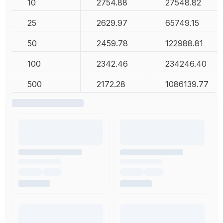
10
2754.88
27548.82
25
2629.97
65749.15
50
2459.78
122988.81
100
2342.46
234246.40
500
2172.28
1086139.77