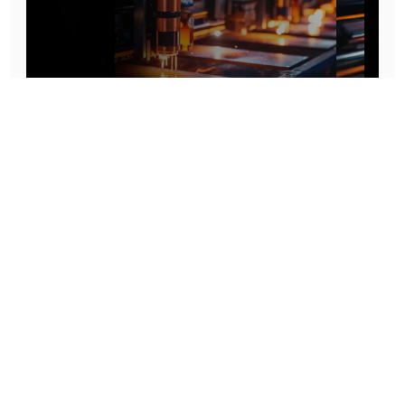
Prototype To Production:
With You At Every Step
From initial concept to final product, we ensure seamless support at every stage of your
manufacturing journey.
Know More