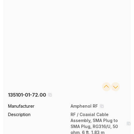
135101-01-72.00
Manufacturer
Amphenol RF
Description
RF / Coaxial Cable
Assembly, SMA Plug to
SMA Plug, RG316/U, 50
ohm, 6 ft, 1.83 m