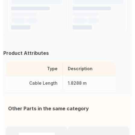
Product Attributes
Type
Description
Cable Length
1.8288 m
Other Parts in the same category