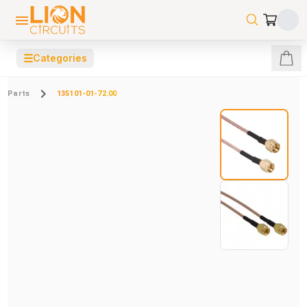
☰
Categories
Parts
135101-01-72.00