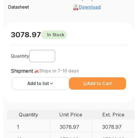
Datasheet
Download
3078.97
In Stock
Quantity
Shipment
Ships in 7-10 days
Add to
list
Add to Cart
Quantity
Unit Price
Ext. Price
1
3078.97
3078.97