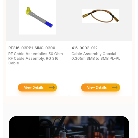
RF316-03RP1-SING-0300
415-0003-012
C
RF Cable Assemblies 50 Ohm
Cable Assembly Coaxial
C
RF Cable Assembly, RG 316
0.305m SMB to SMB PL-PL
P
Cable
A
C
View Details
View Details