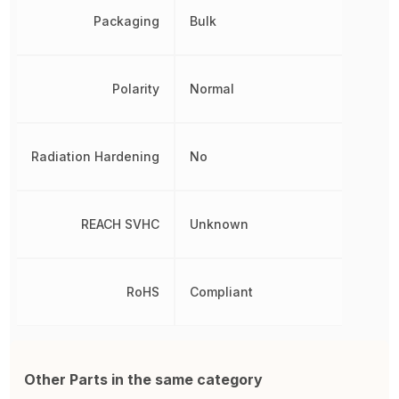
Packaging
Bulk
Polarity
Normal
Radiation Hardening
No
REACH SVHC
Unknown
RoHS
Compliant
Other Parts in the same category