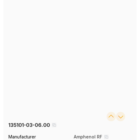
135101-03-06.00
Manufacturer
Amphenol RF