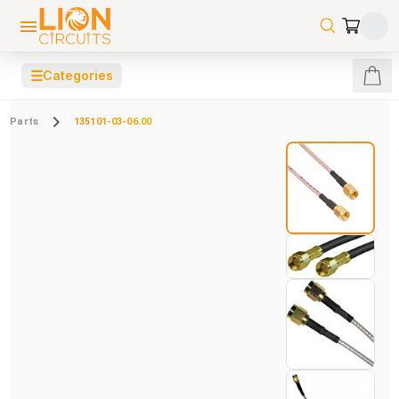
☰
Categories
Parts
135101-03-06.00