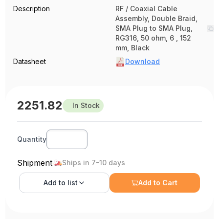
Description
RF / Coaxial Cable
Assembly, Double Braid,
SMA Plug to SMA Plug,
RG316, 50 ohm, 6 , 152
mm, Black
Datasheet
Download
2251.82
In Stock
Quantity
Shipment
Ships in 7-10 days
Add to
list
Add to Cart