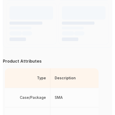
Product Attributes
Type
Description
Case/Package
SMA