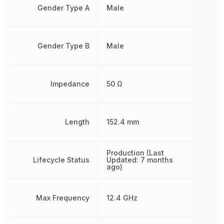
Gender Type A
Male
Gender Type B
Male
Impedance
50 Ω
Length
152.4 mm
Production (Last
Lifecycle Status
Updated: 7 months
ago)
Max Frequency
12.4 GHz