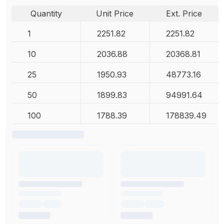
Quantity
Unit Price
Ext. Price
1
2251.82
2251.82
10
2036.88
20368.81
25
1950.93
48773.16
50
1899.83
94991.64
100
1788.39
178839.49