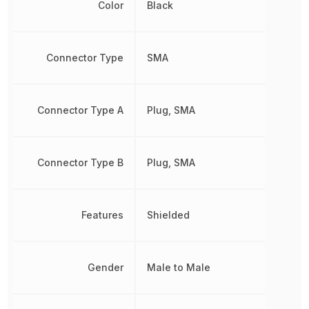
Color
Black
Connector Type
SMA
Connector Type A
Plug, SMA
Connector Type B
Plug, SMA
Features
Shielded
Gender
Male to Male