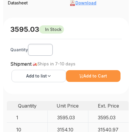
Datasheet
Download
3595.03
In Stock
Quantity
Shipment
Ships in 7-10 days
Add to
list
Add to Cart
Quantity
Unit Price
Ext. Price
1
3595.03
3595.03
10
3154.10
31540.97