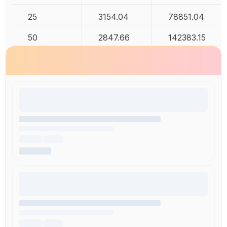
25
3154.04
78851.04
50
2847.66
142383.15