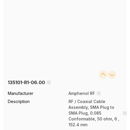
135101-R1-06.00
Manufacturer
Amphenol RF
Description
RF / Coaxial Cable
Assembly, SMA Plug to
SMA Plug, 0.085
Conformable, 50 ohm, 6 ,
152.4 mm