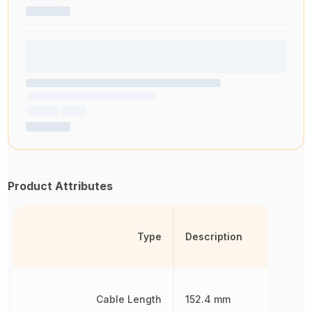
Product Attributes
Type
Description
Cable Length
152.4 mm