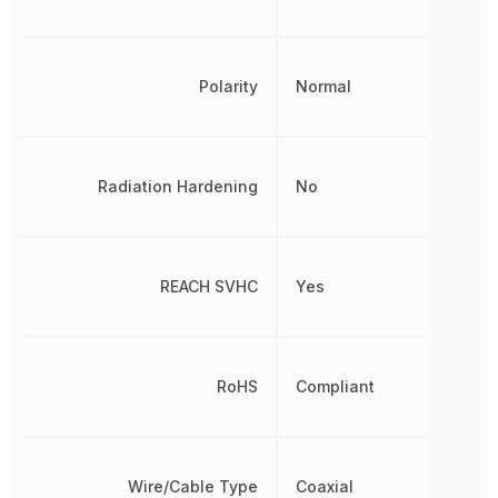
Polarity
Normal
Radiation Hardening
No
REACH SVHC
Yes
RoHS
Compliant
Wire/Cable Type
Coaxial