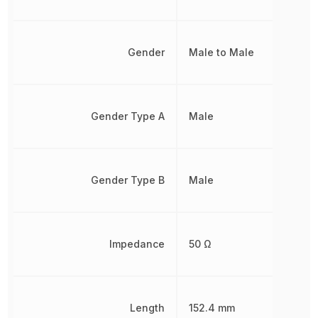
Gender
Male to Male
Gender Type A
Male
Gender Type B
Male
Impedance
50 Ω
Length
152.4 mm