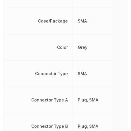
Case/Package
SMA
Color
Grey
Connector Type
SMA
Connector Type A
Plug, SMA
Connector Type B
Plug, SMA