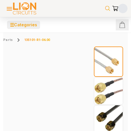
☰
Categories
Parts
135101-R1-06.00