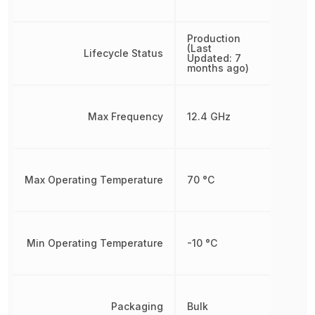
Production
(Last
Lifecycle Status
Updated: 7
months ago)
Max Frequency
12.4 GHz
Max Operating Temperature
70 °C
Min Operating Temperature
-10 °C
Packaging
Bulk