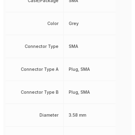
Case/Package
SMA
Color
Grey
Connector Type
SMA
Connector Type A
Plug, SMA
Connector Type B
Plug, SMA
Diameter
3.58 mm