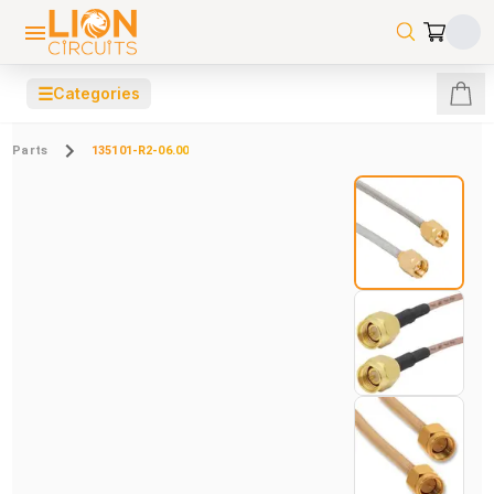
☰
Categories
Parts
135101-R2-06.00