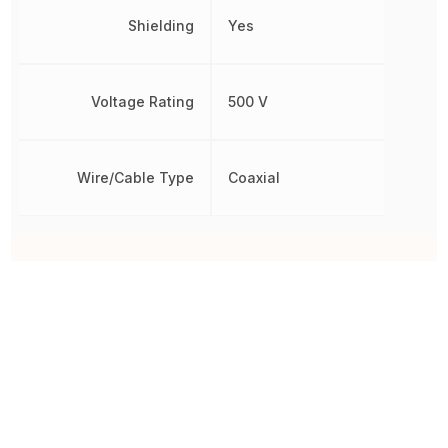
Shielding
Yes
Voltage Rating
500 V
Wire/Cable Type
Coaxial
Other Parts in the same category