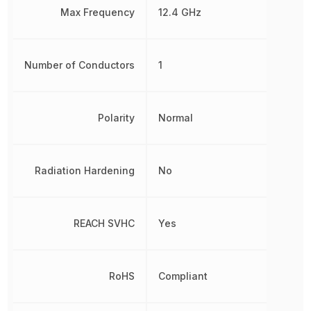
Max Frequency
12.4 GHz
Number of Conductors
1
Polarity
Normal
Radiation Hardening
No
REACH SVHC
Yes
RoHS
Compliant