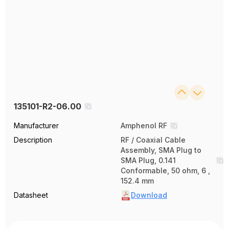
135101-R2-06.00
Manufacturer
Amphenol RF
Description
RF / Coaxial Cable
Assembly, SMA Plug to
SMA Plug, 0.141
Conformable, 50 ohm, 6 ,
152.4 mm
Datasheet
Download