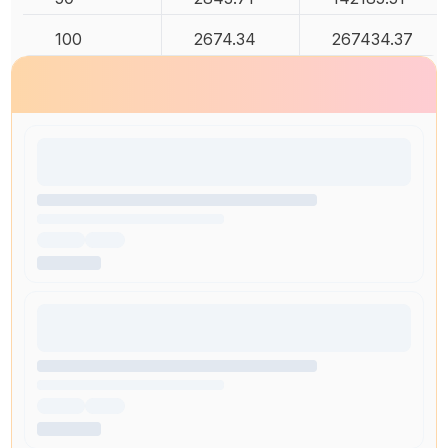
100
2674.34
267434.37