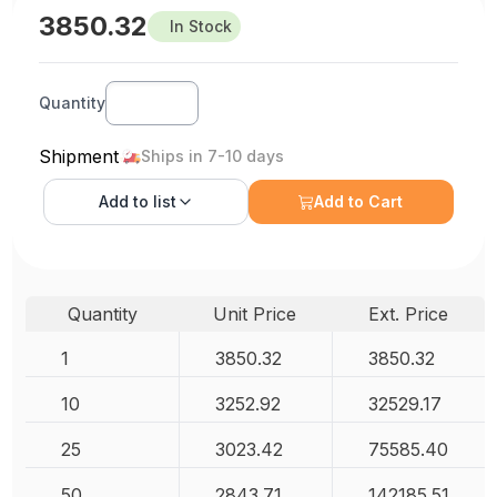
3850.32
In Stock
Quantity
Shipment
Ships in 7-10 days
Add to
list
Add to Cart
Quantity
Unit Price
Ext. Price
1
3850.32
3850.32
10
3252.92
32529.17
25
3023.42
75585.40
50
2843.71
142185.51