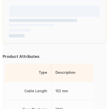
Product Attributes
Type
Description
Cable Length
152 mm