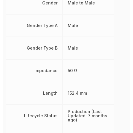
Gender
Male to Male
Gender Type A
Male
Gender Type B
Male
Impedance
50 Ω
Length
152.4 mm
Production (Last
Lifecycle Status
Updated: 7 months
ago)