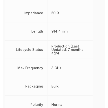
Impedance
50 Ω
Length
914.4 mm
Production (Last
Lifecycle Status
Updated: 7 months
ago)
Max Frequency
3 GHz
Packaging
Bulk
Polarity
Normal