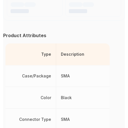
Product Attributes
Type
Description
Case/Package
SMA
Color
Black
Connector Type
SMA