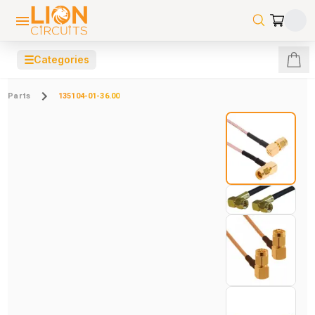
☰
Categories
Parts
135104-01-36.00