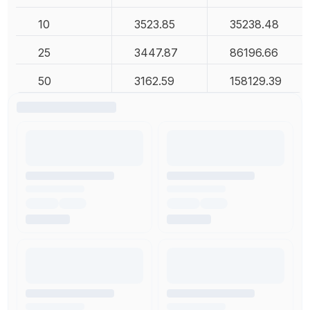
10
3523.85
35238.48
25
3447.87
86196.66
50
3162.59
158129.39