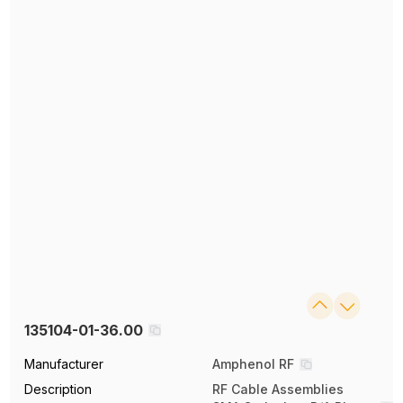
135104-01-36.00
Manufacturer
Amphenol RF
Description
RF Cable Assemblies