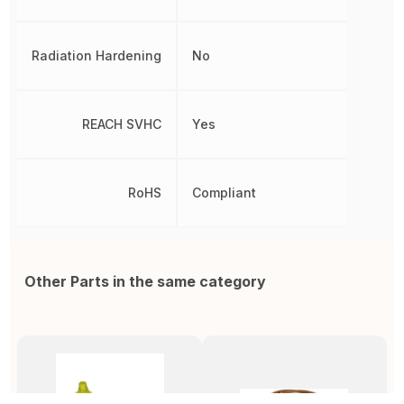
Radiation Hardening
No
REACH SVHC
Yes
RoHS
Compliant
Other Parts in the same category