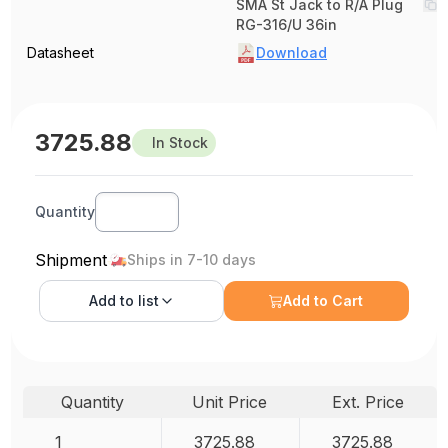
SMA St Jack to R/A Plug
RG-316/U 36in
Datasheet
Download
3725.88
In Stock
Quantity
Shipment
Ships in 7-10 days
Add to
list
Add to Cart
Quantity
Unit Price
Ext. Price
1
3725.88
3725.88