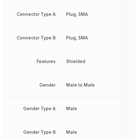
Connector Type A
Plug, SMA
Connector Type B
Plug, SMA
Features
Shielded
Gender
Male to Male
Gender Type A
Male
Gender Type B
Male