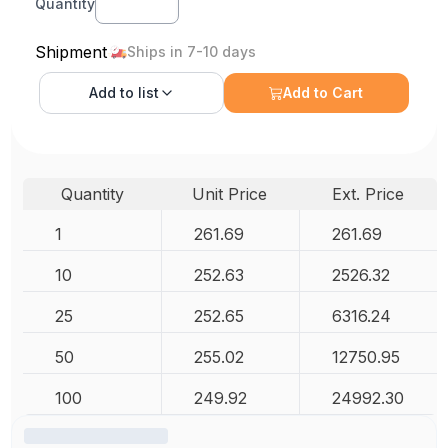
Quantity
Shipment
Ships in 7-10 days
Add to
list
Add to Cart
Quantity
Unit Price
Ext. Price
1
261.69
261.69
10
252.63
2526.32
25
252.65
6316.24
50
255.02
12750.95
100
249.92
24992.30