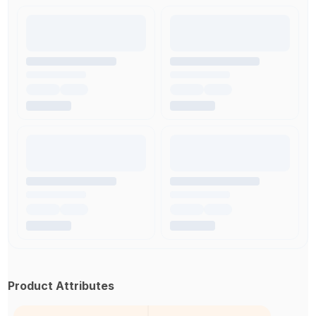
Product Attributes