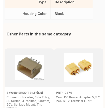
Type
Description
Housing Color
Black
Other Parts in the same category
SM04B-SRSS-TB(LF)(SN)
PRT-10474
2
Connector Header, Side Entry,
Conn DC Power Adapter M/F 2
P
SR Series, 4 Position, 1.00mm,
POS ST 2 Terminal 1 Port
P
50V, Surface Mount, Tin,
S