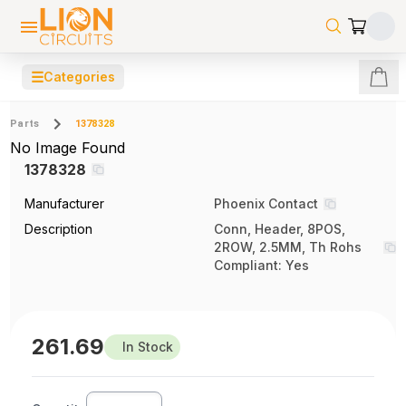
☰
Categories
Parts
1378328
No Image Found
1378328
Manufacturer
Phoenix Contact
Description
Conn, Header, 8POS,
2ROW, 2.5MM, Th Rohs
Compliant: Yes
261.69
In Stock