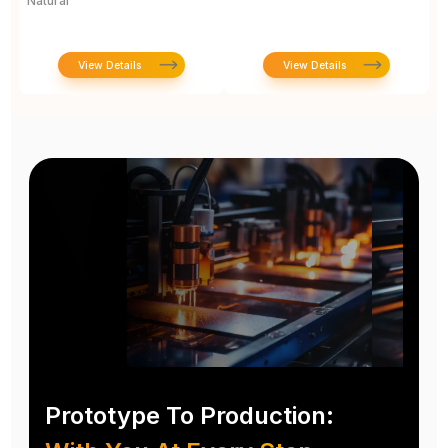
Natural
1
View Details
View Details
Prototype To Production: