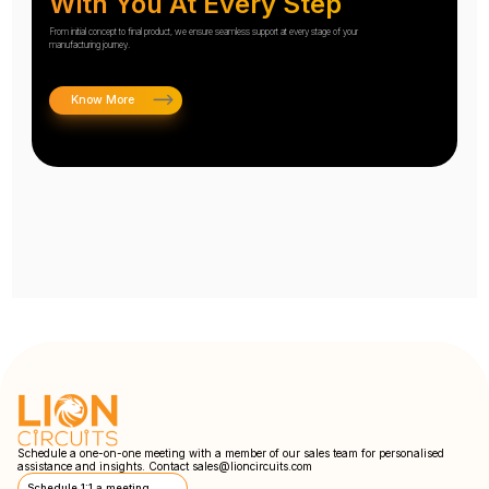
With You At Every Step
From initial concept to final product, we ensure seamless support at every stage of your
manufacturing journey.
Know More
Schedule a one-on-one meeting with a member of our sales team for personalised
assistance and insights. Contact
sales@lioncircuits.com
Schedule 1:1 a meeting