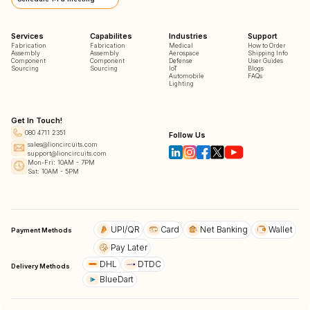
Services
Capabilites
Industries
Support
Fabrication
Fabrication
Medical
How to Order
Assembly
Assembly
Aerospace
Shipping Info
Component
Component
Defense
User Guides
Sourcing
Sourcing
IoT
Blogs
Automobile
FAQs
Lighting
Get In Touch!
080 4711 2351
Follow Us
sales@lioncircuits.com
support@lioncircuits.com
Mon-Fri: 10AM - 7PM
Sat: 10AM - 5PM
UPI/QR
Card
Net Banking
Wallet
Payment Methods
Pay Later
DHL
DTDC
Delivery Methods
BlueDart