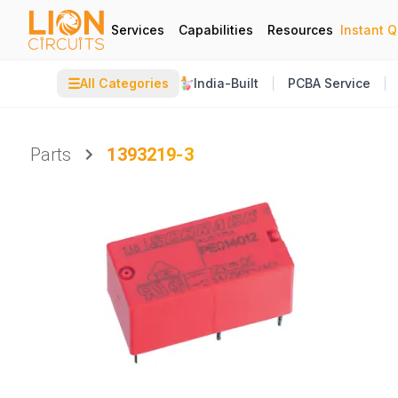
Services
Capabilities
Resources
Instant 
☰
All Categories
India-Built
PCBA Service
Parts
1393219-3