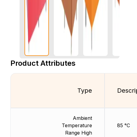
Product Attributes
Type
Descri
Ambient
Temperature
85 °C
Range High