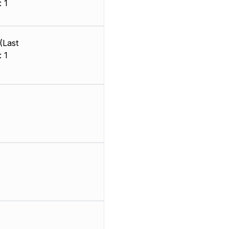
 1
)
(Last
 1
)