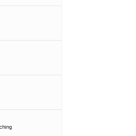
ching