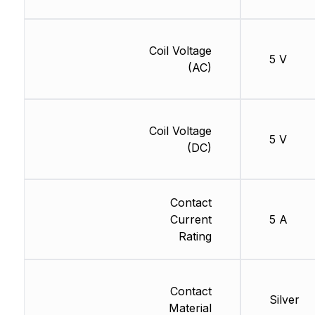
Coil Voltage
5 V
(AC)
Coil Voltage
5 V
(DC)
Contact
Current
5 A
Rating
Contact
Silver
Material