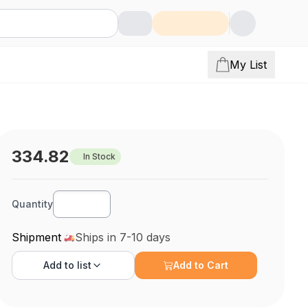
My List
334.82
In Stock
Quantity
Shipment
Ships in 7-10 days
Add to
list
Add to Cart