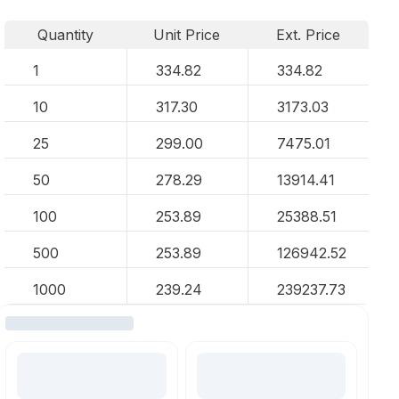
Quantity
Unit Price
Ext. Price
1
334.82
334.82
10
317.30
3173.03
25
299.00
7475.01
50
278.29
13914.41
100
253.89
25388.51
500
253.89
126942.52
1000
239.24
239237.73