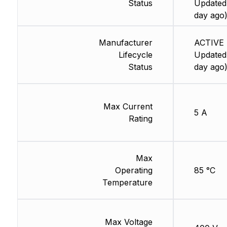
Status
Updated:
day ago
Manufacturer
ACTIVE 
Lifecycle
Updated:
Status
day ago
Max Current
5 A
Rating
Max
Operating
85 °C
Temperature
Max Voltage