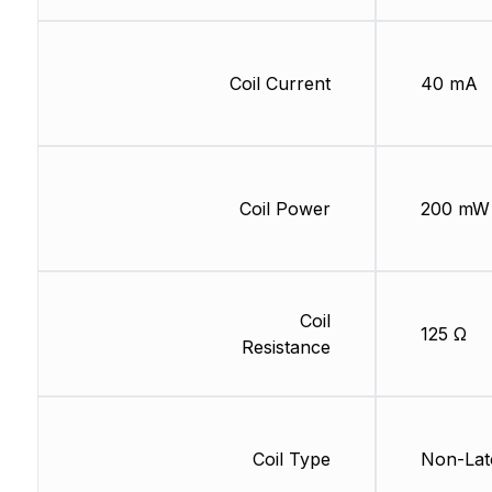
Coil Current
40 mA
Coil Power
200 mW
Coil
125 Ω
Resistance
Coil Type
Non-Lat