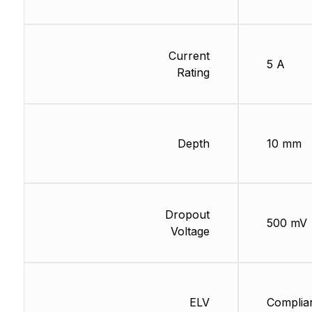
Current
5 A
Rating
Depth
10 mm
Dropout
500 mV
Voltage
ELV
Complia