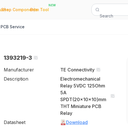
NEW
|
|
Quote
Shop Components
Bom Tool
Search
PCB Service
1393219-3
Manufacturer
TE Connectivity
Description
Electromechanical
Relay 5VDC 125Ohm
5A
SPDT(20x10x10)mm
THT Miniature PCB
Relay
Datasheet
Download