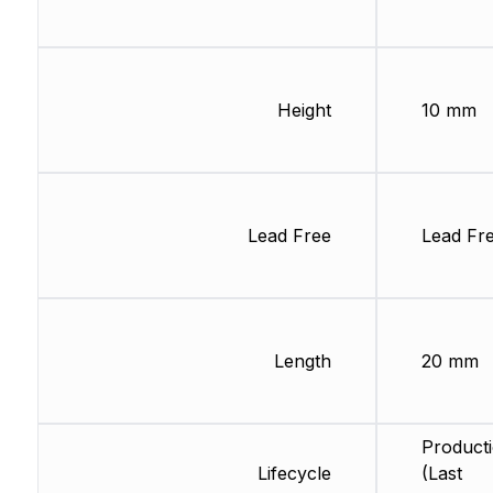
Height
10 mm
Lead Free
Lead Fr
Length
20 mm
Product
Lifecycle
(Last