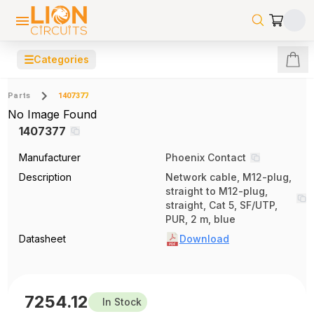
☰
Categories
Parts
1407377
No Image Found
1407377
Manufacturer
Phoenix Contact
Description
Network cable, M12-plug,
straight to M12-plug,
straight, Cat 5, SF/UTP,
PUR, 2 m, blue
Datasheet
Download
7254.12
In Stock