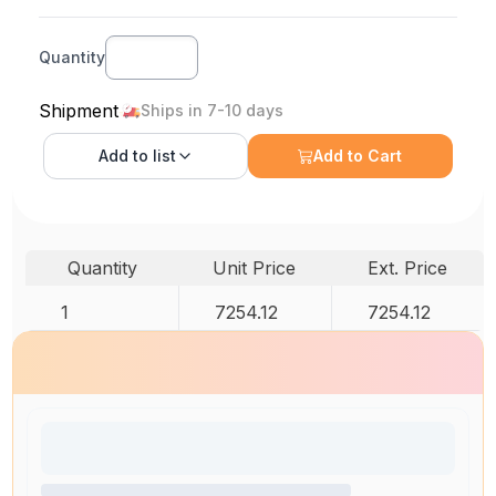
Quantity
Shipment
Ships in 7-10 days
Add to
list
Add to Cart
Quantity
Unit Price
Ext. Price
1
7254.12
7254.12