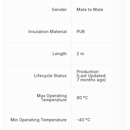
Gender
Male to Male
Insulation Material
PUR
Length
2 m
Production
Lifecycle Status
(Last Updated:
7 months ago)
Max Operating
80 °C
Temperature
Min Operating Temperature
-40 °C