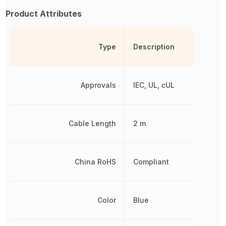
Product Attributes
Type
Description
Approvals
IEC, UL, cUL
Cable Length
2 m
China RoHS
Compliant
Color
Blue