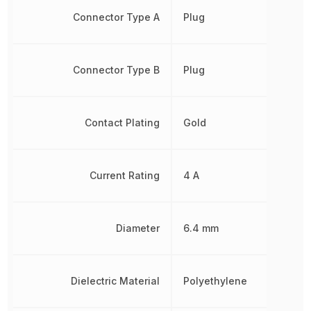
Connector Type A
Plug
Connector Type B
Plug
Contact Plating
Gold
Current Rating
4 A
Diameter
6.4 mm
Dielectric Material
Polyethylene