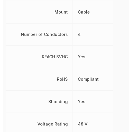
Mount
Cable
Number of Conductors
4
REACH SVHC
Yes
RoHS
Compliant
Shielding
Yes
Voltage Rating
48 V