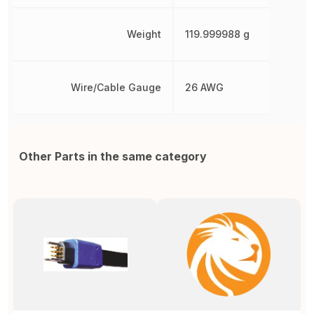
Weight
119.999988 g
Wire/Cable Gauge
26 AWG
Other Parts in the same category