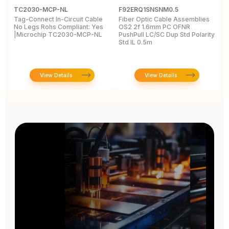
TC2030-MCP-NL
F92ERQ1SNSNM0.5
N
Tag-Connect In-Circuit Cable
Fiber Optic Cable Assemblies
T
No Legs Rohs Compliant: Yes
OS2 2f 1.6mm PC OFNR
S
|Microchip TC2030-MCP-NL
PushPull LC/SC Dup Std Polarity
P
Std IL 0.5m
L
View Details
View Details