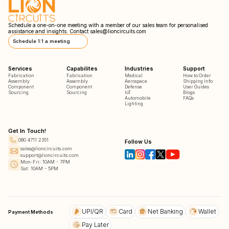
Schedule a one-on-one meeting with a member of our sales team for personalised
assistance and insights. Contact
sales@lioncircuits.com
Schedule 1:1 a meeting
Services
Capabilites
Industries
Support
Fabrication
Fabrication
Medical
How to Order
Assembly
Assembly
Aerospace
Shipping Info
Component
Component
Defense
User Guides
Sourcing
Sourcing
IoT
Blogs
Automobile
FAQs
Lighting
Get In Touch!
080 4711 2351
Follow Us
sales@lioncircuits.com
support@lioncircuits.com
Mon-Fri: 10AM - 7PM
Sat: 10AM - 5PM
UPI/QR
Card
Net Banking
Wallet
Payment Methods
Pay Later