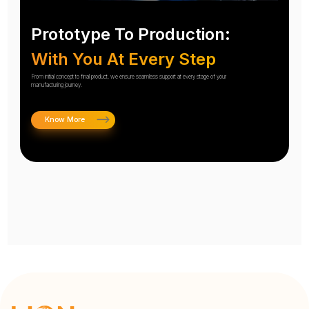
Prototype To Production:
With You At Every Step
From initial concept to final product, we ensure seamless support at every stage of your
manufacturing journey.
Know More