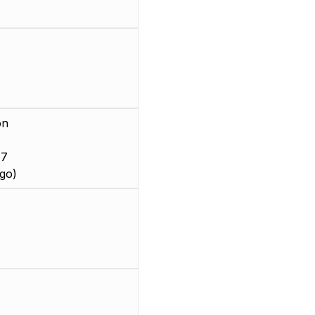
on
 7
go)