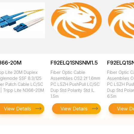
366-20M
F92ELQ1SNSNM1.5
F92ELQ1S
ipp Lite 20M Duplex
Fiber Optic Cable
Fiber Optic C
nglemode SSF 8.3/125
Assemblies OS2 2f 1.6mm
Assemblies O
ber Patch Cable LC/SC
PC LSZH PushPull LC/SC
PC LSZH Push
 | Tripp Lite N366-20M
Dup Std Polarity Std IL
Dup Std Polari
1.5m
6.5m
View Details
View Details
View De