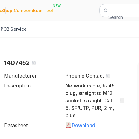
NEW
|
|
Quote
Shop Components
Bom Tool
Search
PCB Service
1407452
Manufacturer
Phoenix Contact
Description
Network cable, RJ45
plug, straight to M12
socket, straight, Cat
5, SF/UTP, PUR, 2 m,
blue
Datasheet
Download