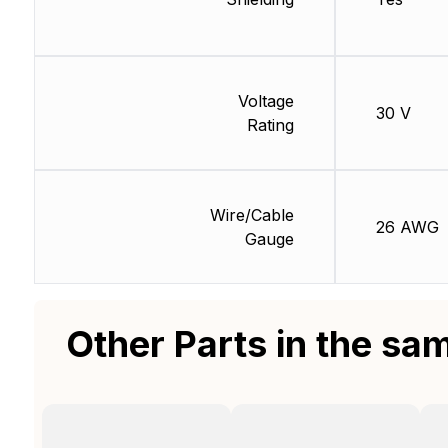
Voltage
30 V
Rating
Wire/Cable
26 AWG
Gauge
Other Parts in the sa