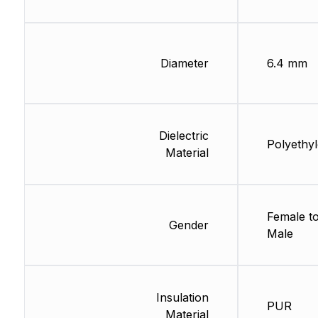
Diameter
6.4 mm
Dielectric
Polyethy
Material
Female t
Gender
Male
Insulation
PUR
Material