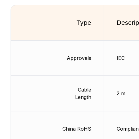
Type
Descrip
Approvals
IEC
Cable
2 m
Length
China RoHS
Complian