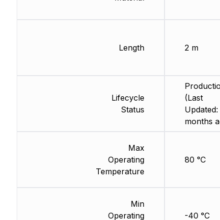
Length
2 m
Producti
Lifecycle
(Last
Status
Updated:
months a
Max
Operating
80 °C
Temperature
Min
Operating
-40 °C