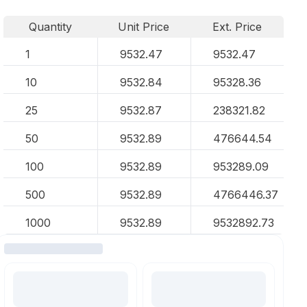
Quantity
Unit Price
Ext. Price
1
9532.47
9532.47
10
9532.84
95328.36
25
9532.87
238321.82
50
9532.89
476644.54
100
9532.89
953289.09
500
9532.89
4766446.37
1000
9532.89
9532892.73