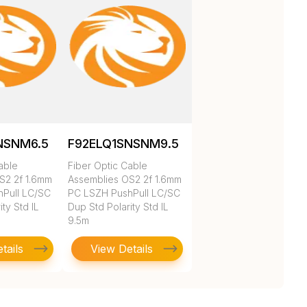
NSNM6.5
F92ELQ1SNSNM9.5
able
Fiber Optic Cable
S2 2f 1.6mm
Assemblies OS2 2f 1.6mm
Pull LC/SC
PC LSZH PushPull LC/SC
ty Std IL
Dup Std Polarity Std IL
9.5m
tails
View Details