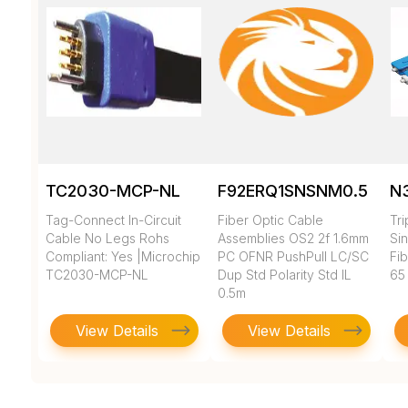
TC2030-MCP-NL
F92ERQ1SNSNM0.5
N
Tag-Connect In-Circuit
Fiber Optic Cable
Tr
Cable No Legs Rohs
Assemblies OS2 2f 1.6mm
Si
Compliant: Yes |Microchip
PC OFNR PushPull LC/SC
Fi
TC2030-MCP-NL
Dup Std Polarity Std IL
65
0.5m
View Details
View Details