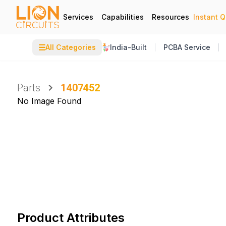
Services
Capabilities
Resources
Instant 
☰
All Categories
India-Built
PCBA Service
Parts
1407452
No Image Found
Product Attributes