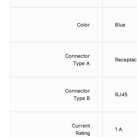
Color
Blue
Connector
Receptac
Type A
Connector
RJ45
Type B
Current
1 A
Rating