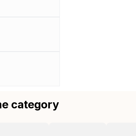
me category