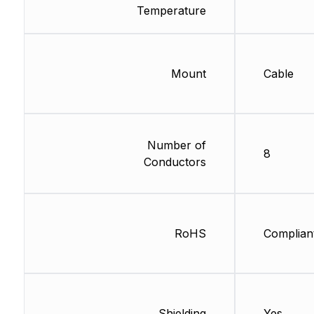
Temperature
Mount
Cable
Number of
8
Conductors
RoHS
Complian
Shielding
Yes