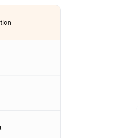
tion
t