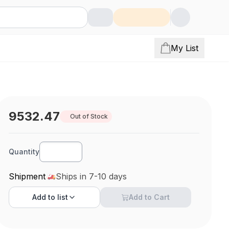
My List
9532.47
Out of Stock
Quantity
Shipment
Ships in 7-10 days
Add to
list
Add to Cart