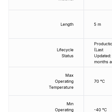
Length
5 m
Producti
Lifecycle
(Last
Status
Updated:
months a
Max
Operating
70 °C
Temperature
Min
Operating
-40 °C