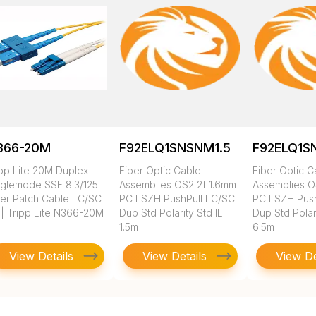
366-20M
F92ELQ1SNSNM1.5
F92ELQ1S
ipp Lite 20M Duplex
Fiber Optic Cable
Fiber Optic C
nglemode SSF 8.3/125
Assemblies OS2 2f 1.6mm
Assemblies O
ber Patch Cable LC/SC
PC LSZH PushPull LC/SC
PC LSZH Push
 | Tripp Lite N366-20M
Dup Std Polarity Std IL
Dup Std Polari
1.5m
6.5m
View Details
View Details
View De