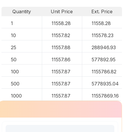
Quantity
Unit Price
Ext. Price
1
11558.28
11558.28
10
11557.82
115578.23
25
11557.88
288946.93
50
11557.86
577892.95
100
11557.87
1155786.82
500
11557.87
5778935.04
1000
11557.87
11557869.16