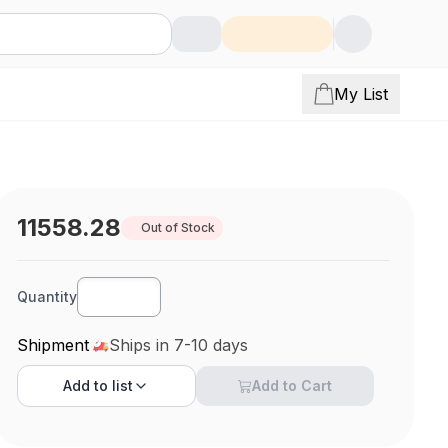
My List
11558.28
Out of Stock
Quantity
Shipment
Ships in 7-10 days
Add to
list
Add to Cart