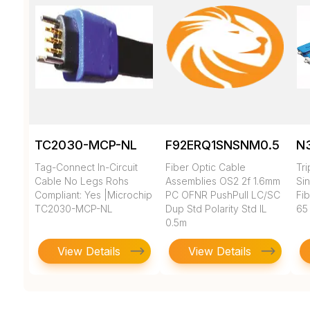
TC2030-MCP-NL
F92ERQ1SNSNM0.5
N
Tag-Connect In-Circuit
Fiber Optic Cable
Tr
Cable No Legs Rohs
Assemblies OS2 2f 1.6mm
Si
Compliant: Yes |Microchip
PC OFNR PushPull LC/SC
Fi
TC2030-MCP-NL
Dup Std Polarity Std IL
65
0.5m
View Details
View Details