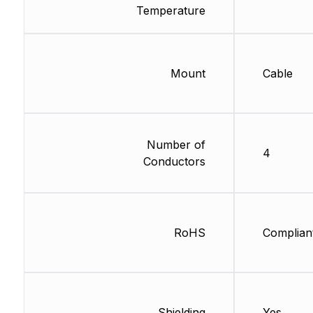
Temperature
Mount
Cable
Number of
4
Conductors
RoHS
Complian
Shielding
Yes