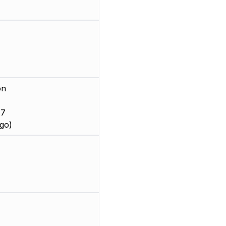
on
 7
go)