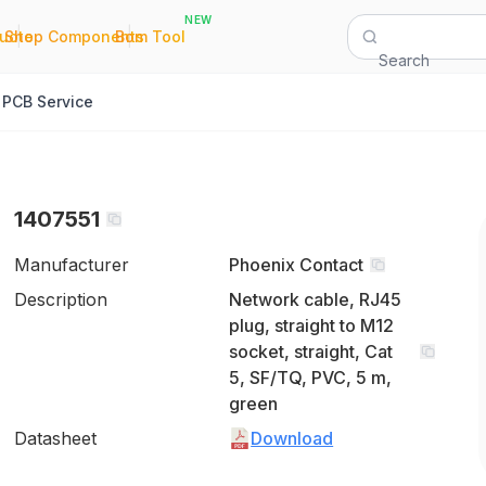
NEW
|
|
Quote
Shop Components
Bom Tool
Search
PCB Service
1407551
Manufacturer
Phoenix Contact
Description
Network cable, RJ45
plug, straight to M12
socket, straight, Cat
5, SF/TQ, PVC, 5 m,
green
Datasheet
Download