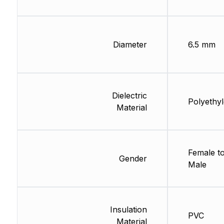
Diameter
6.5 mm
Dielectric
Polyethy
Material
Female t
Gender
Male
Insulation
PVC
Material