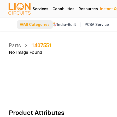
Services
Capabilities
Resources
Instant 
☰
All Categories
India-Built
PCBA Service
Parts
1407551
No Image Found
Product Attributes