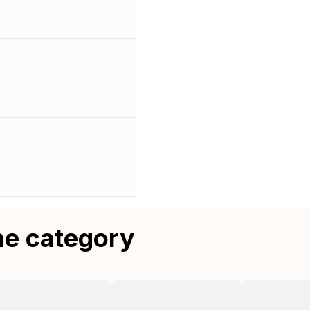
me category