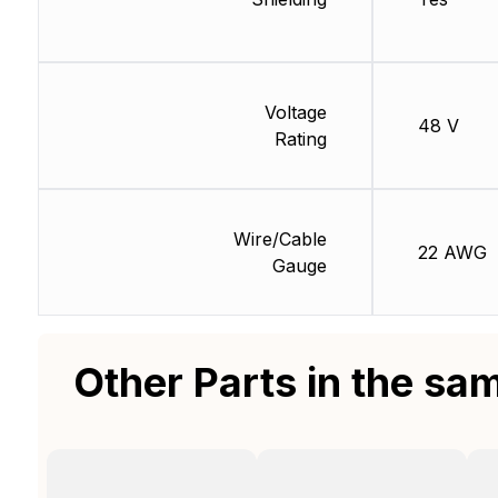
Voltage
48 V
Rating
Wire/Cable
22 AWG
Gauge
Other Parts in the sa