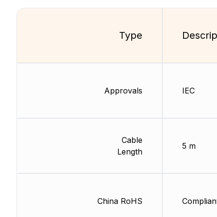
Type
Descrip
Approvals
IEC
Cable
5 m
Length
China RoHS
Complian