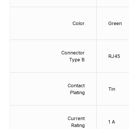
Color
Green
Connector
RJ45
Type B
Contact
Tin
Plating
Current
1 A
Rating