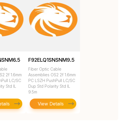
NSNM6.5
F92ELQ1SNSNM9.5
able
Fiber Optic Cable
S2 2f 1.6mm
Assemblies OS2 2f 1.6mm
Pull LC/SC
PC LSZH PushPull LC/SC
ty Std IL
Dup Std Polarity Std IL
9.5m
tails
View Details