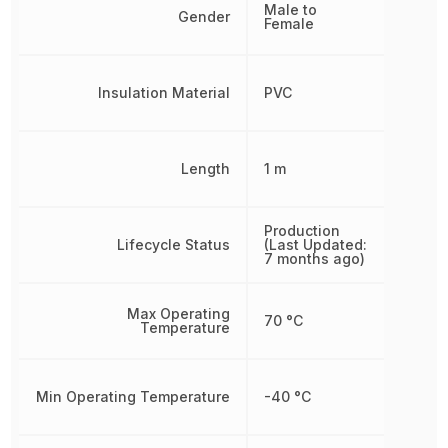
Male to
Gender
Female
Insulation Material
PVC
Length
1 m
Production
Lifecycle Status
(Last Updated:
7 months ago)
Max Operating
70 °C
Temperature
Min Operating Temperature
-40 °C