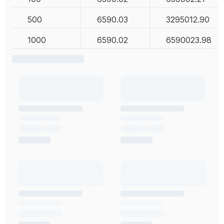
500
6590.03
3295012.90
1000
6590.02
6590023.98