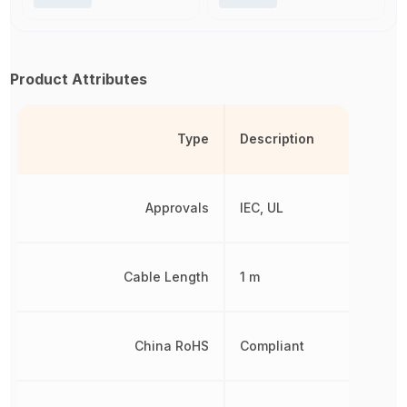
Product Attributes
Type
Description
Approvals
IEC, UL
Cable Length
1 m
China RoHS
Compliant