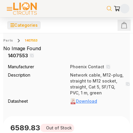
☰
Categories
Parts
1407553
No Image Found
1407553
Manufacturer
Phoenix Contact
Description
Network cable, M12-plug,
straight to M12 socket,
straight, Cat 5, SF/TQ,
PVC, 1 m, green
Datasheet
Download
6589.83
Out of Stock