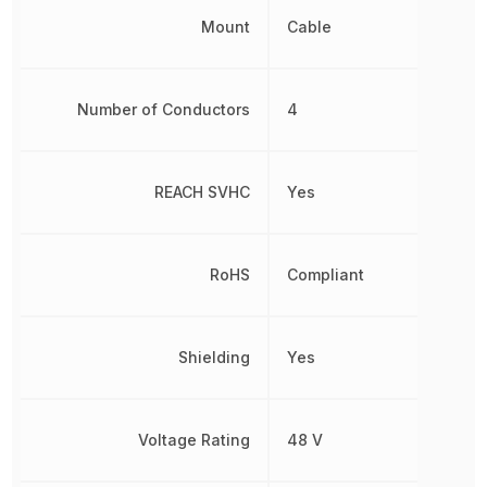
Mount
Cable
Number of Conductors
4
REACH SVHC
Yes
RoHS
Compliant
Shielding
Yes
Voltage Rating
48 V