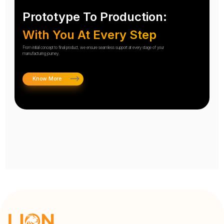
Prototype To Production:
With You At Every Step
From initial concept to final product, we ensure seamless support at every stage of your
manufacturing journey.
Know More