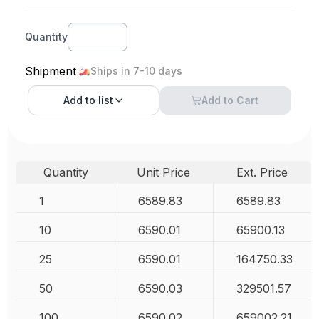
Quantity
Shipment
Ships in 7-10 days
Add to
list
Add to Cart
Quantity
Unit Price
Ext. Price
1
6589.83
6589.83
10
6590.01
65900.13
25
6590.01
164750.33
50
6590.03
329501.57
100
6590.02
659002.21