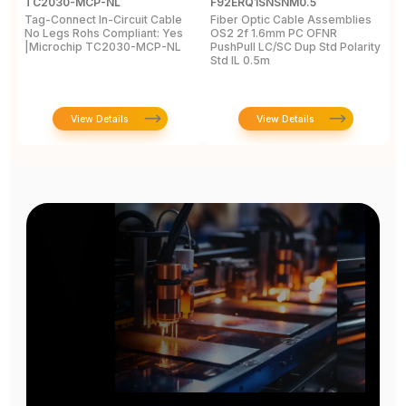
TC2030-MCP-NL
F92ERQ1SNSNM0.5
N
Tag-Connect In-Circuit Cable
Fiber Optic Cable Assemblies
T
No Legs Rohs Compliant: Yes
OS2 2f 1.6mm PC OFNR
S
|Microchip TC2030-MCP-NL
PushPull LC/SC Dup Std Polarity
P
Std IL 0.5m
L
View Details
View Details