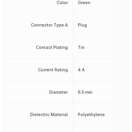
Color
Green
Connector Type A
Plug
Contact Plating
Tin
Current Rating
4 A
Diameter
6.5 mm
Dielectric Material
Polyethylene