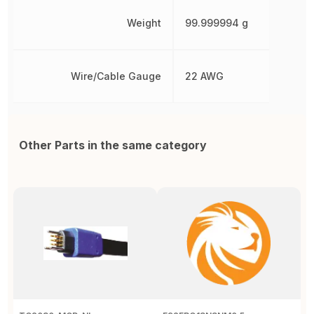
Weight
99.999994 g
Wire/Cable Gauge
22 AWG
Other Parts in the same category