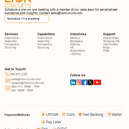
Schedule a one-on-one meeting with a member of our sales team for personalised
assistance and insights. Contact
sales@lioncircuits.com
Schedule 1:1 a meeting
Services
Capabilites
Industries
Support
Fabrication
Fabrication
Medical
How to Order
Assembly
Assembly
Aerospace
Shipping Info
Component
Component
Defense
User Guides
Sourcing
Sourcing
IoT
Blogs
Automobile
FAQs
Lighting
Get In Touch!
080 4711 2351
Follow Us
sales@lioncircuits.com
support@lioncircuits.com
Mon-Fri: 10AM - 7PM
Sat: 10AM - 5PM
UPI/QR
Card
Net Banking
Wallet
Payment Methods
Pay Later
DHL
DTDC