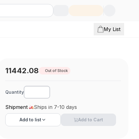
My List
11442.08
Out of Stock
Quantity
Shipment
Ships in 7-10 days
Add to
list
Add to Cart