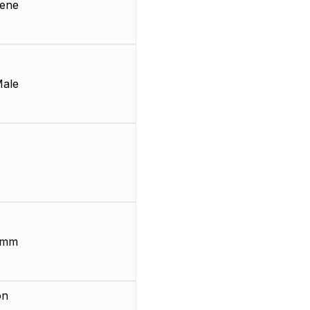
lene
Male
 mm
on