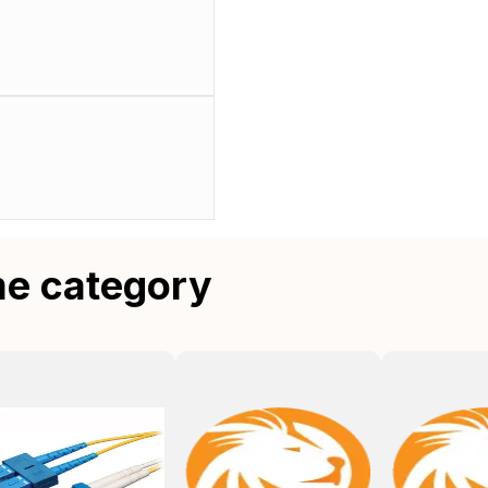
me category