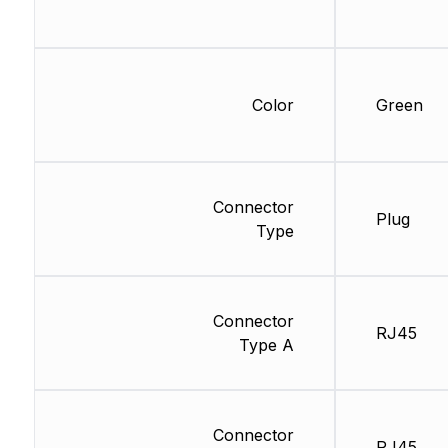
Color
Green
Connector
Plug
Type
Connector
RJ45
Type A
Connector
RJ45