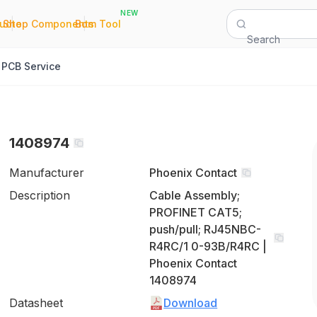
NEW
|
|
Quote
Shop Components
Bom Tool
Search
PCB Service
1408974
Manufacturer
Phoenix Contact
Description
Cable Assembly;
PROFINET CAT5;
push/pull; RJ45NBC-
R4RC/1 0-93B/R4RC |
Phoenix Contact
1408974
Datasheet
Download