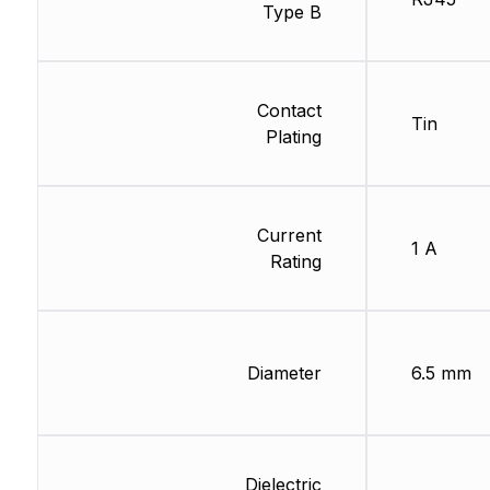
Type B
Contact
Tin
Plating
Current
1 A
Rating
Diameter
6.5 mm
Dielectric