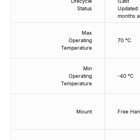
Lifecycle
(Last
Status
Updated:
months a
Max
Operating
70 °C
Temperature
Min
Operating
-40 °C
Temperature
Mount
Free Han