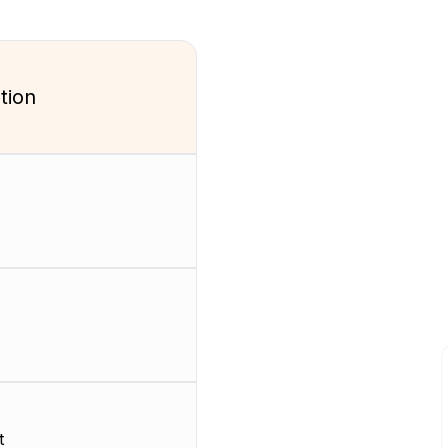
tion
t