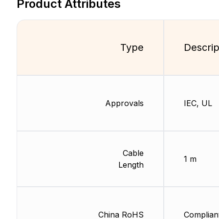
Product Attributes
Type
Descrip
Approvals
IEC, UL
Cable
1 m
Length
China RoHS
Complian