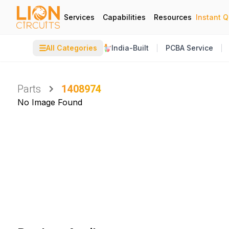
Services
Capabilities
Resources
Instant 
☰
All Categories
India-Built
PCBA Service
Parts
1408974
No Image Found