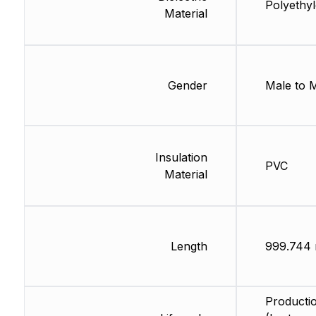
Polyethy
Material
Gender
Male to 
Insulation
PVC
Material
Length
999.744
Producti