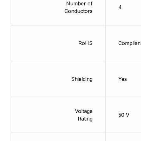
Number of
4
Conductors
RoHS
Complian
Shielding
Yes
Voltage
50 V
Rating