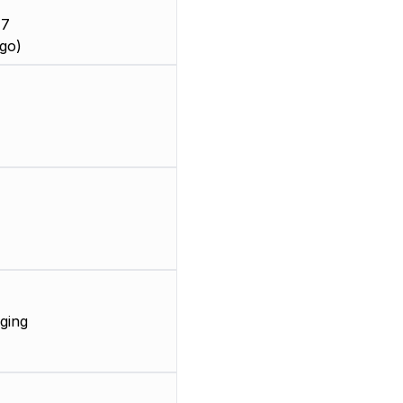
 7
go)
ging