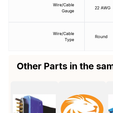
Wire/Cable
22 AWG
Gauge
Wire/Cable
Round
Type
Other Parts in the sa