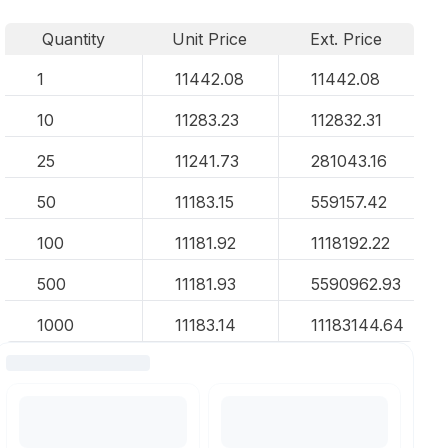
Quantity
Unit Price
Ext. Price
1
11442.08
11442.08
10
11283.23
112832.31
25
11241.73
281043.16
50
11183.15
559157.42
100
11181.92
1118192.22
500
11181.93
5590962.93
1000
11183.14
11183144.64