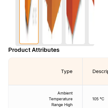
Product Attributes
Type
Descri
Ambient
Temperature
105 °C
Range High