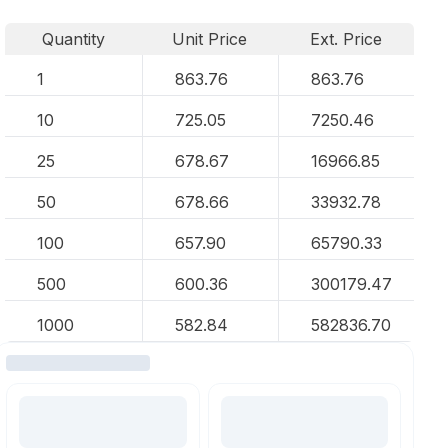
Quantity
Unit Price
Ext. Price
1
863.76
863.76
10
725.05
7250.46
25
678.67
16966.85
50
678.66
33932.78
100
657.90
65790.33
500
600.36
300179.47
1000
582.84
582836.70