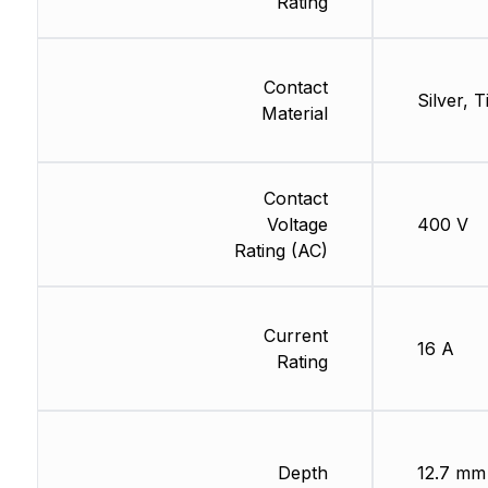
Rating
Contact
Silver, T
Material
Contact
Voltage
400 V
Rating (AC)
Current
16 A
Rating
Depth
12.7 mm