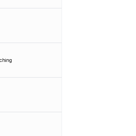
ching