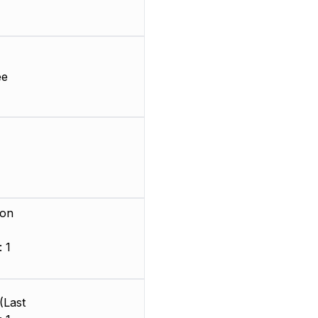
ee
ion
 1
)
(Last