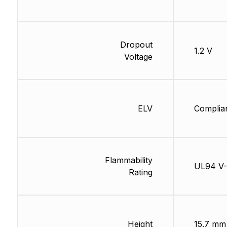
Dropout
1.2 V
Voltage
ELV
Complia
Flammability
UL94 V
Rating
Height
15.7 mm