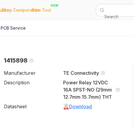
NEW
|
|
Quote
Shop Components
Bom Tool
Search
PCB Service
1415898
Manufacturer
TE Connectivity
Description
Power Relay 12VDC
16A SPST-NO (29mm
12.7mm 15.7mm) THT
Datasheet
Download