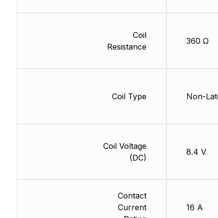
Coil
360 Ω
Resistance
Coil Type
Non-Lat
Coil Voltage
8.4 V
(DC)
Contact
Current
16 A