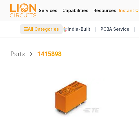
Services
Capabilities
Resources
Instant 
☰
All Categories
India-Built
PCBA Service
Parts
1415898