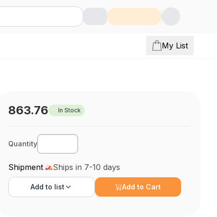
My List
863.76
In Stock
Quantity
Shipment
Ships in 7-10 days
Add to
list
Add to Cart