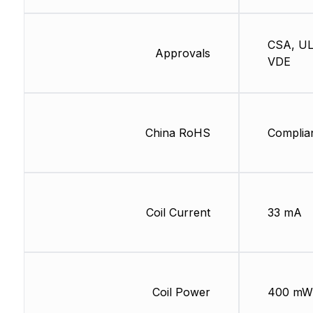
CSA, UL
Approvals
VDE
China RoHS
Complia
Coil Current
33 mA
Coil Power
400 mW