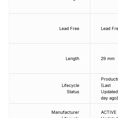
Lead Free
Lead Fr
Length
29 mm
Product
Lifecycle
(Last
Status
Updated:
day ago
Manufacturer
ACTIVE 