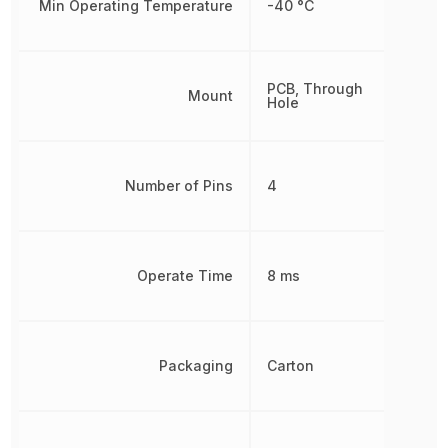
Min Operating Temperature
-40 °C
PCB, Through
Mount
Hole
Number of Pins
4
Operate Time
8 ms
Packaging
Carton