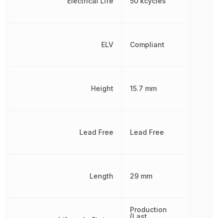
Electrical Life
50 kcycles
ELV
Compliant
Height
15.7 mm
Lead Free
Lead Free
Length
29 mm
Production
(Last