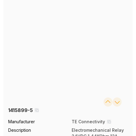
1415899-5
Manufacturer
TE Connectivity
Description
Electromechanical Relay