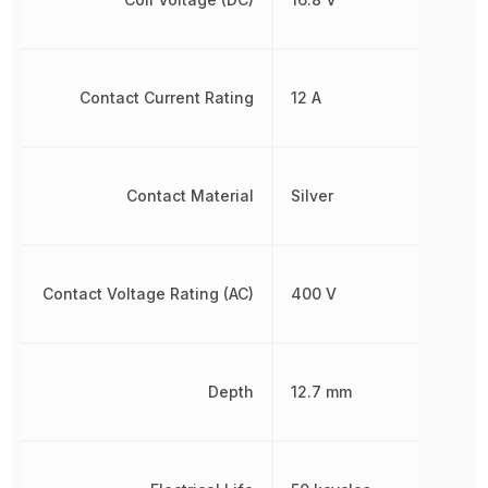
Contact Current Rating
12 A
Contact Material
Silver
Contact Voltage Rating (AC)
400 V
Depth
12.7 mm