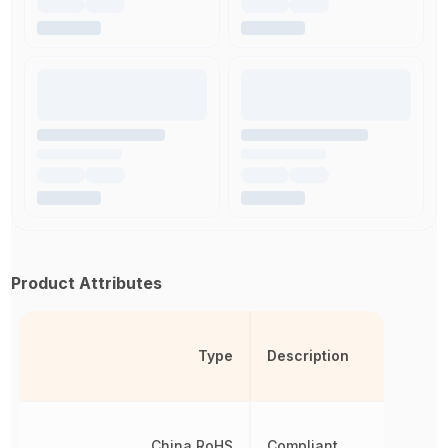
Product Attributes
Type
Description
China RoHS
Compliant