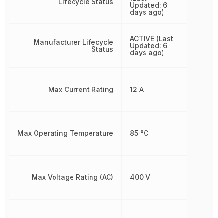
Lifecycle Status
Updated: 6
days ago)
ACTIVE (Last
Manufacturer Lifecycle
Updated: 6
Status
days ago)
Max Current Rating
12 A
Max Operating Temperature
85 °C
Max Voltage Rating (AC)
400 V