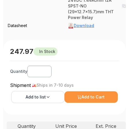
24VDC 1.44KOhm 12A
SPST-NO
(29x12.7x15.7)mm THT
Power Relay
Datasheet
Download
247.97
In Stock
Quantity
Shipment
Ships in 7-10 days
Add to
list
Add to Cart
Quantity
Unit Price
Ext. Price