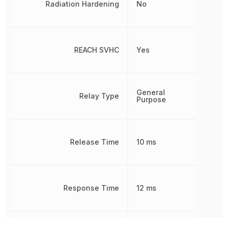
Radiation Hardening
No
REACH SVHC
Yes
General
Relay Type
Purpose
Release Time
10 ms
Response Time
12 ms