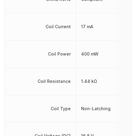
Coil Current
17 mA
Coil Power
400 mW
Coil Resistance
1.44 kΩ
Coil Type
Non-Latching
Coil Voltage (DC)
16.8 V