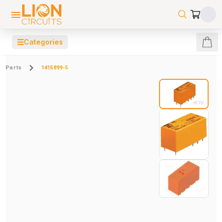
☰
Categories
Parts
1415899-5