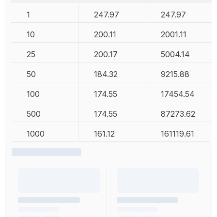
1
247.97
247.97
10
200.11
2001.11
25
200.17
5004.14
50
184.32
9215.88
100
174.55
17454.54
500
174.55
87273.62
1000
161.12
161119.61