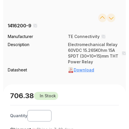
1416200-9
Manufacturer
TE Connectivity
Description
Electromechanical Relay
60VDC 15.265KOhm 15A
SPDT (30x10x15)mm THT
Power Relay
Datasheet
Download
706.38
In Stock
Quantity