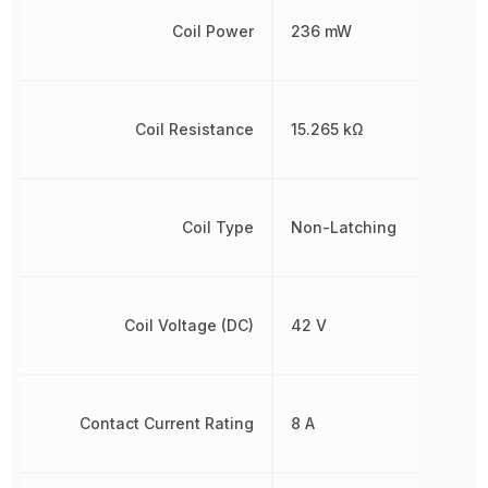
Coil Power
236 mW
Coil Resistance
15.265 kΩ
Coil Type
Non-Latching
Coil Voltage (DC)
42 V
Contact Current Rating
8 A