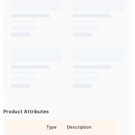
Product Attributes
Type
Description