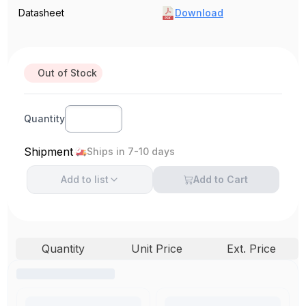
Datasheet
Download
Out of Stock
Quantity
Shipment
Ships in 7-10 days
Add to
list
Add to Cart
Quantity
Unit Price
Ext. Price