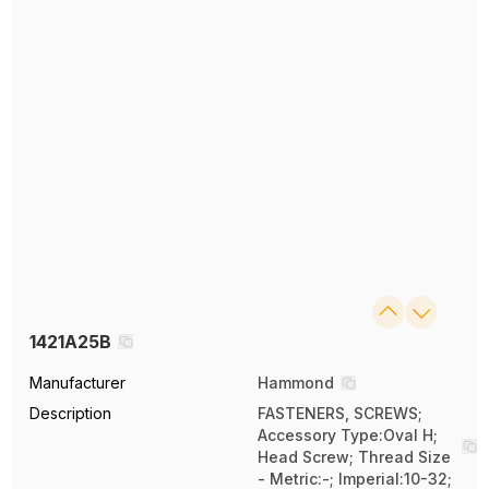
1421A25B
Manufacturer
Hammond
Description
FASTENERS, SCREWS;
Accessory Type:Oval H;
Head Screw; Thread Size
- Metric:-; Imperial:10-32;