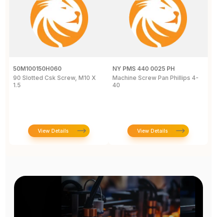
50M100150H060
NY PMS 440 0025 PH
R
90 Slotted Csk Screw, M10 X
Machine Screw Pan Phillips 4-
H
1.5
40
S
T
View Details
View Details