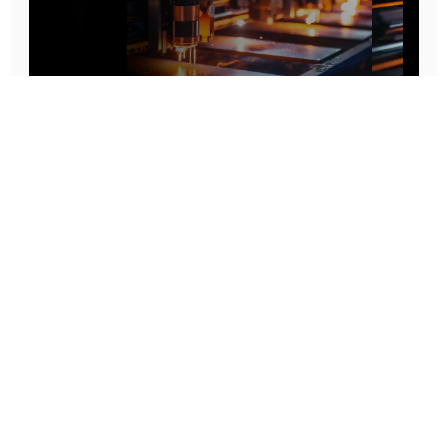
Prototype To Production:
With You At Every Step
From initial concept to final product, we ensure seamless support at every stage of your
manufacturing journey.
Know More