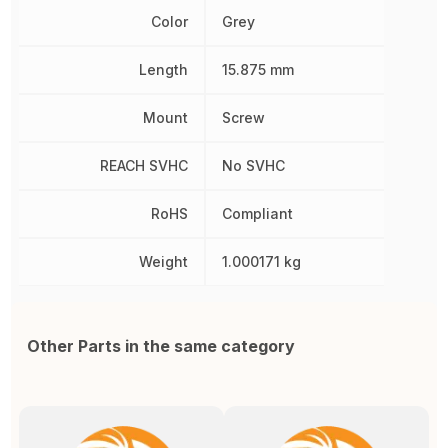
Color
Grey
Length
15.875 mm
Mount
Screw
REACH SVHC
No SVHC
RoHS
Compliant
Weight
1.000171 kg
Other Parts in the same category