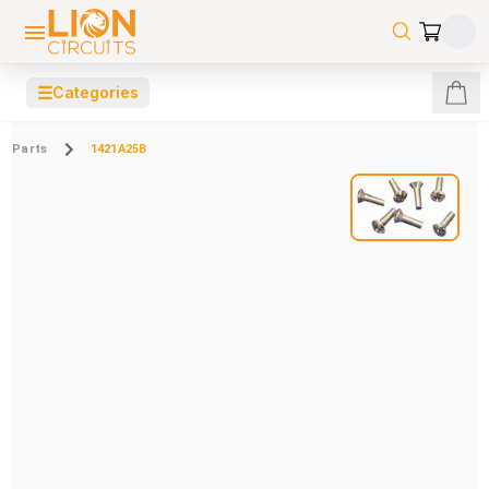
☰
Categories
Parts
1421A25B