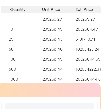
Quantity
Unit Price
Ext. Price
1
205269.27
205269.27
10
205268.45
2052684.47
25
205268.43
5131710.71
50
205268.46
10263423.24
100
205268.45
20526844.65
500
205268.44
102634222.33
1000
205268.44
205268444.67