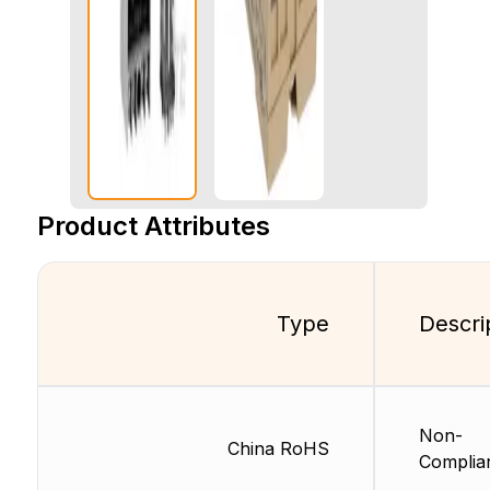
Product Attributes
Type
Descri
Non-
China RoHS
Complia