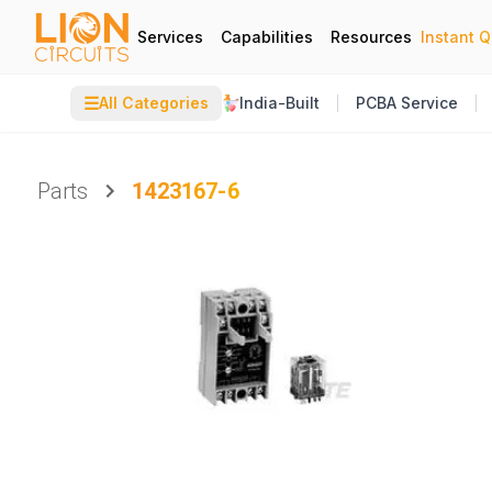
Services
Capabilities
Resources
Instant 
☰
All Categories
India-Built
PCBA Service
Parts
1423167-6