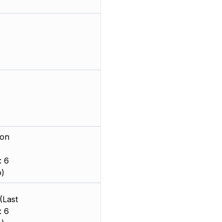
ion
: 6
o)
(Last
: 6