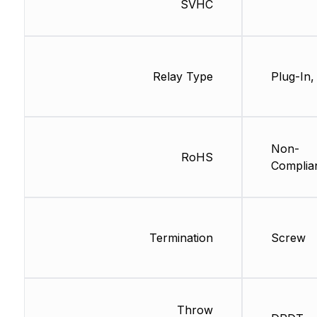
SVHC
Relay Type
Plug-In,
Non-
RoHS
Complia
Termination
Screw
Throw