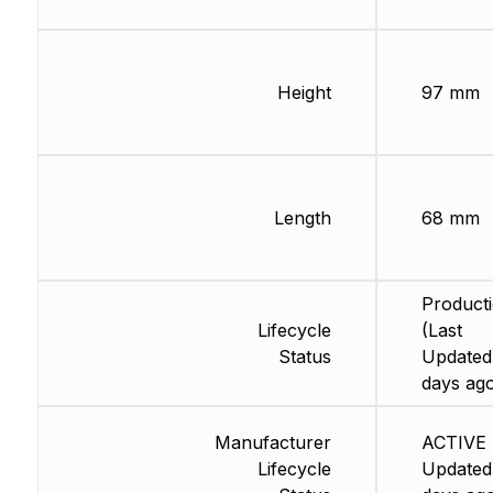
Height
97 mm
Length
68 mm
Product
Lifecycle
(Last
Status
Updated
days ag
Manufacturer
ACTIVE 
Lifecycle
Updated