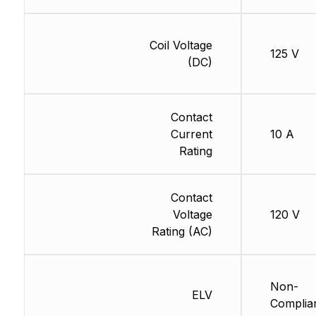
Coil Voltage
125 V
(DC)
Contact
Current
10 A
Rating
Contact
Voltage
120 V
Rating (AC)
Non-
ELV
Complia