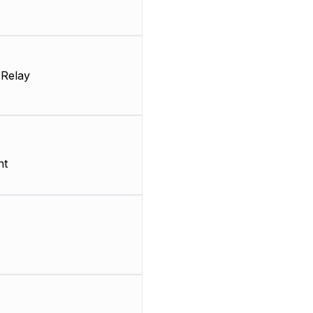
 Relay
nt