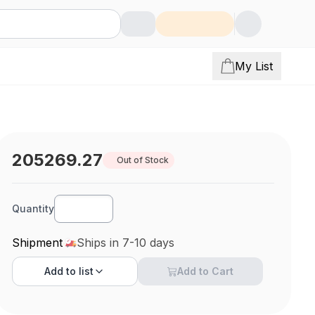
My List
205269.27
Out of Stock
Quantity
Shipment
Ships in 7-10 days
Add to
list
Add to Cart