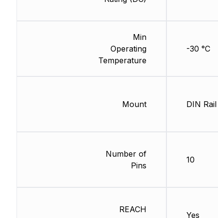
Min
Operating
-30 °C
Temperature
Mount
DIN Rail
Number of
10
Pins
REACH
Yes