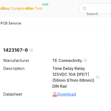
NEW
|
|
Quote
Shop Components
Bom Tool
Search
PCB Service
1423167-6
Manufacturer
TE Connectivity
Description
Time Delay Relay
125VDC 10A DPDT(
(56mm 97mm 68mm))
DIN Rail
Datasheet
Download