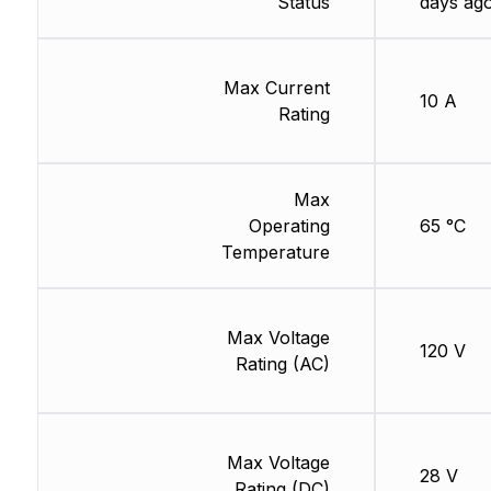
Status
days ag
Max Current
10 A
Rating
Max
Operating
65 °C
Temperature
Max Voltage
120 V
Rating (AC)
Max Voltage
28 V
Rating (DC)